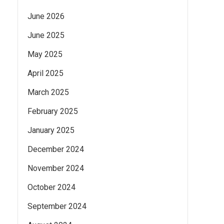
June 2026
June 2025
May 2025
April 2025
March 2025
February 2025
January 2025
December 2024
November 2024
October 2024
September 2024