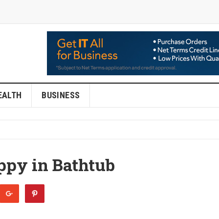
EALTH
BUSINESS
ppy in Bathtub