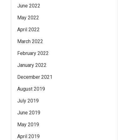
June 2022
May 2022
April 2022
March 2022
February 2022
January 2022
December 2021
August 2019
July 2019
June 2019
May 2019
April 2019