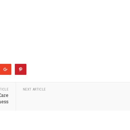
TICLE
NEXT ARTICLE
Care
ness