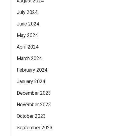
August 2024
July 2024
June 2024
May 2024
April 2024
March 2024
February 2024
January 2024
December 2023
November 2023
October 2023
September 2023