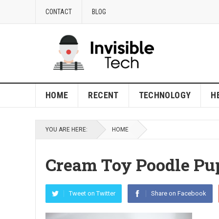
CONTACT
BLOG
HOME
RECENT
TECHNOLOGY
H
YOU ARE HERE:
HOME
Cream Toy Poodle Pu
Tweet on Twitter
Share on Facebook