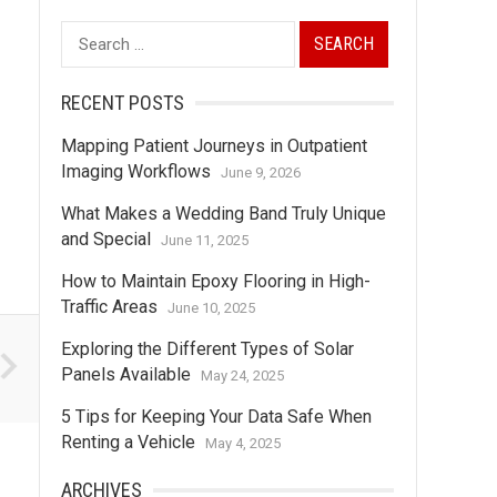
Search
for:
RECENT POSTS
Mapping Patient Journeys in Outpatient
Imaging Workflows
June 9, 2026
What Makes a Wedding Band Truly Unique
and Special
June 11, 2025
How to Maintain Epoxy Flooring in High-
Traffic Areas
June 10, 2025
Exploring the Different Types of Solar
Panels Available
May 24, 2025
5 Tips for Keeping Your Data Safe When
Renting a Vehicle
May 4, 2025
ARCHIVES