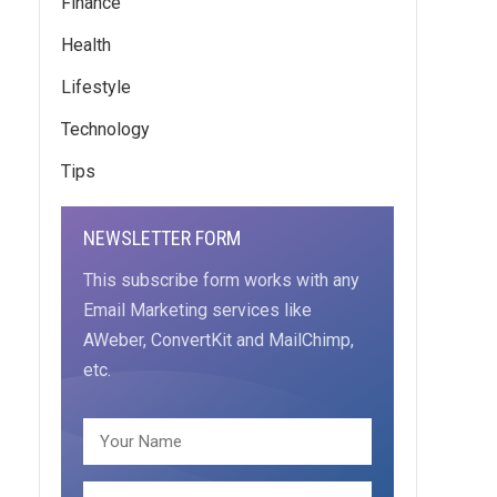
Finance
Health
Lifestyle
Technology
Tips
NEWSLETTER FORM
This subscribe form works with any
Email Marketing services like
AWeber, ConvertKit and MailChimp,
etc.