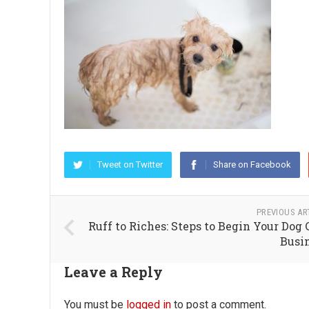
Tweet on Twitter
Share on Facebook
PREVIOUS AR
Ruff to Riches: Steps to Begin Your Dog 
Busi
Leave a Reply
You must be
logged in
to post a comment.