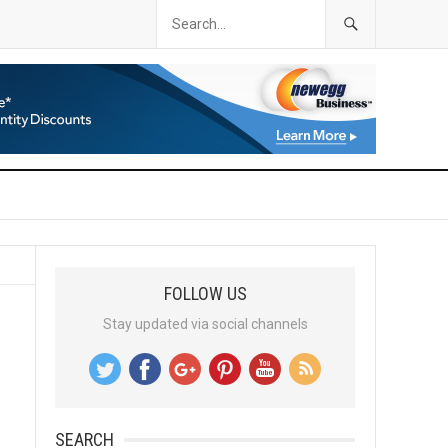
FOLLOW US
Stay updated via social channels
SEARCH