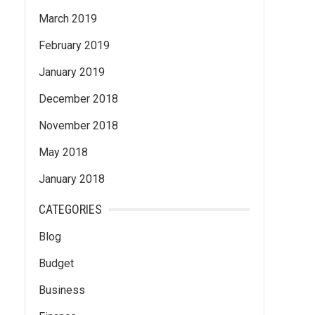
March 2019
February 2019
January 2019
December 2018
November 2018
May 2018
January 2018
CATEGORIES
Blog
Budget
Business