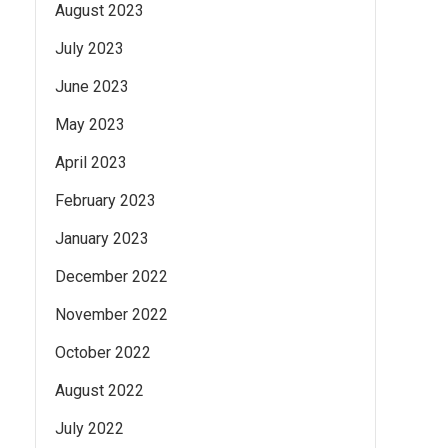
August 2023
July 2023
June 2023
May 2023
April 2023
February 2023
January 2023
December 2022
November 2022
October 2022
August 2022
July 2022