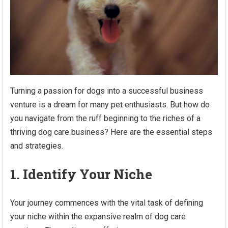
Turning a passion for dogs into a successful business
venture is a dream for many pet enthusiasts. But how do
you navigate from the ruff beginning to the riches of a
thriving dog care business? Here are the essential steps
and strategies.
1. Identify Your Niche
Your journey commences with the vital task of defining
your niche within the expansive realm of dog care