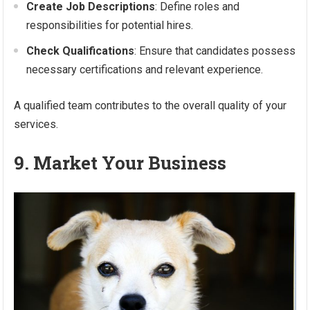
Create Job Descriptions
: Define roles and
responsibilities for potential hires.
Check Qualifications
: Ensure that candidates possess
necessary certifications and relevant experience.
A qualified team contributes to the overall quality of your
services.
9. Market Your Business