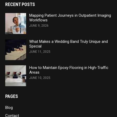
RECENT POSTS
Mapping Patient Journeys in Outpatient Imaging
Workflows
JUNE 9, 2026
What Makes a Wedding Band Truly Unique and
Special
JUNE 11, 2025
How to Maintain Epoxy Flooring in High-Traffic
Areas
JUNE 10, 2025
PAGES
Blog
Contact