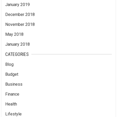
January 2019
December 2018
November 2018
May 2018
January 2018
CATEGORIES
Blog
Budget
Business
Finance
Health
Lifestyle