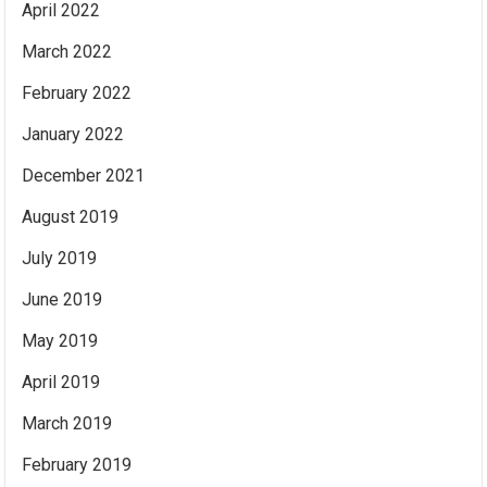
April 2022
March 2022
February 2022
January 2022
December 2021
August 2019
July 2019
June 2019
May 2019
April 2019
March 2019
February 2019