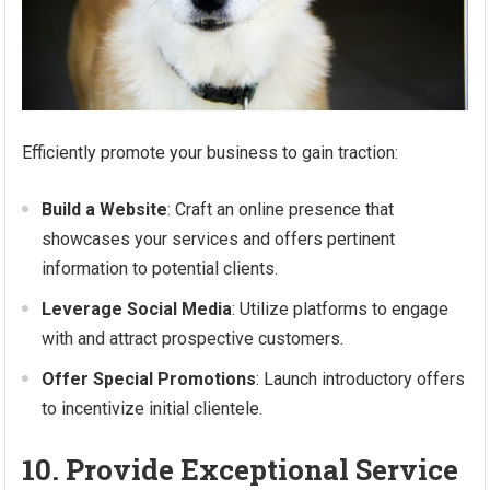
Efficiently promote your business to gain traction:
Build a Website
: Craft an online presence that
showcases your services and offers pertinent
information to potential clients.
Leverage Social Media
: Utilize platforms to engage
with and attract prospective customers.
Offer Special Promotions
: Launch introductory offers
to incentivize initial clientele.
10. Provide Exceptional Service