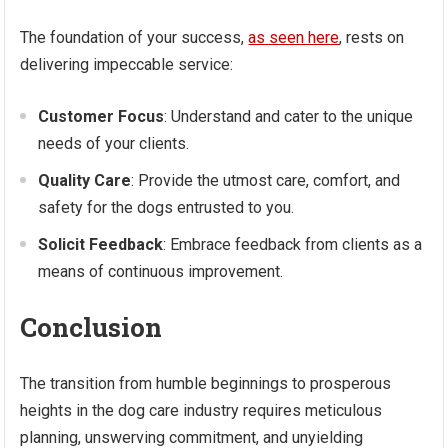
The foundation of your success,
as seen here
, rests on
delivering impeccable service:
Customer Focus
: Understand and cater to the unique
needs of your clients.
Quality Care
: Provide the utmost care, comfort, and
safety for the dogs entrusted to you.
Solicit Feedback
: Embrace feedback from clients as a
means of continuous improvement.
Conclusion
The transition from humble beginnings to prosperous
heights in the dog care industry requires meticulous
planning, unswerving commitment, and unyielding