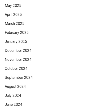
May 2025
April 2025
March 2025
February 2025
January 2025
December 2024
November 2024
October 2024
September 2024
August 2024
July 2024
June 2024