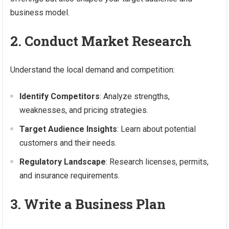
business model.
2. Conduct Market Research
Understand the local demand and competition:
Identify Competitors
: Analyze strengths,
weaknesses, and pricing strategies.
Target Audience Insights
: Learn about potential
customers and their needs.
Regulatory Landscape
: Research licenses, permits,
and insurance requirements.
3. Write a Business Plan