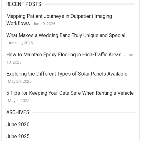
RECENT POSTS
Mapping Patient Journeys in Outpatient Imaging
Workflows
June 9, 2026
What Makes a Wedding Band Truly Unique and Special
June 11, 2025
How to Maintain Epoxy Flooring in High-Traffic Areas
June
10, 2025
Exploring the Different Types of Solar Panels Available
May 24, 2025
5 Tips for Keeping Your Data Safe When Renting a Vehicle
May 4, 2025
ARCHIVES
June 2026
June 2025