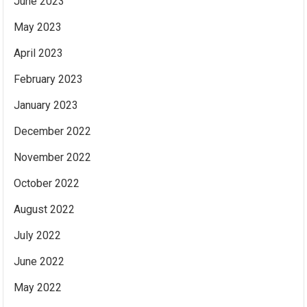
June 2023
May 2023
April 2023
February 2023
January 2023
December 2022
November 2022
October 2022
August 2022
July 2022
June 2022
May 2022