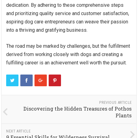
dedication. By adhering to these comprehensive steps
and prioritizing quality service and customer satisfaction,
aspiring dog care entrepreneurs can weave their passion
into a thriving and gratifying business.
The road may be marked by challenges, but the fulfillment
derived from working closely with dogs and creating a
fulfilling career is an achievement well worth the pursuit.
PREVIOUS ARTICLE
Discovering the Hidden Treasures of Pothos
Plants
NEXT ARTICLE
9 Essential Skills for Wilderness Survival