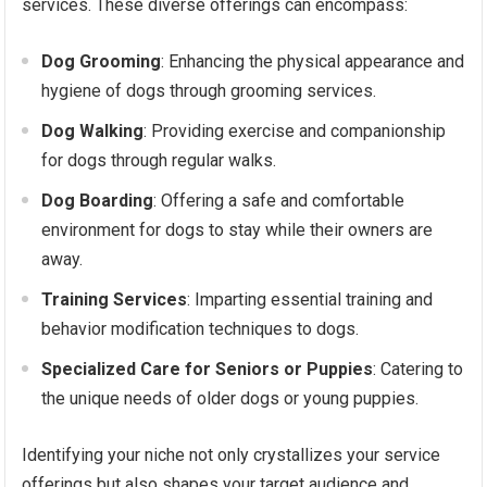
services. These diverse offerings can encompass:
Dog Grooming
: Enhancing the physical appearance and
hygiene of dogs through grooming services.
Dog Walking
: Providing exercise and companionship
for dogs through regular walks.
Dog Boarding
: Offering a safe and comfortable
environment for dogs to stay while their owners are
away.
Training Services
: Imparting essential training and
behavior modification techniques to dogs.
Specialized Care for Seniors or Puppies
: Catering to
the unique needs of older dogs or young puppies.
Identifying your niche not only crystallizes your service
offerings but also shapes your target audience and