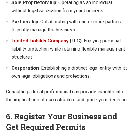
Sole Proprietorship
: Operating as an individual
without legal separation from your business.
Partnership
: Collaborating with one or more partners
to jointly manage the business.
Limited Liability Company
(LLC)
: Enjoying personal
liability protection while retaining flexible management
structures.
Corporation
: Establishing a distinct legal entity with its
own legal obligations and protections.
Consulting a legal professional can provide insights into
the implications of each structure and guide your decision.
6. Register Your Business and
Get Required Permits