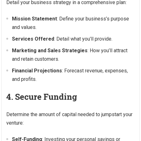
Detail your business strategy in a comprehensive plan:
Mission Statement
: Define your business’s purpose
and values.
Services Offered
: Detail what you’ll provide.
Marketing and Sales Strategies
: How you’ll attract
and retain customers.
Financial Projections
: Forecast revenue, expenses,
and profits.
4. Secure Funding
Determine the amount of capital needed to jumpstart your
venture:
Self-Funding
: Investing your personal savings or