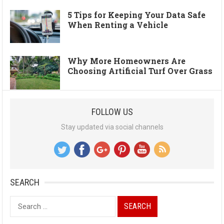
5 Tips for Keeping Your Data Safe
When Renting a Vehicle
Why More Homeowners Are
Choosing Artificial Turf Over Grass
FOLLOW US
Stay updated via social channels
SEARCH
Search
for: