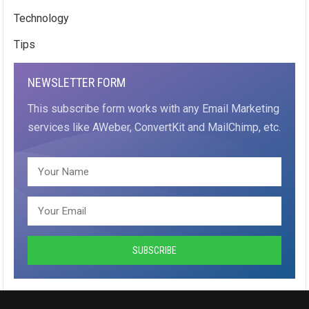
Technology
Tips
NEWSLETTER FORM
This subscribe form works with any Email Marketing
services like AWeber, ConvertKit and MailChimp, etc.