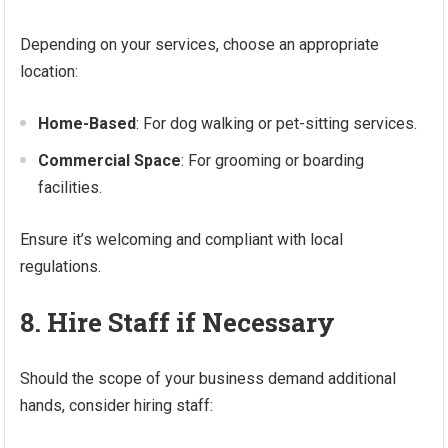
Depending on your services, choose an appropriate
location:
Home-Based
: For dog walking or pet-sitting services.
Commercial Space
: For grooming or boarding
facilities.
Ensure it’s welcoming and compliant with local
regulations.
8. Hire Staff if Necessary
Should the scope of your business demand additional
hands, consider hiring staff: