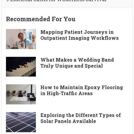
Recommended For You
Mapping Patient Journeys in
Outpatient Imaging Workflows
What Makes a Wedding Band
Truly Unique and Special
How to Maintain Epoxy Flooring
in High-Traffic Areas
Exploring the Different Types of
Solar Panels Available