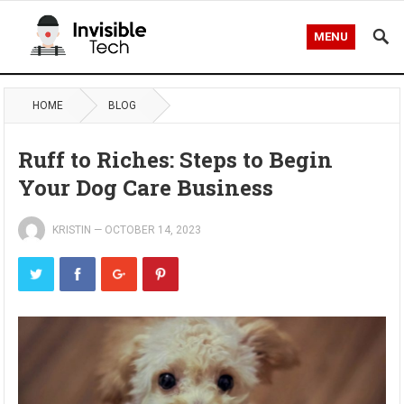
MENU
HOME
BLOG
Ruff to Riches: Steps to Begin
Your Dog Care Business
KRISTIN
—
OCTOBER 14, 2023