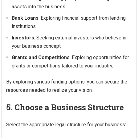
assets into the business.
Bank Loans
: Exploring financial support from lending
institutions.
Investors
: Seeking external investors who believe in
your business concept.
Grants and Competitions
: Exploring opportunities for
grants or competitions tailored to your industry.
By exploring various funding options, you can secure the
resources needed to realize your vision.
5. Choose a Business Structure
Select the appropriate legal structure for your business: