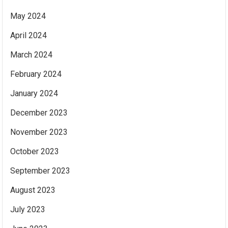
May 2024
April 2024
March 2024
February 2024
January 2024
December 2023
November 2023
October 2023
September 2023
August 2023
July 2023