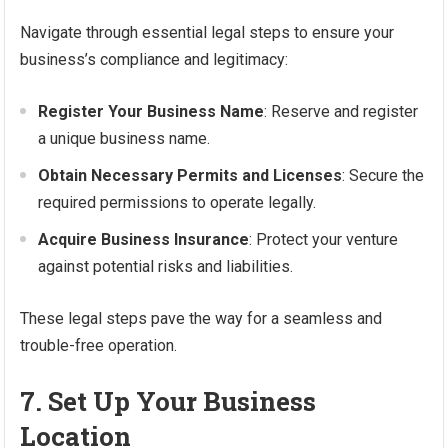
Navigate through essential legal steps to ensure your
business’s compliance and legitimacy:
Register Your Business Name
: Reserve and register
a unique business name.
Obtain Necessary Permits and Licenses
: Secure the
required permissions to operate legally.
Acquire Business Insurance
: Protect your venture
against potential risks and liabilities.
These legal steps pave the way for a seamless and
trouble-free operation.
7. Set Up Your Business
Location