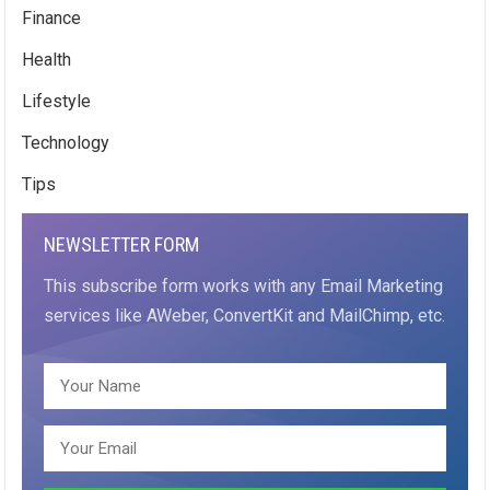
Finance
Health
Lifestyle
Technology
Tips
NEWSLETTER FORM
This subscribe form works with any Email Marketing
services like AWeber, ConvertKit and MailChimp, etc.