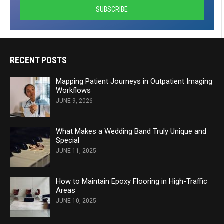
RECENT POSTS
Mapping Patient Journeys in Outpatient Imaging
Workflows
JUNE 9, 2026
What Makes a Wedding Band Truly Unique and
Special
JUNE 11, 2025
How to Maintain Epoxy Flooring in High-Traffic
Areas
JUNE 10, 2025