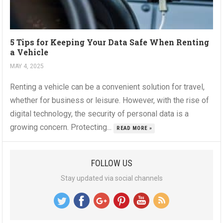
5 Tips for Keeping Your Data Safe When Renting
a Vehicle
MAY 4, 2025
Renting a vehicle can be a convenient solution for travel,
whether for business or leisure. However, with the rise of
digital technology, the security of personal data is a
growing concern. Protecting...
READ MORE »
FOLLOW US
Stay updated via social channels