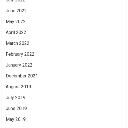
June 2022
May 2022
April 2022
March 2022
February 2022
January 2022
December 2021
August 2019
July 2019
June 2019
May 2019