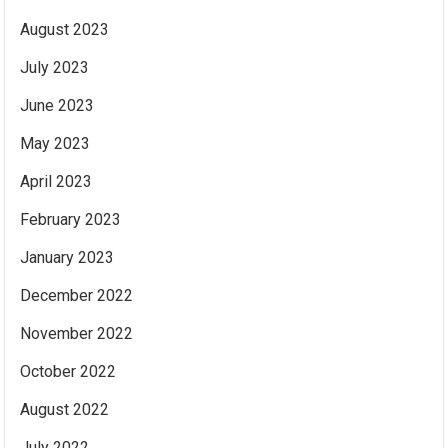
August 2023
July 2023
June 2023
May 2023
April 2023
February 2023
January 2023
December 2022
November 2022
October 2022
August 2022
July 2022