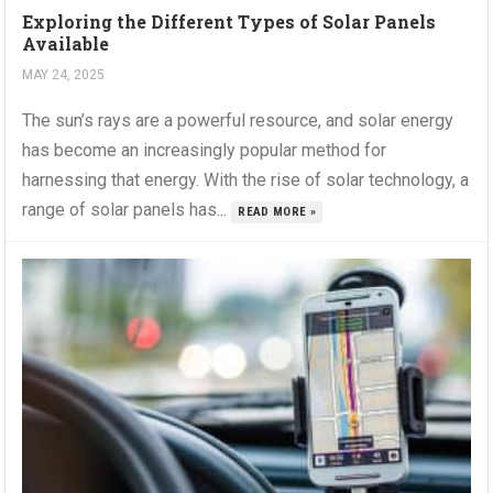
Exploring the Different Types of Solar Panels
Available
MAY 24, 2025
The sun’s rays are a powerful resource, and solar energy
has become an increasingly popular method for
harnessing that energy. With the rise of solar technology, a
range of solar panels has...
READ MORE »