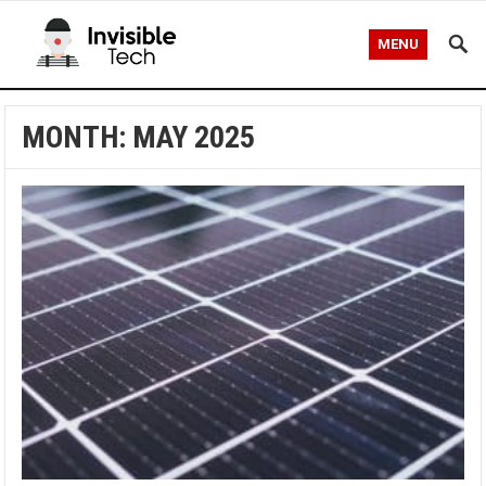
MENU
MONTH:
MAY 2025