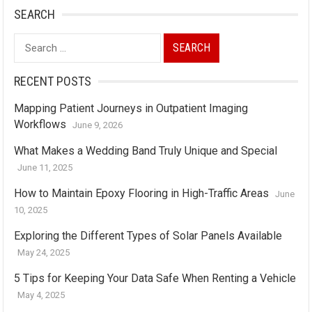
SEARCH
Search
for:
RECENT POSTS
Mapping Patient Journeys in Outpatient Imaging
Workflows
June 9, 2026
What Makes a Wedding Band Truly Unique and Special
June 11, 2025
How to Maintain Epoxy Flooring in High-Traffic Areas
June
10, 2025
Exploring the Different Types of Solar Panels Available
May 24, 2025
5 Tips for Keeping Your Data Safe When Renting a Vehicle
May 4, 2025