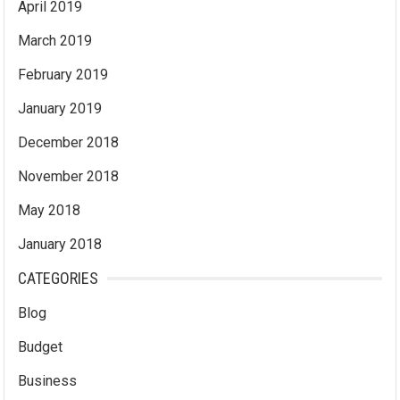
April 2019
March 2019
February 2019
January 2019
December 2018
November 2018
May 2018
January 2018
CATEGORIES
Blog
Budget
Business