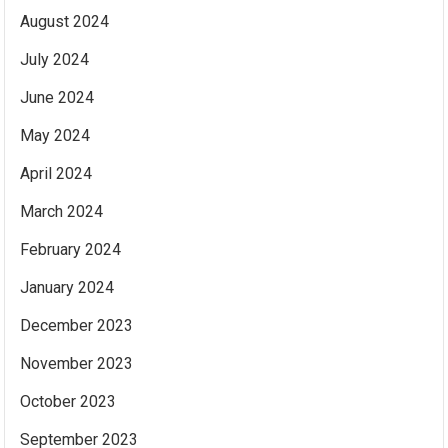
August 2024
July 2024
June 2024
May 2024
April 2024
March 2024
February 2024
January 2024
December 2023
November 2023
October 2023
September 2023