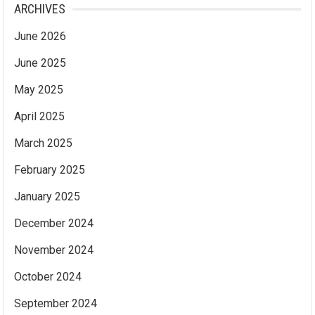
ARCHIVES
June 2026
June 2025
May 2025
April 2025
March 2025
February 2025
January 2025
December 2024
November 2024
October 2024
September 2024