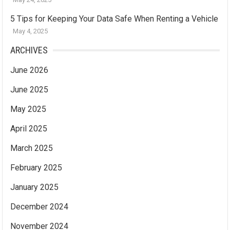
5 Tips for Keeping Your Data Safe When Renting a Vehicle
May 4, 2025
ARCHIVES
June 2026
June 2025
May 2025
April 2025
March 2025
February 2025
January 2025
December 2024
November 2024