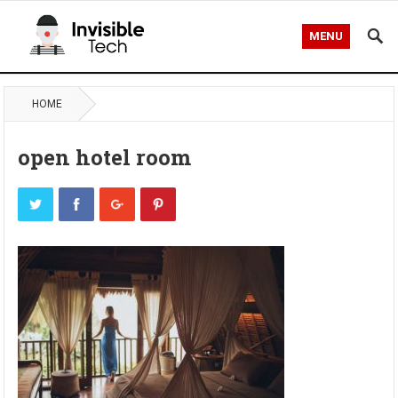
MENU
HOME
open hotel room