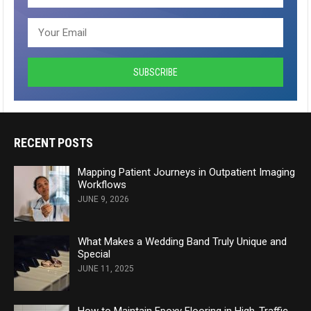
RECENT POSTS
Mapping Patient Journeys in Outpatient Imaging
Workflows
JUNE 9, 2026
What Makes a Wedding Band Truly Unique and
Special
JUNE 11, 2025