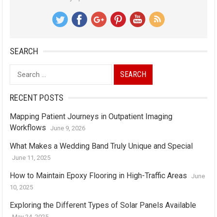
SEARCH
Search
for:
RECENT POSTS
Mapping Patient Journeys in Outpatient Imaging
Workflows
June 9, 2026
What Makes a Wedding Band Truly Unique and Special
June 11, 2025
How to Maintain Epoxy Flooring in High-Traffic Areas
June
10, 2025
Exploring the Different Types of Solar Panels Available
May 24, 2025