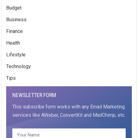
Budget
Business
Finance
Health
Lifestyle
Technology
Tips
NEWSLETTER FORM
This subscribe form works with any Email Marketing
services like AWeber, ConvertKit and MailChimp, etc.