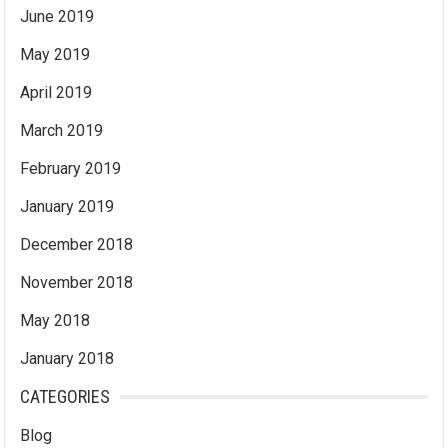
June 2019
May 2019
April 2019
March 2019
February 2019
January 2019
December 2018
November 2018
May 2018
January 2018
CATEGORIES
Blog