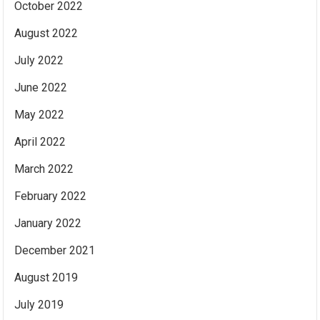
October 2022
August 2022
July 2022
June 2022
May 2022
April 2022
March 2022
February 2022
January 2022
December 2021
August 2019
July 2019