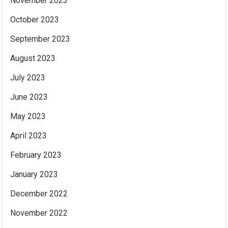
November 2023
October 2023
September 2023
August 2023
July 2023
June 2023
May 2023
April 2023
February 2023
January 2023
December 2022
November 2022