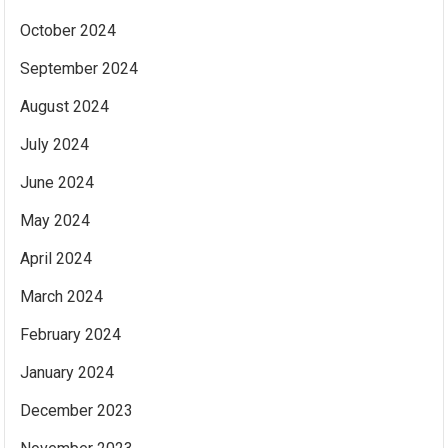
October 2024
September 2024
August 2024
July 2024
June 2024
May 2024
April 2024
March 2024
February 2024
January 2024
December 2023