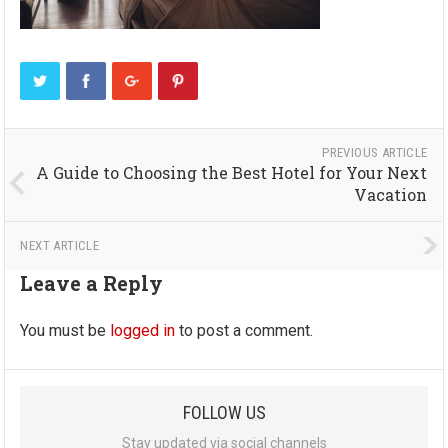
PREVIOUS ARTICLE
A Guide to Choosing the Best Hotel for Your Next
Vacation
NEXT ARTICLE
Leave a Reply
You must be
logged in
to post a comment.
FOLLOW US
Stay updated via social channels