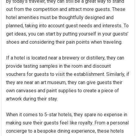
by today’s traveler, they can still be a great way to stand
out from the competition and attract more guests. These
hotel amenities must be thoughtfully designed and
planned, taking into account guest needs and interests. To
get ideas, you can start by putting yourself in your guests’
shoes and considering their pain points when traveling.
If a hotel is located near a brewery or distillery, they can
provide tasting samples in the room and discount
vouchers for guests to visit the establishment. Similarly, if
they are near an art museum, they can give guests their
own canvases and paint supplies to create a piece of
artwork during their stay.
When it comes to 5-star hotels, they spare no expense in
making sure their guests feel like royalty. From a personal
concierge to a bespoke dining experience, these hotels