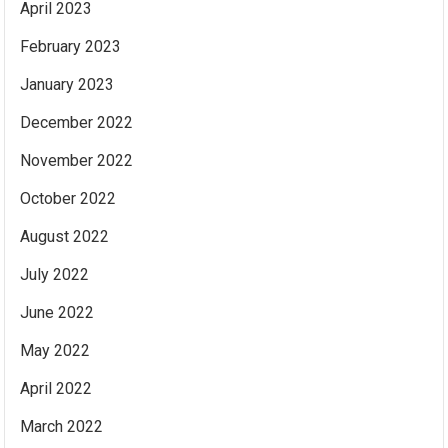
April 2023
February 2023
January 2023
December 2022
November 2022
October 2022
August 2022
July 2022
June 2022
May 2022
April 2022
March 2022