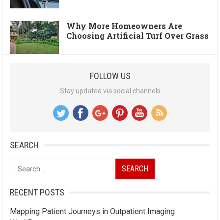
Why More Homeowners Are
Choosing Artificial Turf Over Grass
FOLLOW US
Stay updated via social channels
SEARCH
Search
for:
RECENT POSTS
Mapping Patient Journeys in Outpatient Imaging