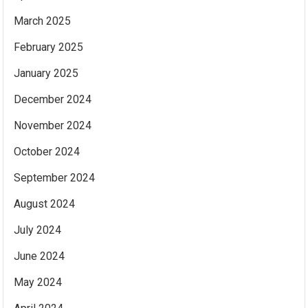
March 2025
February 2025
January 2025
December 2024
November 2024
October 2024
September 2024
August 2024
July 2024
June 2024
May 2024