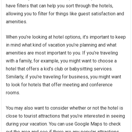
have filters that can help you sort through the hotels,
allowing you to filter for things like guest satisfaction and
amenities.
When you’re looking at hotel options, it’s important to keep
in mind what kind of vacation you’re planning and what
amenities are most important to you. If you’re traveling
with a family, for example, you might want to choose a
hotel that offers a kid’s club or babysitting services.
Similarly, if you’re traveling for business, you might want
to look for hotels that offer meeting and conference
rooms.
You may also want to consider whether or not the hotel is
close to tourist attractions that you’re interested in seeing
during your vacation. You can use Google Maps to check
out the area and see if there are any popular attractions