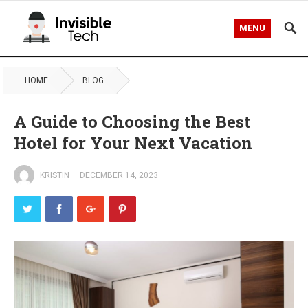
MENU
HOME
BLOG
A Guide to Choosing the Best
Hotel for Your Next Vacation
KRISTIN
—
DECEMBER 14, 2023