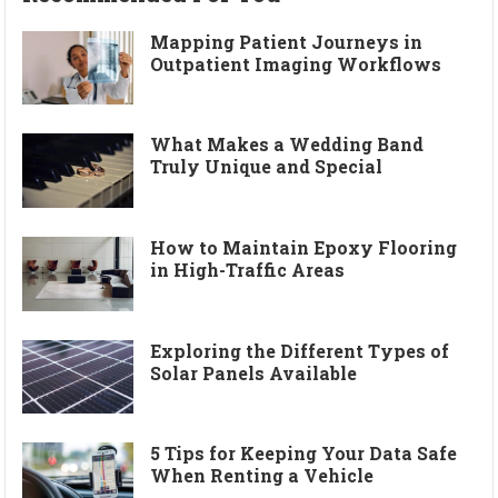
Mapping Patient Journeys in
Outpatient Imaging Workflows
What Makes a Wedding Band
Truly Unique and Special
How to Maintain Epoxy Flooring
in High-Traffic Areas
Exploring the Different Types of
Solar Panels Available
5 Tips for Keeping Your Data Safe
When Renting a Vehicle