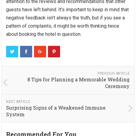
attention to the reviews and recommendations that other
guests have left behind. It’s important to keep in mind that
negative feedback isn’t always the truth, but if you see a
pattern of complaints, it might be worth thinking twice
about booking the hotel in question.
PREVIOUS ARTICLE
8 Tips for Planning a Memorable Wedding
Ceremony
NEXT ARTICLE
Surprising Signs of a Weakened Immune
System
Recommended For You