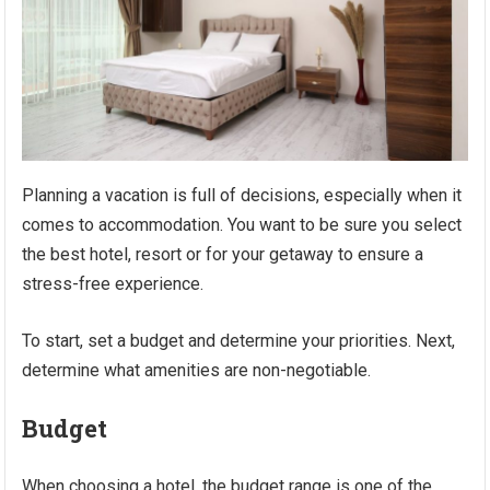
Planning a vacation is full of decisions, especially when it
comes to accommodation. You want to be sure you select
the best hotel, resort or for your getaway to ensure a
stress-free experience.
To start, set a budget and determine your priorities. Next,
determine what amenities are non-negotiable.
Budget
When choosing a hotel, the budget range is one of the