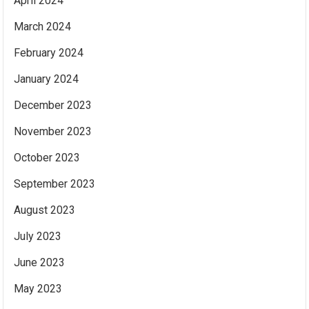
April 2024
March 2024
February 2024
January 2024
December 2023
November 2023
October 2023
September 2023
August 2023
July 2023
June 2023
May 2023