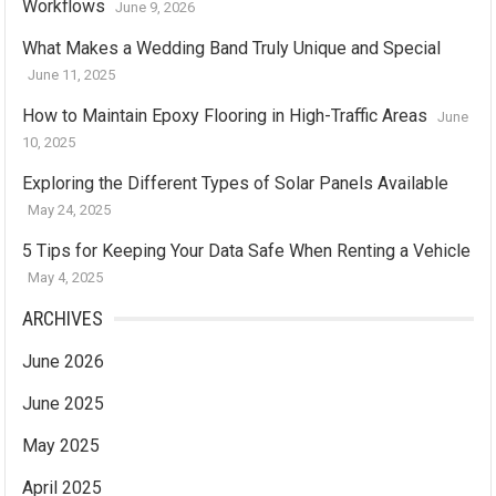
Workflows
June 9, 2026
What Makes a Wedding Band Truly Unique and Special
June 11, 2025
How to Maintain Epoxy Flooring in High-Traffic Areas
June
10, 2025
Exploring the Different Types of Solar Panels Available
May 24, 2025
5 Tips for Keeping Your Data Safe When Renting a Vehicle
May 4, 2025
ARCHIVES
June 2026
June 2025
May 2025
April 2025