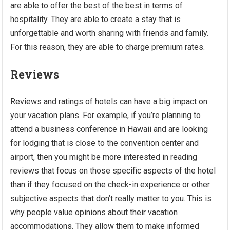
are able to offer the best of the best in terms of
hospitality. They are able to create a stay that is
unforgettable and worth sharing with friends and family.
For this reason, they are able to charge premium rates.
Reviews
Reviews and ratings of hotels can have a big impact on
your vacation plans. For example, if you’re planning to
attend a business conference in Hawaii and are looking
for lodging that is close to the convention center and
airport, then you might be more interested in reading
reviews that focus on those specific aspects of the hotel
than if they focused on the check-in experience or other
subjective aspects that don’t really matter to you. This is
why people value opinions about their vacation
accommodations. They allow them to make informed