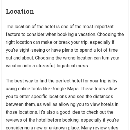
Location
The location of the hotel is one of the most important
factors to consider when booking a vacation. Choosing the
right location can make or break your trip, especially if
you’re sight-seeing or have plans to spend a lot of time
out and about. Choosing the wrong location can turn your
vacation into a stressful, logistical mess.
The best way to find the perfect hotel for your trip is by
using online tools like Google Maps. These tools allow
you to enter specific locations and see the distances
between them, as well as allowing you to view hotels in
those locations. It’s also a good idea to check out the
reviews of the hotel before booking, especially if you’re
considering a new or unknown place. Many review sites