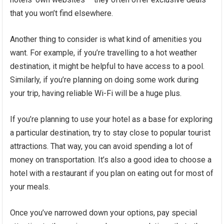
that you won’t find elsewhere.
Another thing to consider is what kind of amenities you
want. For example, if you’re travelling to a hot weather
destination, it might be helpful to have access to a pool.
Similarly, if you’re planning on doing some work during
your trip, having reliable Wi-Fi will be a huge plus.
If you’re planning to use your hotel as a base for exploring
a particular destination, try to stay close to popular tourist
attractions. That way, you can avoid spending a lot of
money on transportation. It’s also a good idea to choose a
hotel with a restaurant if you plan on eating out for most of
your meals.
Once you’ve narrowed down your options, pay special