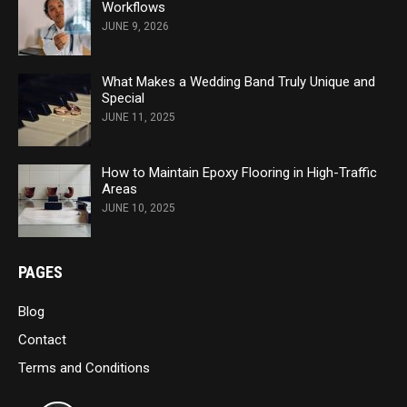
Workflows
JUNE 9, 2026
What Makes a Wedding Band Truly Unique and
Special
JUNE 11, 2025
How to Maintain Epoxy Flooring in High-Traffic
Areas
JUNE 10, 2025
PAGES
Blog
Contact
Terms and Conditions