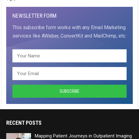
NEWSLETTER FORM
This subscribe form works with any Email Marketing
services like AWeber, ConvertKit and MailChimp, etc.
RECENT POSTS
Mapping Patient Journeys in Outpatient Imaging