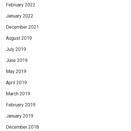
February 2022
January 2022
December 2021
August 2019
July 2019
June 2019
May 2019
April 2019
March 2019
February 2019
January 2019
December 2018