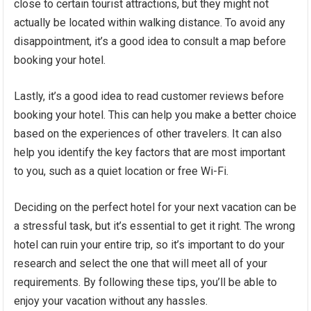
close to certain tourist attractions, but they might not
actually be located within walking distance. To avoid any
disappointment, it’s a good idea to consult a map before
booking your hotel.
Lastly, it’s a good idea to read customer reviews before
booking your hotel. This can help you make a better choice
based on the experiences of other travelers. It can also
help you identify the key factors that are most important
to you, such as a quiet location or free Wi-Fi.
Deciding on the perfect hotel for your next vacation can be
a stressful task, but it’s essential to get it right. The wrong
hotel can ruin your entire trip, so it’s important to do your
research and select the one that will meet all of your
requirements. By following these tips, you’ll be able to
enjoy your vacation without any hassles.