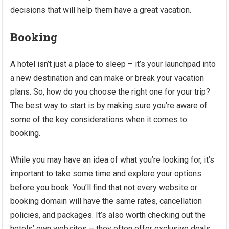
decisions that will help them have a great vacation.
Booking
A hotel isn’t just a place to sleep – it’s your launchpad into
a new destination and can make or break your vacation
plans. So, how do you choose the right one for your trip?
The best way to start is by making sure you’re aware of
some of the key considerations when it comes to
booking.
While you may have an idea of what you’re looking for, it’s
important to take some time and explore your options
before you book. You’ll find that not every website or
booking domain will have the same rates, cancellation
policies, and packages. It’s also worth checking out the
hotels’ own websites – they often offer exclusive deals