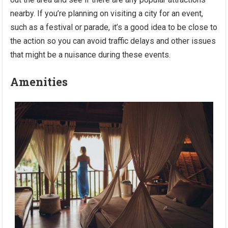
nearby. If you’re planning on visiting a city for an event,
such as a festival or parade, it’s a good idea to be close to
the action so you can avoid traffic delays and other issues
that might be a nuisance during these events.
Amenities