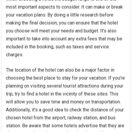
most important aspects to consider. It can make or break
your vacation plans. By doing a little research before
making the final decision, you can ensure that the hotel
you choose will meet your needs and budget. It’s also
important to take into account any extra fees that may be
included in the booking, such as taxes and service
charges.
The location of the hotel can also be a major factor in
choosing the best place to stay for your vacation. If you’re
planning on visiting several tourist attractions during your
trip, try to find a hotel in the vicinity of these sites. This
will allow you to save time and money on transportation.
Additionally, it’s a good idea to check the distance of your
chosen hotel from the airport, railway station, and bus
station. Be aware that some hotels advertise that they are