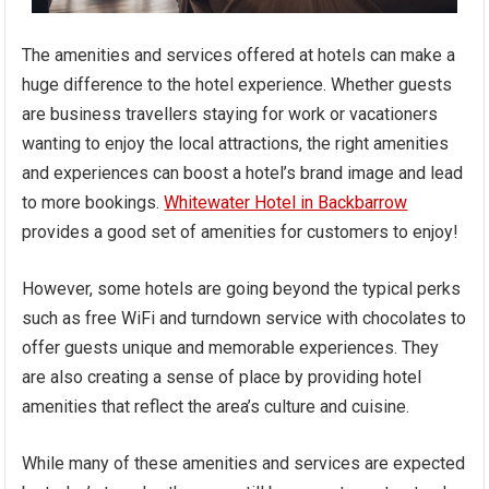
The amenities and services offered at hotels can make a
huge difference to the hotel experience. Whether guests
are business travellers staying for work or vacationers
wanting to enjoy the local attractions, the right amenities
and experiences can boost a hotel’s brand image and lead
to more bookings.
Whitewater Hotel in Backbarrow
provides a good set of amenities for customers to enjoy!
However, some hotels are going beyond the typical perks
such as free WiFi and turndown service with chocolates to
offer guests unique and memorable experiences. They
are also creating a sense of place by providing hotel
amenities that reflect the area’s culture and cuisine.
While many of these amenities and services are expected