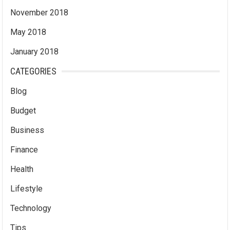
November 2018
May 2018
January 2018
CATEGORIES
Blog
Budget
Business
Finance
Health
Lifestyle
Technology
Tips