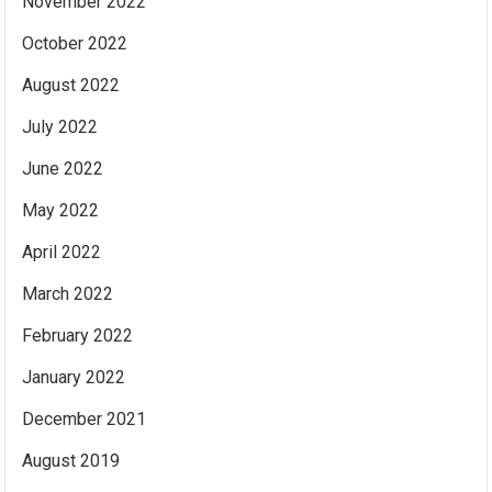
November 2022
October 2022
August 2022
July 2022
June 2022
May 2022
April 2022
March 2022
February 2022
January 2022
December 2021
August 2019