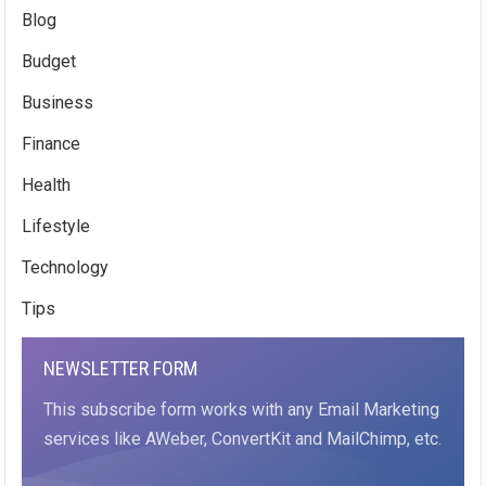
Blog
Budget
Business
Finance
Health
Lifestyle
Technology
Tips
NEWSLETTER FORM
This subscribe form works with any Email Marketing
services like AWeber, ConvertKit and MailChimp, etc.