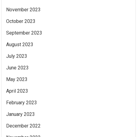
November 2023
October 2023
September 2023
August 2023
July 2023
June 2023
May 2023
April 2023
February 2023
January 2023
December 2022