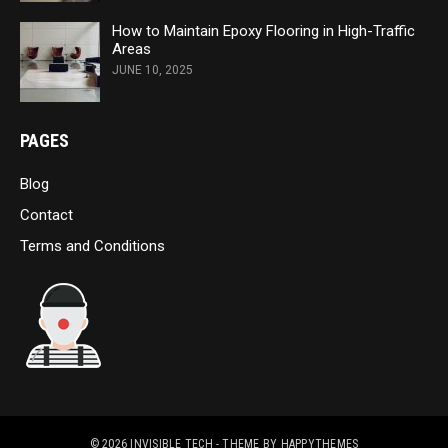
How to Maintain Epoxy Flooring in High-Traffic
Areas
JUNE 10, 2025
PAGES
Blog
Contact
Terms and Conditions
© 2026
INVISIBLE TECH
- THEME BY
HAPPYTHEMES