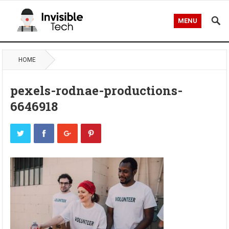
MENU
HOME
pexels-rodnae-productions-
6646918