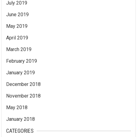
July 2019
June 2019
May 2019
April 2019
March 2019
February 2019
January 2019
December 2018
November 2018
May 2018
January 2018
CATEGORIES