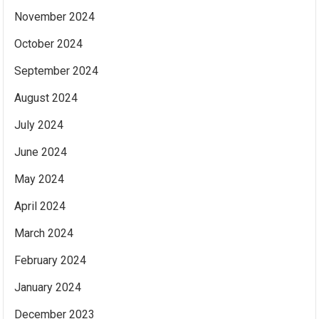
November 2024
October 2024
September 2024
August 2024
July 2024
June 2024
May 2024
April 2024
March 2024
February 2024
January 2024
December 2023