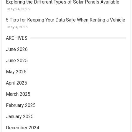
Exploring the Different Types of Solar Panels Available
May 24, 2025
5 Tips for Keeping Your Data Safe When Renting a Vehicle
May 4, 2025
ARCHIVES
June 2026
June 2025
May 2025
April 2025
March 2025
February 2025
January 2025
December 2024