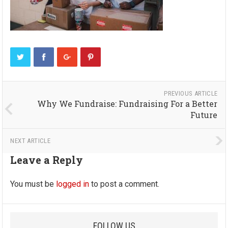
PREVIOUS ARTICLE
Why We Fundraise: Fundraising For a Better
Future
NEXT ARTICLE
Leave a Reply
You must be
logged in
to post a comment.
FOLLOW US