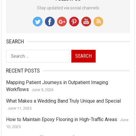
Stay updated via social channels
SEARCH
Search
for:
RECENT POSTS
Mapping Patient Journeys in Outpatient Imaging
Workflows
June 9, 2026
What Makes a Wedding Band Truly Unique and Special
June 11, 2025
How to Maintain Epoxy Flooring in High-Traffic Areas
June
10, 2025