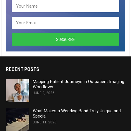
RECENT POSTS
Mapping Patient Journeys in Outpatient Imaging
Workflows
JUNE 9, 2026
What Makes a Wedding Band Truly Unique and
Special
JUNE 11, 2025