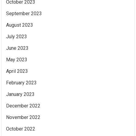
October 2023
September 2023
August 2023
July 2023
June 2023
May 2023
April 2023
February 2023
January 2023
December 2022
November 2022
October 2022