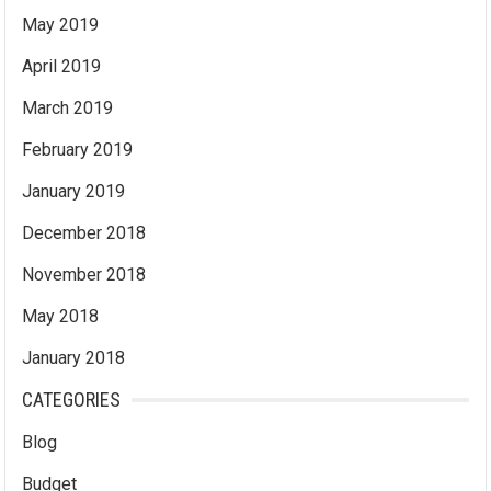
May 2019
April 2019
March 2019
February 2019
January 2019
December 2018
November 2018
May 2018
January 2018
CATEGORIES
Blog
Budget