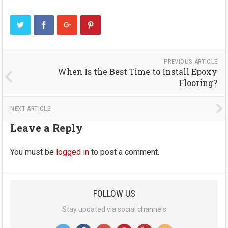
PREVIOUS ARTICLE
When Is the Best Time to Install Epoxy
Flooring?
NEXT ARTICLE
Leave a Reply
You must be
logged in
to post a comment.
FOLLOW US
Stay updated via social channels