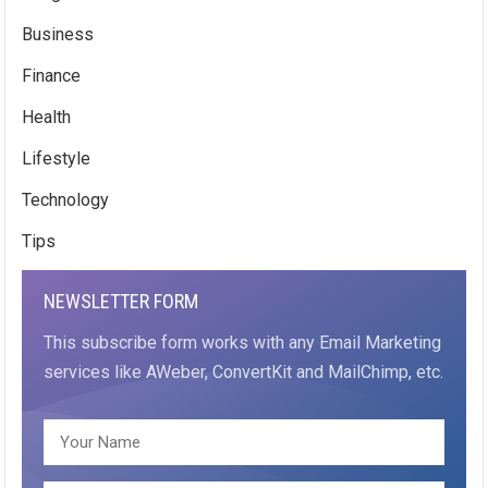
Business
Finance
Health
Lifestyle
Technology
Tips
NEWSLETTER FORM
This subscribe form works with any Email Marketing
services like AWeber, ConvertKit and MailChimp, etc.