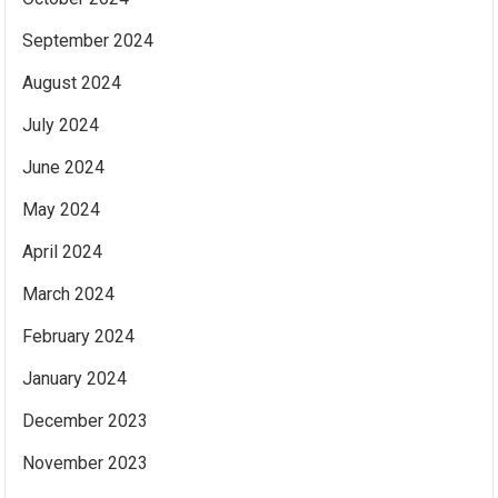
September 2024
August 2024
July 2024
June 2024
May 2024
April 2024
March 2024
February 2024
January 2024
December 2023
November 2023