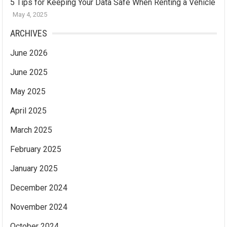
5 Tips for Keeping Your Data Safe When Renting a Vehicle
May 4, 2025
ARCHIVES
June 2026
June 2025
May 2025
April 2025
March 2025
February 2025
January 2025
December 2024
November 2024
October 2024