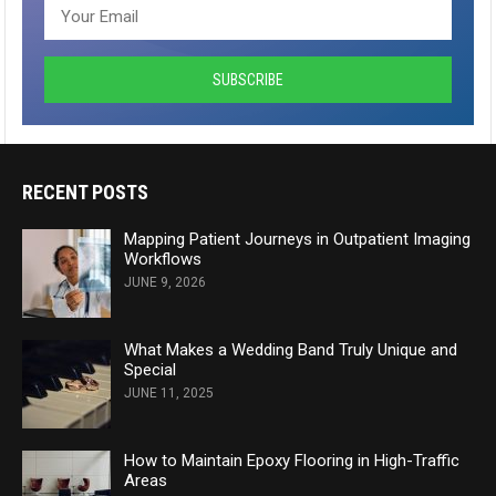
RECENT POSTS
Mapping Patient Journeys in Outpatient Imaging
Workflows
JUNE 9, 2026
What Makes a Wedding Band Truly Unique and
Special
JUNE 11, 2025
How to Maintain Epoxy Flooring in High-Traffic
Areas