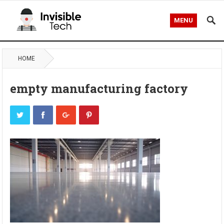
MENU
HOME
empty manufacturing factory