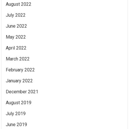
August 2022
July 2022
June 2022
May 2022
April 2022
March 2022
February 2022
January 2022
December 2021
August 2019
July 2019
June 2019