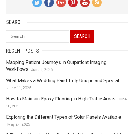
SEARCH
Search
for:
RECENT POSTS
Mapping Patient Journeys in Outpatient Imaging
Workflows
June 9, 2026
What Makes a Wedding Band Truly Unique and Special
June 11, 2025
How to Maintain Epoxy Flooring in High-Traffic Areas
June
10, 2025
Exploring the Different Types of Solar Panels Available
May 24, 2025