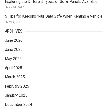
Exploring the Different Types of Solar Panels Available
May 24, 2025
5 Tips for Keeping Your Data Safe When Renting a Vehicle
May 4, 2025
ARCHIVES
June 2026
June 2025
May 2025
April 2025
March 2025
February 2025
January 2025
December 2024