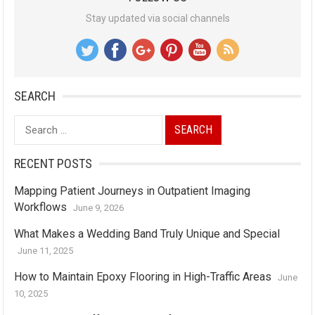
Stay updated via social channels
SEARCH
Search
for:
RECENT POSTS
Mapping Patient Journeys in Outpatient Imaging
Workflows
June 9, 2026
What Makes a Wedding Band Truly Unique and Special
June 11, 2025
How to Maintain Epoxy Flooring in High-Traffic Areas
June
10, 2025