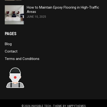
How to Maintain Epoxy Flooring in High-Traffic
Areas
JUNE 10, 2025
PAGES
Blog
Contact
Terms and Conditions
© 2026
INVISIBLE TECH
- THEME BY
HAPPYTHEMES