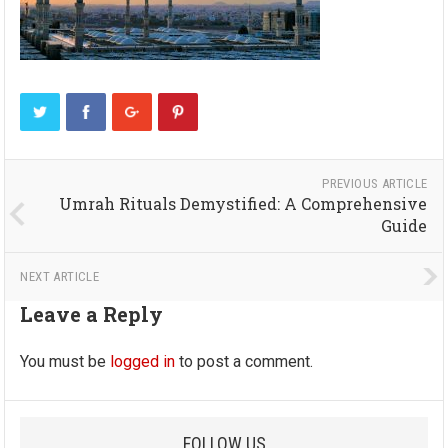
PREVIOUS ARTICLE
Umrah Rituals Demystified: A Comprehensive
Guide
NEXT ARTICLE
Leave a Reply
You must be
logged in
to post a comment.
FOLLOW US