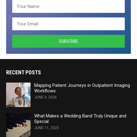
RECENT POSTS
Mapping Patient Journeys in Outpatient Imaging
Workflows
JUNE 9, 2026
What Makes a Wedding Band Truly Unique and
Special
JUNE 11, 2025