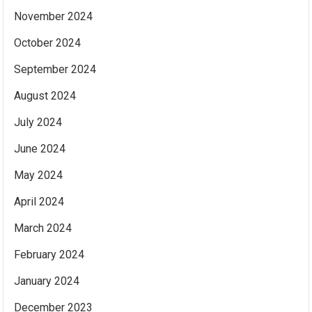
November 2024
October 2024
September 2024
August 2024
July 2024
June 2024
May 2024
April 2024
March 2024
February 2024
January 2024
December 2023