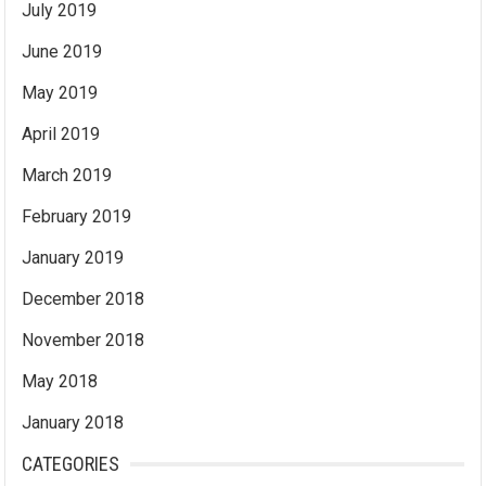
July 2019
June 2019
May 2019
April 2019
March 2019
February 2019
January 2019
December 2018
November 2018
May 2018
January 2018
CATEGORIES