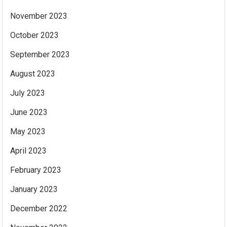
November 2023
October 2023
September 2023
August 2023
July 2023
June 2023
May 2023
April 2023
February 2023
January 2023
December 2022