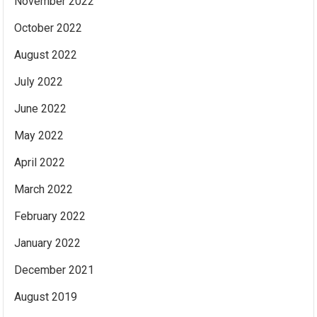
November 2022
October 2022
August 2022
July 2022
June 2022
May 2022
April 2022
March 2022
February 2022
January 2022
December 2021
August 2019