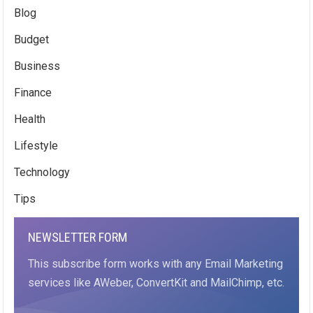
Blog
Budget
Business
Finance
Health
Lifestyle
Technology
Tips
NEWSLETTER FORM
This subscribe form works with any Email Marketing
services like AWeber, ConvertKit and MailChimp, etc.