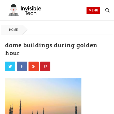
MENU
HOME
dome buildings during golden
hour