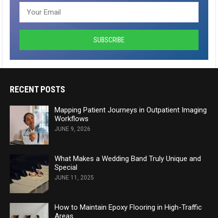
RECENT POSTS
Mapping Patient Journeys in Outpatient Imaging
Workflows
JUNE 9, 2026
What Makes a Wedding Band Truly Unique and
Special
JUNE 11, 2025
How to Maintain Epoxy Flooring in High-Traffic
Areas