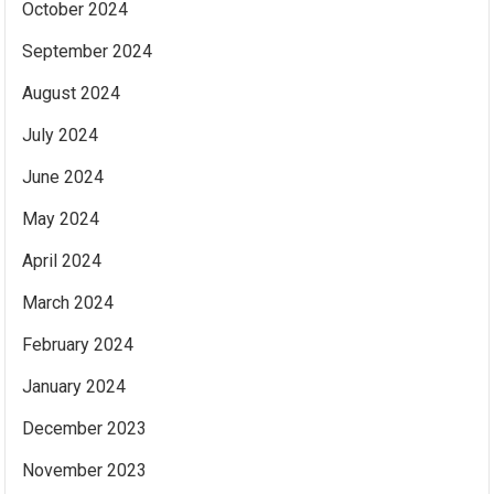
October 2024
September 2024
August 2024
July 2024
June 2024
May 2024
April 2024
March 2024
February 2024
January 2024
December 2023
November 2023