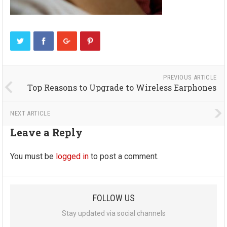
PREVIOUS ARTICLE
Top Reasons to Upgrade to Wireless Earphones
NEXT ARTICLE
Leave a Reply
You must be
logged in
to post a comment.
FOLLOW US
Stay updated via social channels