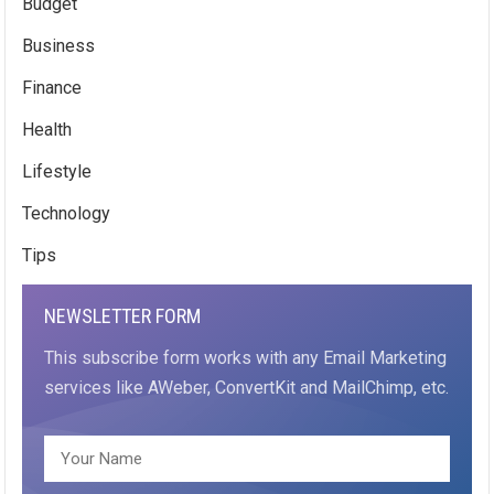
Budget
Business
Finance
Health
Lifestyle
Technology
Tips
NEWSLETTER FORM
This subscribe form works with any Email Marketing
services like AWeber, ConvertKit and MailChimp, etc.