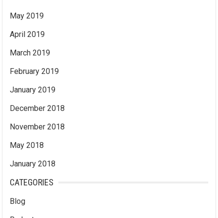
May 2019
April 2019
March 2019
February 2019
January 2019
December 2018
November 2018
May 2018
January 2018
CATEGORIES
Blog