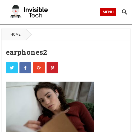
MENU
HOME
earphones2