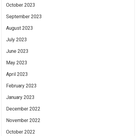
October 2023
September 2023
August 2023
July 2023
June 2023
May 2023
April 2023
February 2023
January 2023
December 2022
November 2022
October 2022