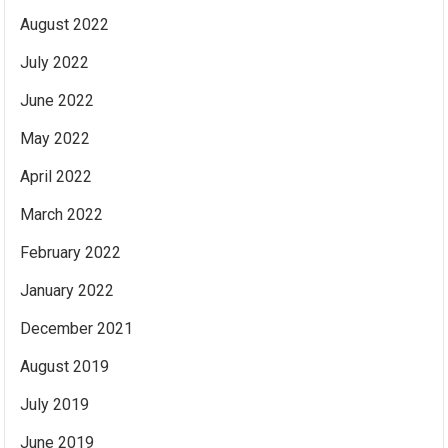
August 2022
July 2022
June 2022
May 2022
April 2022
March 2022
February 2022
January 2022
December 2021
August 2019
July 2019
June 2019