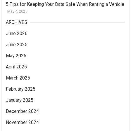
5 Tips for Keeping Your Data Safe When Renting a Vehicle
May 4, 2025
ARCHIVES
June 2026
June 2025
May 2025
April 2025
March 2025
February 2025
January 2025
December 2024
November 2024