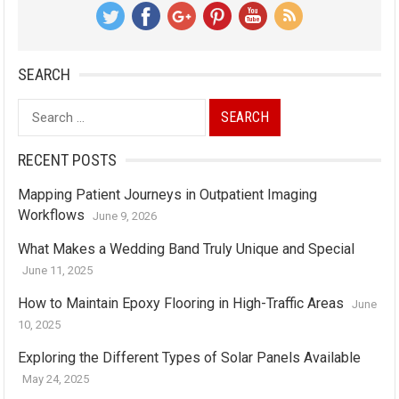
SEARCH
Search
for:
RECENT POSTS
Mapping Patient Journeys in Outpatient Imaging
Workflows
June 9, 2026
What Makes a Wedding Band Truly Unique and Special
June 11, 2025
How to Maintain Epoxy Flooring in High-Traffic Areas
June
10, 2025
Exploring the Different Types of Solar Panels Available
May 24, 2025