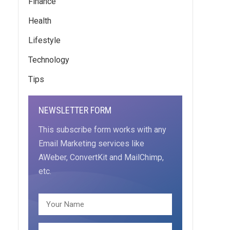
Finance
Health
Lifestyle
Technology
Tips
NEWSLETTER FORM
This subscribe form works with any
Email Marketing services like
AWeber, ConvertKit and MailChimp,
etc.