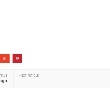
TICLE
NEXT ARTICLE
sign