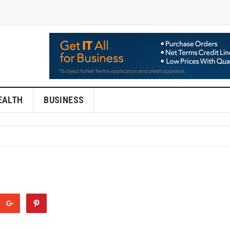
EALTH
BUSINESS