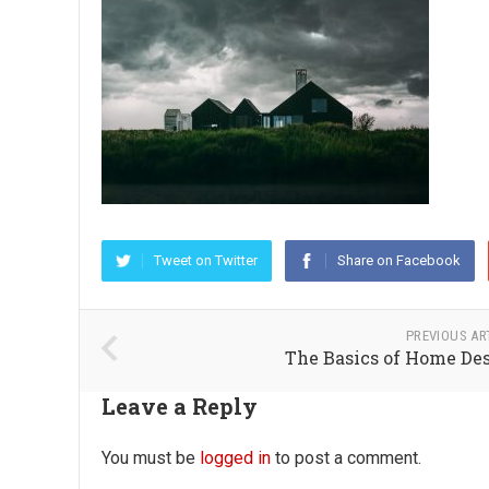
Tweet on Twitter
Share on Facebook
PREVIOUS AR
The Basics of Home De
Leave a Reply
You must be
logged in
to post a comment.