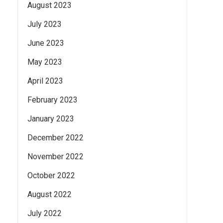
August 2023
July 2023
June 2023
May 2023
April 2023
February 2023
January 2023
December 2022
November 2022
October 2022
August 2022
July 2022