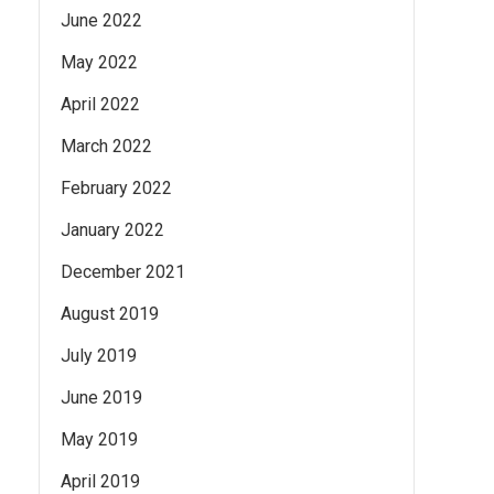
June 2022
May 2022
April 2022
March 2022
February 2022
January 2022
December 2021
August 2019
July 2019
June 2019
May 2019
April 2019