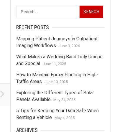
Search
for:
RECENT POSTS
Mapping Patient Journeys in Outpatient
Imaging Workflows
June 9, 2026
What Makes a Wedding Band Truly Unique
and Special
June 11, 2025
How to Maintain Epoxy Flooring in High-
Traffic Areas
June 10, 2025
Exploring the Different Types of Solar
Panels Available
May 24, 2025
5 Tips for Keeping Your Data Safe When
Renting a Vehicle
May 4, 2025
ARCHIVES