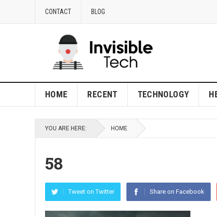
CONTACT
BLOG
HOME
RECENT
TECHNOLOGY
H
YOU ARE HERE:
HOME
58
Tweet on Twitter
Share on Facebook