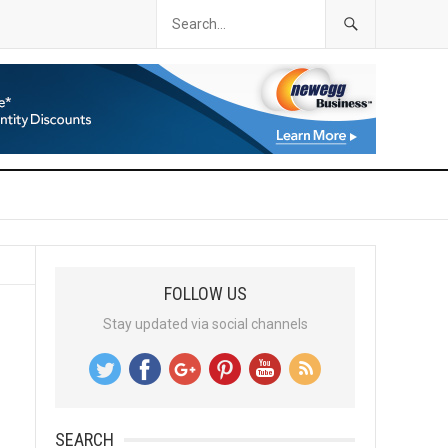
FOLLOW US
Stay updated via social channels
SEARCH