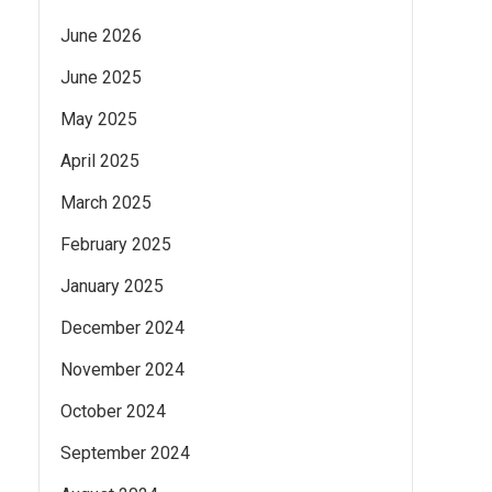
June 2026
June 2025
May 2025
April 2025
March 2025
February 2025
January 2025
December 2024
November 2024
October 2024
September 2024