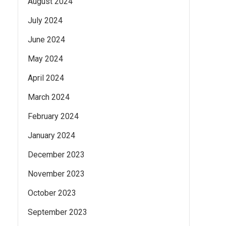
August 2024
July 2024
June 2024
May 2024
April 2024
March 2024
February 2024
January 2024
December 2023
November 2023
October 2023
September 2023