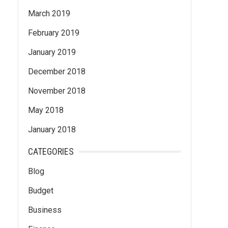
March 2019
February 2019
January 2019
December 2018
November 2018
May 2018
January 2018
CATEGORIES
Blog
Budget
Business