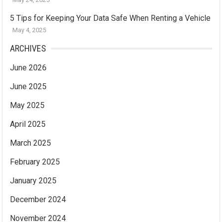
5 Tips for Keeping Your Data Safe When Renting a Vehicle
May 4, 2025
ARCHIVES
June 2026
June 2025
May 2025
April 2025
March 2025
February 2025
January 2025
December 2024
November 2024