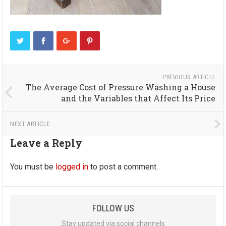
PREVIOUS ARTICLE
The Average Cost of Pressure Washing a House
and the Variables that Affect Its Price
NEXT ARTICLE
Leave a Reply
You must be
logged in
to post a comment.
FOLLOW US
Stay updated via social channels