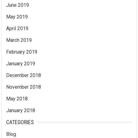
June 2019
May 2019
April 2019
March 2019
February 2019
January 2019
December 2018
November 2018
May 2018
January 2018
CATEGORIES
Blog