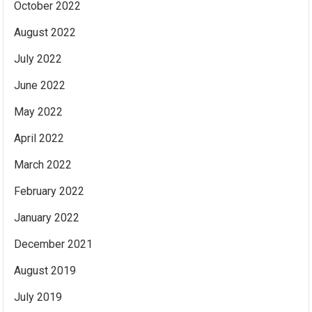
October 2022
August 2022
July 2022
June 2022
May 2022
April 2022
March 2022
February 2022
January 2022
December 2021
August 2019
July 2019