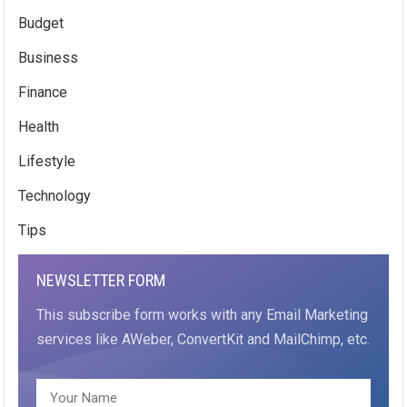
Budget
Business
Finance
Health
Lifestyle
Technology
Tips
NEWSLETTER FORM
This subscribe form works with any Email Marketing
services like AWeber, ConvertKit and MailChimp, etc.