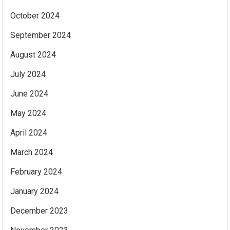
October 2024
September 2024
August 2024
July 2024
June 2024
May 2024
April 2024
March 2024
February 2024
January 2024
December 2023