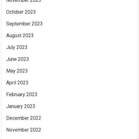
November 2023
October 2023
September 2023
August 2023
July 2023
June 2023
May 2023
April 2023
February 2023
January 2023
December 2022
November 2022