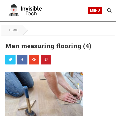
MENU
HOME
Man measuring flooring (4)