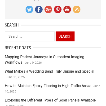
SEARCH
Search
for:
RECENT POSTS
Mapping Patient Journeys in Outpatient Imaging
Workflows
June 9, 2026
What Makes a Wedding Band Truly Unique and Special
June 11, 2025
How to Maintain Epoxy Flooring in High-Traffic Areas
June
10, 2025
Exploring the Different Types of Solar Panels Available
May 24, 2025