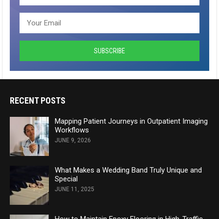
RECENT POSTS
Mapping Patient Journeys in Outpatient Imaging
Workflows
JUNE 9, 2026
What Makes a Wedding Band Truly Unique and
Special
JUNE 11, 2025