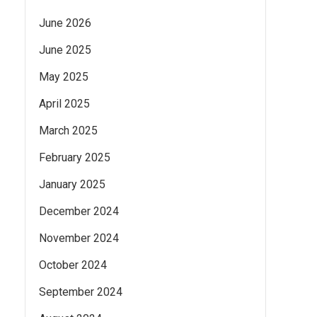
June 2026
June 2025
May 2025
April 2025
March 2025
February 2025
January 2025
December 2024
November 2024
October 2024
September 2024