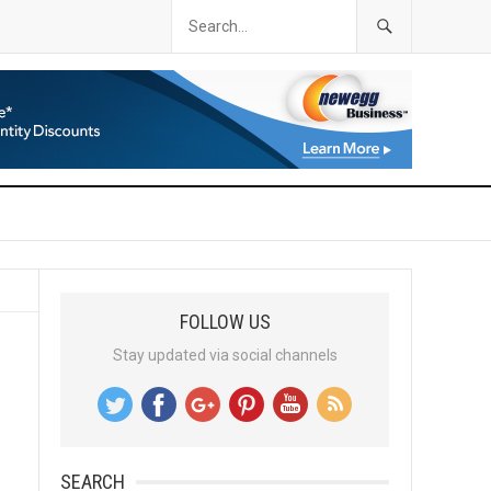
FOLLOW US
Stay updated via social channels
SEARCH