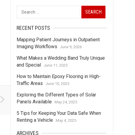
Search
for:
RECENT POSTS
Mapping Patient Journeys in Outpatient
Imaging Workflows
June 9, 2026
What Makes a Wedding Band Truly Unique
and Special
June 11, 2025
How to Maintain Epoxy Flooring in High-
Traffic Areas
June 10, 2025
Exploring the Different Types of Solar
Panels Available
May 24, 2025
5 Tips for Keeping Your Data Safe When
Renting a Vehicle
May 4, 2025
ARCHIVES