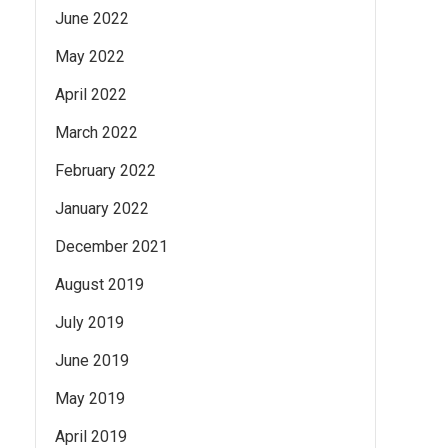
June 2022
May 2022
April 2022
March 2022
February 2022
January 2022
December 2021
August 2019
July 2019
June 2019
May 2019
April 2019