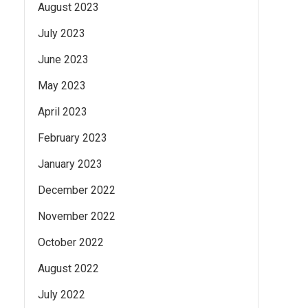
August 2023
July 2023
June 2023
May 2023
April 2023
February 2023
January 2023
December 2022
November 2022
October 2022
August 2022
July 2022