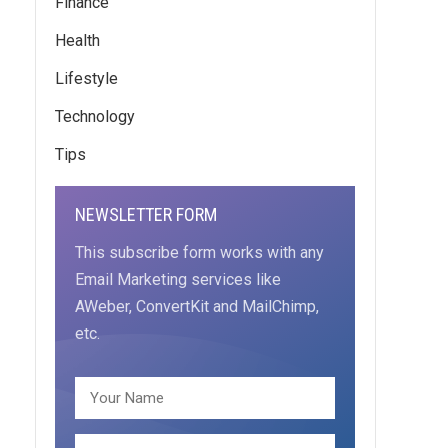
Finance
Health
Lifestyle
Technology
Tips
NEWSLETTER FORM
This subscribe form works with any
Email Marketing services like
AWeber, ConvertKit and MailChimp,
etc.