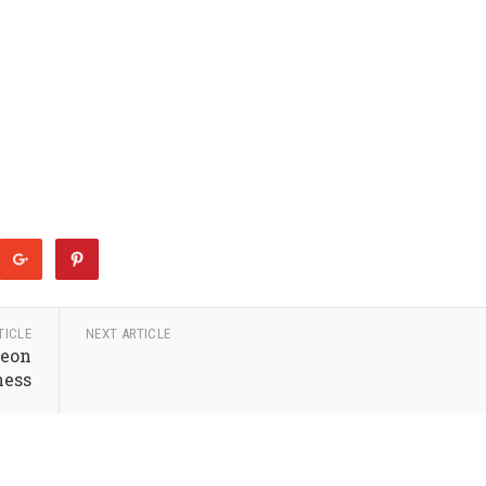
TICLE
NEXT ARTICLE
Neon
ness