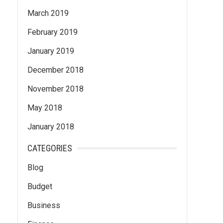
March 2019
February 2019
January 2019
December 2018
November 2018
May 2018
January 2018
CATEGORIES
Blog
Budget
Business