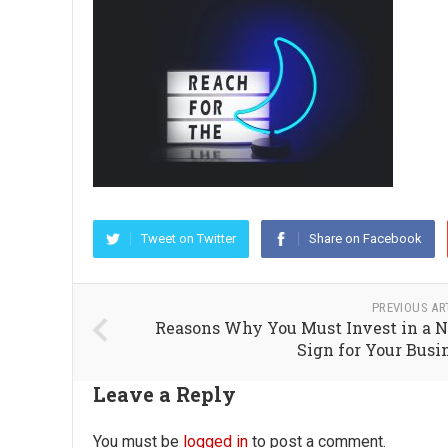
Tweet on Twitter
Share on Facebook
PREVIOUS AR
Reasons Why You Must Invest in a 
Sign for Your Busi
Leave a Reply
You must be
logged in
to post a comment.