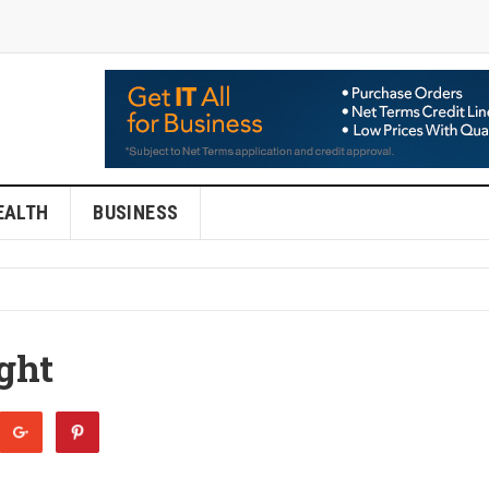
EALTH
BUSINESS
ght