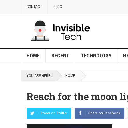
CONTACT
BLOG
HOME
RECENT
TECHNOLOGY
H
YOU ARE HERE:
HOME
Reach for the moon li
Tweet on Twitter
Share on Facebook