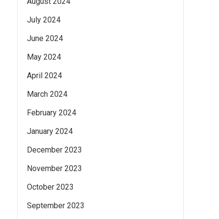
August 2024
July 2024
June 2024
May 2024
April 2024
March 2024
February 2024
January 2024
December 2023
November 2023
October 2023
September 2023