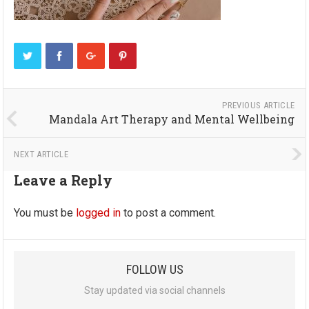
PREVIOUS ARTICLE
Mandala Art Therapy and Mental Wellbeing
NEXT ARTICLE
Leave a Reply
You must be
logged in
to post a comment.
FOLLOW US
Stay updated via social channels