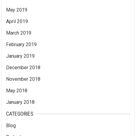
May 2019
April 2019
March 2019
February 2019
January 2019
December 2018
November 2018
May 2018
January 2018
CATEGORIES
Blog