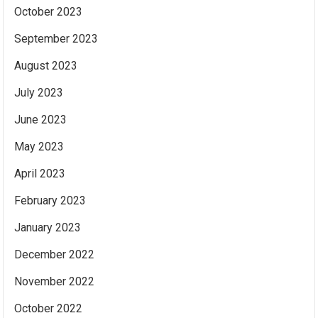
October 2023
September 2023
August 2023
July 2023
June 2023
May 2023
April 2023
February 2023
January 2023
December 2022
November 2022
October 2022