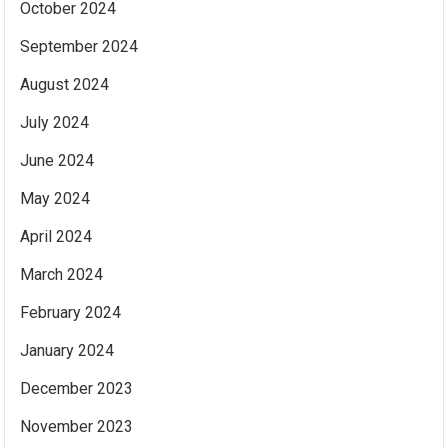
October 2024
September 2024
August 2024
July 2024
June 2024
May 2024
April 2024
March 2024
February 2024
January 2024
December 2023
November 2023