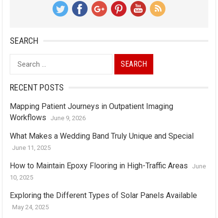
SEARCH
Search
for:
RECENT POSTS
Mapping Patient Journeys in Outpatient Imaging
Workflows
June 9, 2026
What Makes a Wedding Band Truly Unique and Special
June 11, 2025
How to Maintain Epoxy Flooring in High-Traffic Areas
June
10, 2025
Exploring the Different Types of Solar Panels Available
May 24, 2025