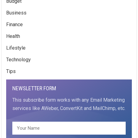
Budget
Business
Finance
Health
Lifestyle
Technology
Tips
NEWSLETTER FORM
This subscribe form works with any Email Marketing
services like AWeber, ConvertKit and MailChimp, etc.