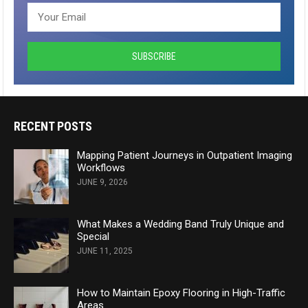
RECENT POSTS
Mapping Patient Journeys in Outpatient Imaging
Workflows
JUNE 9, 2026
What Makes a Wedding Band Truly Unique and
Special
JUNE 11, 2025
How to Maintain Epoxy Flooring in High-Traffic
Areas