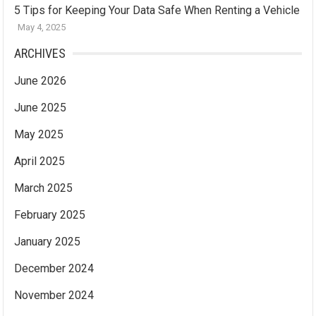
5 Tips for Keeping Your Data Safe When Renting a Vehicle
May 4, 2025
ARCHIVES
June 2026
June 2025
May 2025
April 2025
March 2025
February 2025
January 2025
December 2024
November 2024