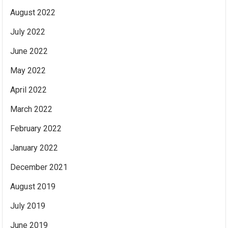
August 2022
July 2022
June 2022
May 2022
April 2022
March 2022
February 2022
January 2022
December 2021
August 2019
July 2019
June 2019