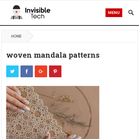
MENU
HOME
woven mandala patterns