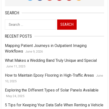
SEARCH
Search
for:
RECENT POSTS
Mapping Patient Journeys in Outpatient Imaging
Workflows
June 9, 2026
What Makes a Wedding Band Truly Unique and Special
June 11, 2025
How to Maintain Epoxy Flooring in High-Traffic Areas
June
10, 2025
Exploring the Different Types of Solar Panels Available
May 24, 2025
5 Tips for Keeping Your Data Safe When Renting a Vehicle