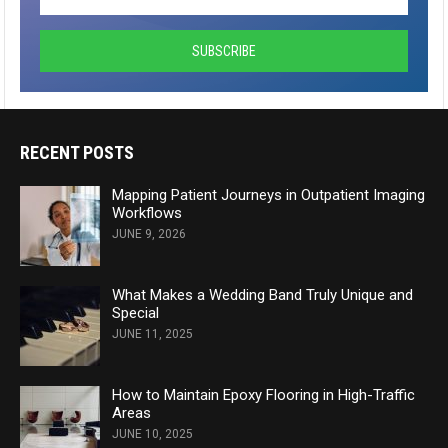
RECENT POSTS
Mapping Patient Journeys in Outpatient Imaging
Workflows
JUNE 9, 2026
What Makes a Wedding Band Truly Unique and
Special
JUNE 11, 2025
How to Maintain Epoxy Flooring in High-Traffic
Areas
JUNE 10, 2025