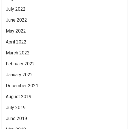
July 2022
June 2022
May 2022
April 2022
March 2022
February 2022
January 2022
December 2021
August 2019
July 2019
June 2019