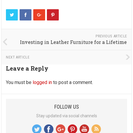
PREVIOUS ARTICLE
Investing in Leather Furniture for a Lifetime
NEXT ARTICLE
Leave a Reply
You must be
logged in
to post a comment.
FOLLOW US
Stay updated via social channels