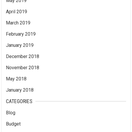
May 2019
April 2019
March 2019
February 2019
January 2019
December 2018
November 2018
May 2018
January 2018
CATEGORIES
Blog
Budget