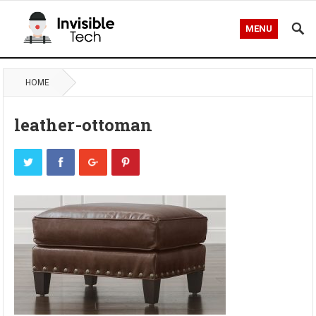
MENU
HOME
leather-ottoman