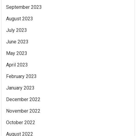
September 2023
August 2023
July 2023
June 2023
May 2023
April 2023
February 2023
January 2023
December 2022
November 2022
October 2022
August 2022