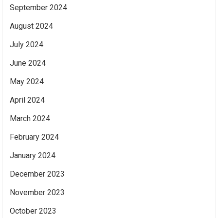
September 2024
August 2024
July 2024
June 2024
May 2024
April 2024
March 2024
February 2024
January 2024
December 2023
November 2023
October 2023