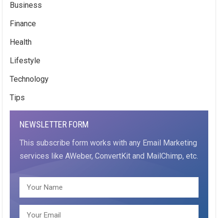
Business
Finance
Health
Lifestyle
Technology
Tips
NEWSLETTER FORM
This subscribe form works with any Email Marketing
services like AWeber, ConvertKit and MailChimp, etc.