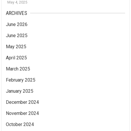
May 4, 2025
ARCHIVES
June 2026
June 2025
May 2025
April 2025
March 2025
February 2025
January 2025
December 2024
November 2024
October 2024