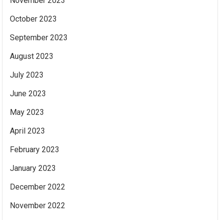
November 2023
October 2023
September 2023
August 2023
July 2023
June 2023
May 2023
April 2023
February 2023
January 2023
December 2022
November 2022