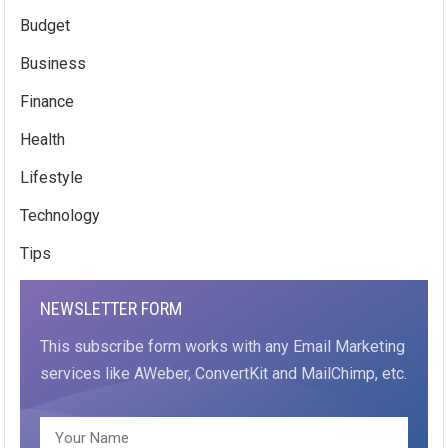
Budget
Business
Finance
Health
Lifestyle
Technology
Tips
NEWSLETTER FORM
This subscribe form works with any Email Marketing
services like AWeber, ConvertKit and MailChimp, etc.