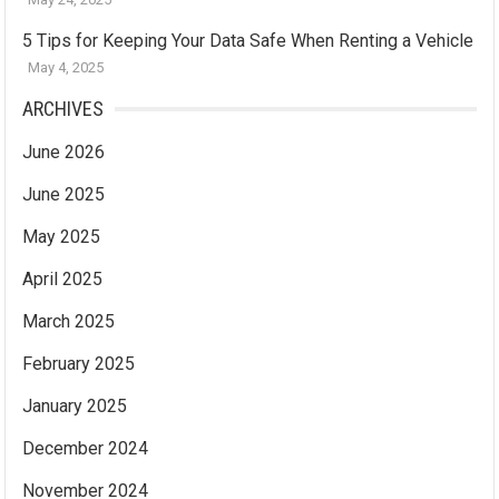
5 Tips for Keeping Your Data Safe When Renting a Vehicle
May 4, 2025
ARCHIVES
June 2026
June 2025
May 2025
April 2025
March 2025
February 2025
January 2025
December 2024
November 2024