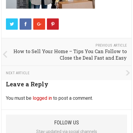
PREVIOUS ARTICLE
How to Sell Your Home – Tips You Can Follow to
Close the Deal Fast and Easy
NEXT ARTICLE
Leave a Reply
You must be
logged in
to post a comment.
FOLLOW US
Stay updated via social channels