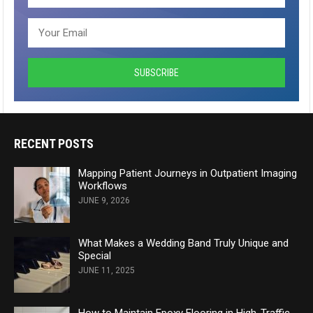
RECENT POSTS
Mapping Patient Journeys in Outpatient Imaging
Workflows
JUNE 9, 2026
What Makes a Wedding Band Truly Unique and
Special
JUNE 11, 2025