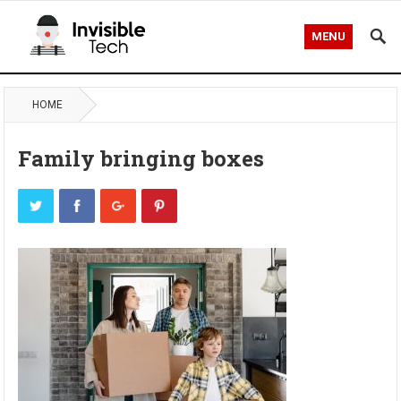
MENU
HOME
Family bringing boxes