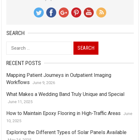
SEARCH
Search
for:
RECENT POSTS
Mapping Patient Journeys in Outpatient Imaging
Workflows
June 9, 2026
What Makes a Wedding Band Truly Unique and Special
June 11, 2025
How to Maintain Epoxy Flooring in High-Traffic Areas
June
10, 2025
Exploring the Different Types of Solar Panels Available
May 24, 2025