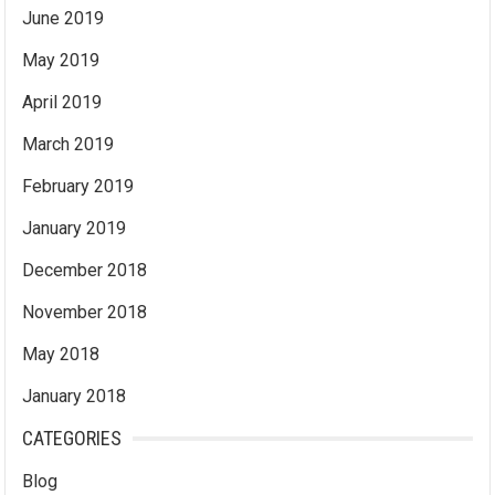
June 2019
May 2019
April 2019
March 2019
February 2019
January 2019
December 2018
November 2018
May 2018
January 2018
CATEGORIES
Blog