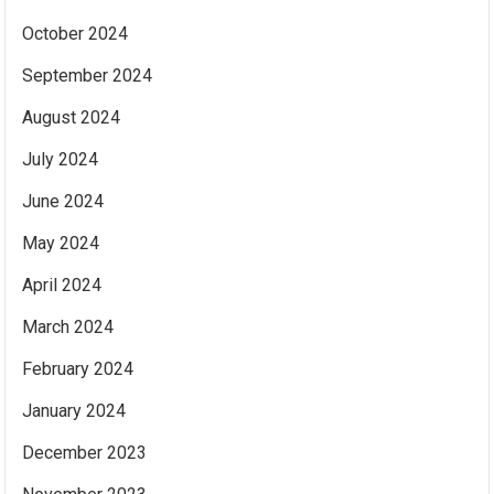
October 2024
September 2024
August 2024
July 2024
June 2024
May 2024
April 2024
March 2024
February 2024
January 2024
December 2023