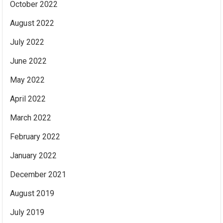
October 2022
August 2022
July 2022
June 2022
May 2022
April 2022
March 2022
February 2022
January 2022
December 2021
August 2019
July 2019