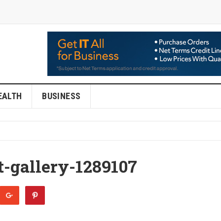
EALTH
BUSINESS
t-gallery-1289107