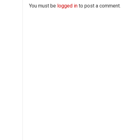
You must be
logged in
to post a comment.