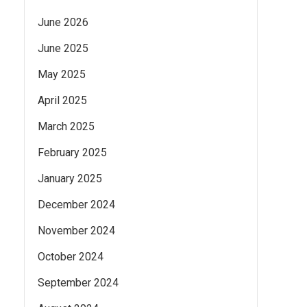
June 2026
June 2025
May 2025
April 2025
March 2025
February 2025
January 2025
December 2024
November 2024
October 2024
September 2024