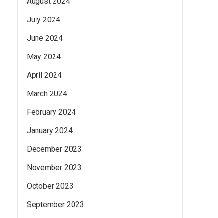
August 2024
July 2024
June 2024
May 2024
April 2024
March 2024
February 2024
January 2024
December 2023
November 2023
October 2023
September 2023