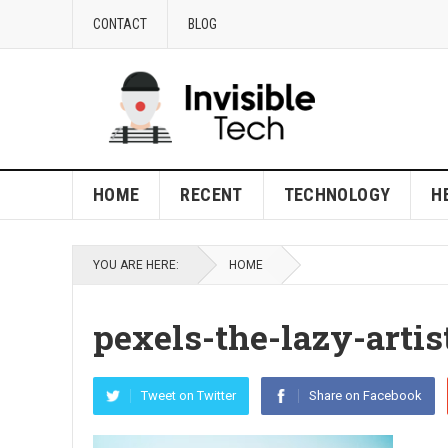
CONTACT
BLOG
HOME
RECENT
TECHNOLOGY
H
YOU ARE HERE:
HOME
pexels-the-lazy-artis
Tweet on Twitter
Share on Facebook