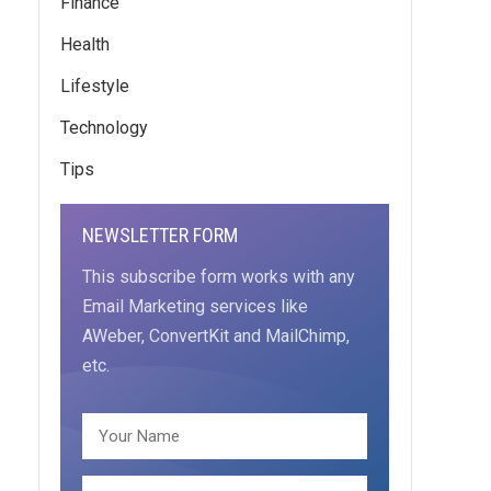
Finance
Health
Lifestyle
Technology
Tips
NEWSLETTER FORM
This subscribe form works with any
Email Marketing services like
AWeber, ConvertKit and MailChimp,
etc.