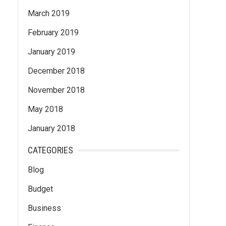
March 2019
February 2019
January 2019
December 2018
November 2018
May 2018
January 2018
CATEGORIES
Blog
Budget
Business