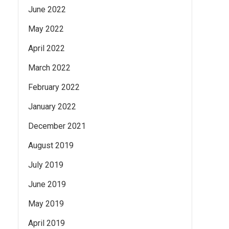
June 2022
May 2022
April 2022
March 2022
February 2022
January 2022
December 2021
August 2019
July 2019
June 2019
May 2019
April 2019