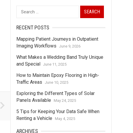
Search
for:
RECENT POSTS
Mapping Patient Journeys in Outpatient
Imaging Workflows
June 9, 2026
What Makes a Wedding Band Truly Unique
and Special
June 11, 2025
How to Maintain Epoxy Flooring in High-
Traffic Areas
June 10, 2025
Exploring the Different Types of Solar
Panels Available
May 24, 2025
5 Tips for Keeping Your Data Safe When
Renting a Vehicle
May 4, 2025
ARCHIVES