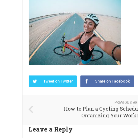
Tweet on Twitter
Share on Facebook
PREVIOUS AR
How to Plan a Cycling Schedu
Organizing Your Work
Leave a Reply