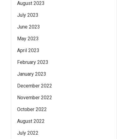
August 2023
July 2023
June 2023
May 2023
April 2023
February 2023
January 2023
December 2022
November 2022
October 2022
August 2022
July 2022