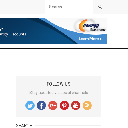
FOLLOW US
Stay updated via social channels
SEARCH