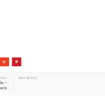
TICLE
NEXT ARTICLE
le –
outs