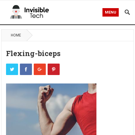
MENU
HOME
Flexing-biceps