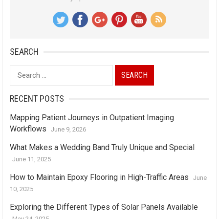
SEARCH
Search
for:
RECENT POSTS
Mapping Patient Journeys in Outpatient Imaging
Workflows
June 9, 2026
What Makes a Wedding Band Truly Unique and Special
June 11, 2025
How to Maintain Epoxy Flooring in High-Traffic Areas
June
10, 2025
Exploring the Different Types of Solar Panels Available
May 24, 2025