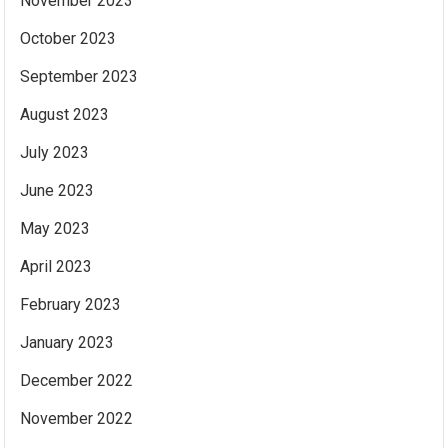
November 2023
October 2023
September 2023
August 2023
July 2023
June 2023
May 2023
April 2023
February 2023
January 2023
December 2022
November 2022