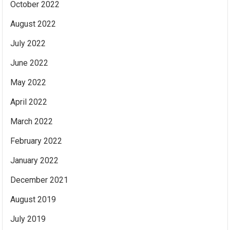
October 2022
August 2022
July 2022
June 2022
May 2022
April 2022
March 2022
February 2022
January 2022
December 2021
August 2019
July 2019