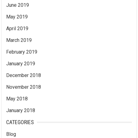
June 2019
May 2019
April 2019
March 2019
February 2019
January 2019
December 2018
November 2018
May 2018
January 2018
CATEGORIES
Blog