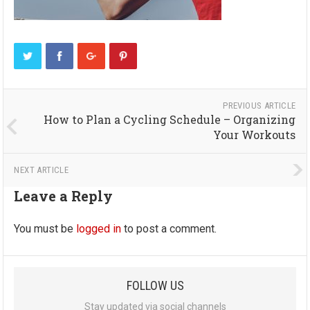
PREVIOUS ARTICLE
How to Plan a Cycling Schedule – Organizing
Your Workouts
NEXT ARTICLE
Leave a Reply
You must be
logged in
to post a comment.
FOLLOW US
Stay updated via social channels