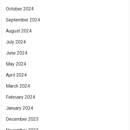
October 2024
September 2024
August 2024
July 2024
June 2024
May 2024
April 2024
March 2024
February 2024
January 2024
December 2023