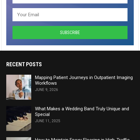
RECENT POSTS
Mapping Patient Journeys in Outpatient Imaging
Workflows
JUNE 9, 2026
What Makes a Wedding Band Truly Unique and
Special
JUNE 11, 2025