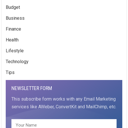
Budget
Business
Finance
Health
Lifestyle
Technology
Tips
NEWSLETTER FORM
This subscribe form works with any Email Marketing
services like AWeber, ConvertKit and MailChimp, etc.