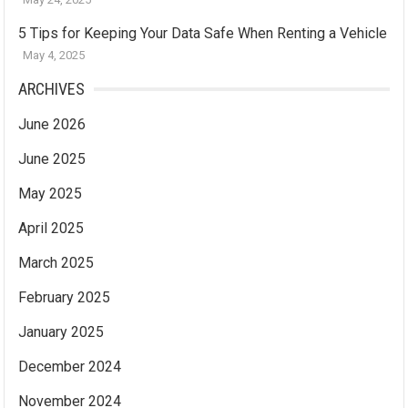
5 Tips for Keeping Your Data Safe When Renting a Vehicle
May 4, 2025
ARCHIVES
June 2026
June 2025
May 2025
April 2025
March 2025
February 2025
January 2025
December 2024
November 2024