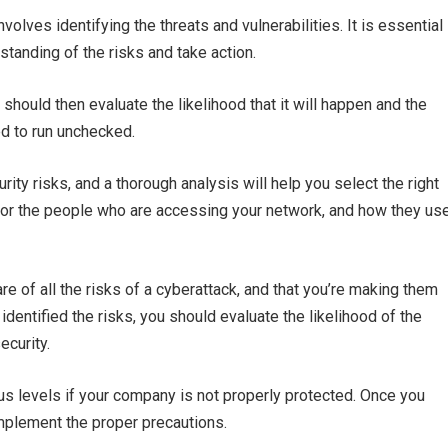
volves identifying the threats and vulnerabilities. It is essential
tanding of the risks and take action.
should then evaluate the likelihood that it will happen and the
ed to run unchecked.
ty risks, and a thorough analysis will help you select the right
itor the people who are accessing your network, and how they us
 of all the risks of a cyberattack, and that you’re making them
dentified the risks, you should evaluate the likelihood of the
ecurity.
us levels if your company is not properly protected. Once you
implement the proper precautions.