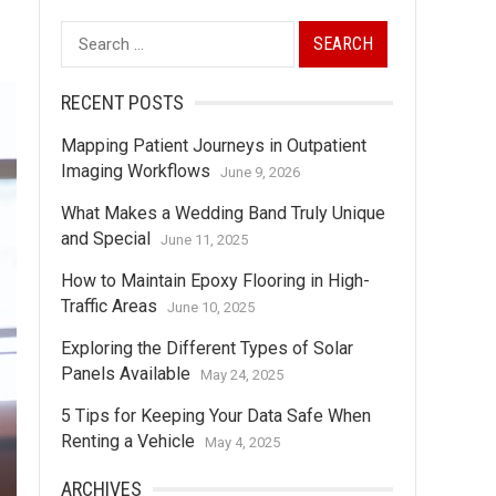
Search
for:
RECENT POSTS
Mapping Patient Journeys in Outpatient
Imaging Workflows
June 9, 2026
What Makes a Wedding Band Truly Unique
and Special
June 11, 2025
How to Maintain Epoxy Flooring in High-
Traffic Areas
June 10, 2025
Exploring the Different Types of Solar
Panels Available
May 24, 2025
5 Tips for Keeping Your Data Safe When
Renting a Vehicle
May 4, 2025
ARCHIVES