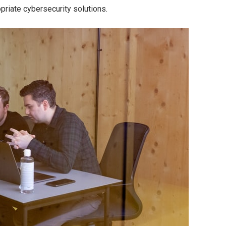
priate cybersecurity solutions.