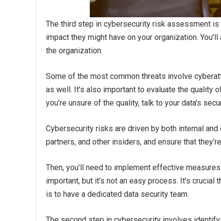
The third step in cybersecurity risk assessment is
impact they might have on your organization. You’ll
the organization.
Some of the most common threats involve cyberatt
as well. It’s also important to evaluate the quality
you’re unsure of the quality, talk to your data’s secu
Cybersecurity risks are driven by both internal and
partners, and other insiders, and ensure that they’r
Then, you’ll need to implement effective measures t
important, but it’s not an easy process. It’s crucial
is to have a dedicated data security team.
The second step in cybersecurity involves identify