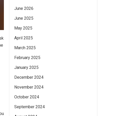
June 2026
June 2025
May 2025
April 2025
sk
he
March 2025
February 2025
January 2025
December 2024
November 2024
October 2024
September 2024
you