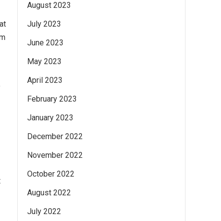
August 2023
at
July 2023
om
June 2023
May 2023
April 2023
f
February 2023
January 2023
December 2022
November 2022
October 2022
t
August 2022
July 2022