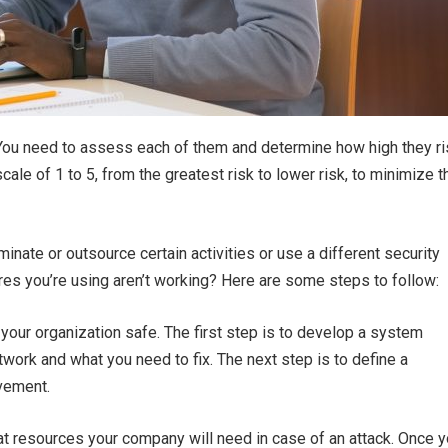
 You need to assess each of them and determine how high they ri
le of 1 to 5, from the greatest risk to lower risk, to minimize t
minate or outsource certain activities or use a different security
ures you’re using aren’t working? Here are some steps to follow:
your organization safe. The first step is to develop a system
twork and what you need to fix. The next step is to define a
ovement.
at resources your company will need in case of an attack. Once 