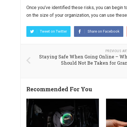
Once you’ve identified these risks, you can begin 
on the size of your organization, you can use thes
Tweet on Twitter
Share on Facebook
PREVIOUS AR
Staying Safe When Going Online – Wh
Should Not Be Taken for Gra
Recommended For You