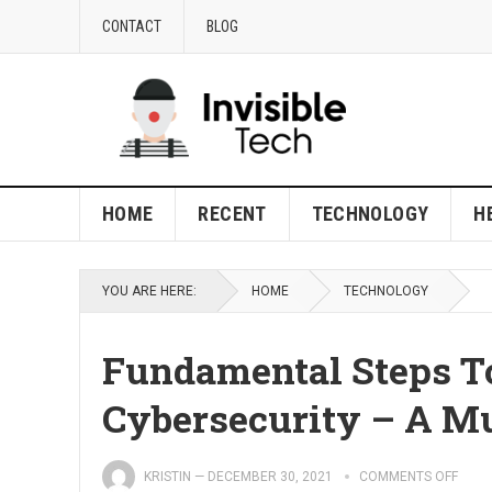
CONTACT
BLOG
HOME
RECENT
TECHNOLOGY
H
YOU ARE HERE:
HOME
TECHNOLOGY
Fundamental Steps T
Cybersecurity – A Mu
KRISTIN
—
DECEMBER 30, 2021
COMMENTS OFF