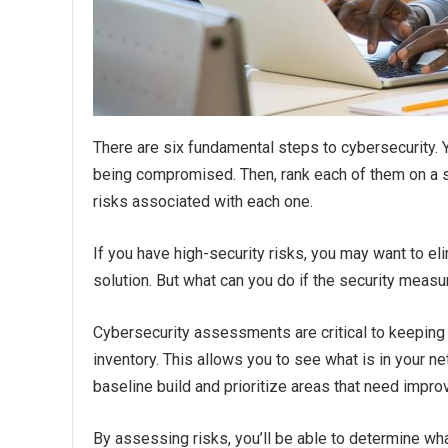
There are six fundamental steps to cybersecurity.
being compromised. Then, rank each of them on a sca
risks associated with each one.
If you have high-security risks, you may want to eli
solution. But what can you do if the security meas
Cybersecurity assessments are critical to keeping 
inventory. This allows you to see what is in your ne
baseline build and prioritize areas that need impr
By assessing risks, you’ll be able to determine wh