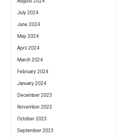
August 2024
July 2024
June 2024
May 2024
April 2024
March 2024
February 2024
January 2024
December 2023
November 2023
October 2023
September 2023