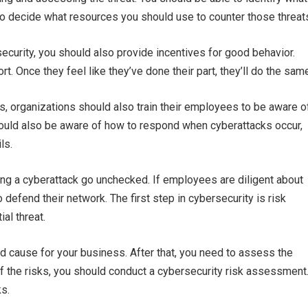
to decide what resources you should use to counter those threat
ecurity, you should also provide incentives for good behavior.
. Once they feel like they’ve done their part, they’ll do the sam
, organizations should also train their employees to be aware o
hould also be aware of how to respond when cyberattacks occur,
ls.
ng a cyberattack go unchecked. If employees are diligent about
 defend their network. The first step in cybersecurity is risk
al threat.
ld cause for your business. After that, you need to assess the
 of the risks, you should conduct a cybersecurity risk assessment
ks.