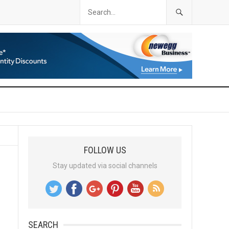
FOLLOW US
Stay updated via social channels
SEARCH