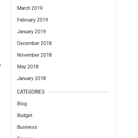
March 2019
February 2019
January 2019
December 2018
November 2018
e
May 2018
January 2018
CATEGORIES
Blog
Budget
Business