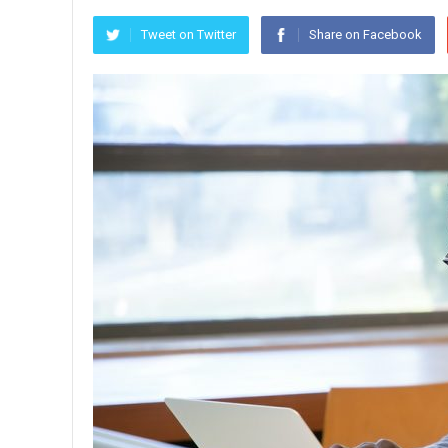
Tweet on Twitter
Share on Facebook