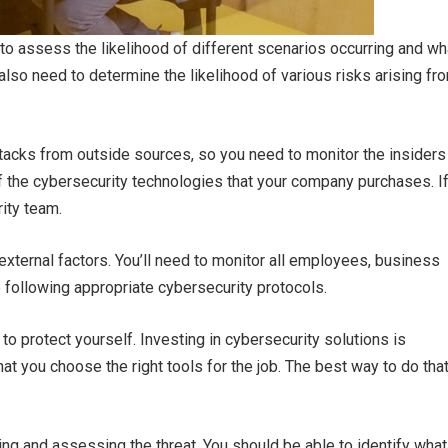
 to assess the likelihood of different scenarios occurring and wh
 also need to determine the likelihood of various risks arising fr
acks from outside sources, so you need to monitor the insiders
 of the cybersecurity technologies that your company purchases. I
rity team.
 external factors. You’ll need to monitor all employees, business
e following appropriate cybersecurity protocols.
o protect yourself. Investing in cybersecurity solutions is
 that you choose the right tools for the job. The best way to do tha
ing and assessing the threat. You should be able to identify what