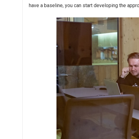
have a baseline, you can start developing the appro