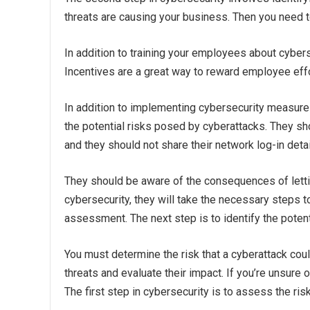
threats are causing your business. Then you need 
In addition to training your employees about cybers
Incentives are a great way to reward employee effort
In addition to implementing cybersecurity measures
the potential risks posed by cyberattacks. They s
and they should not share their network log-in detai
They should be aware of the consequences of letti
cybersecurity, they will take the necessary steps to
assessment. The next step is to identify the potenti
You must determine the risk that a cyberattack cou
threats and evaluate their impact. If you’re unsure
The first step in cybersecurity is to assess the ris