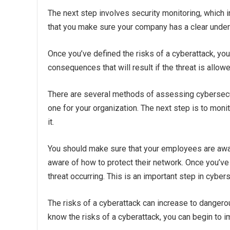
The next step involves security monitoring, which in
that you make sure your company has a clear unders
Once you’ve defined the risks of a cyberattack, you 
consequences that will result if the threat is allow
There are several methods of assessing cybersecuri
one for your organization. The next step is to mon
it.
You should make sure that your employees are aware
aware of how to protect their network. Once you’ve i
threat occurring. This is an important step in cybers
The risks of a cyberattack can increase to dangero
know the risks of a cyberattack, you can begin to 