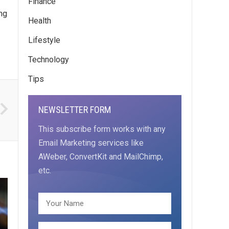
Finance
ing
Health
Lifestyle
Technology
Tips
NEWSLETTER FORM
This subscribe form works with any
Email Marketing services like
AWeber, ConvertKit and MailChimp,
etc.