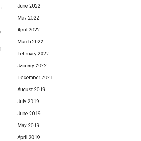
June 2022
s.
May 2022
April 2022
e.
March 2022
f
February 2022
January 2022
December 2021
August 2019
July 2019
June 2019
.
May 2019
April 2019