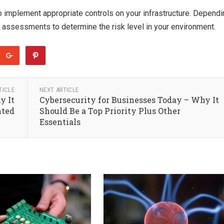
to implement appropriate controls on your infrastructure. Depend
e assessments to determine the risk level in your environment.
TICLE
NEXT ARTICLE
y It
Cybersecurity for Businesses Today – Why It
nted
Should Be a Top Priority Plus Other
Essentials