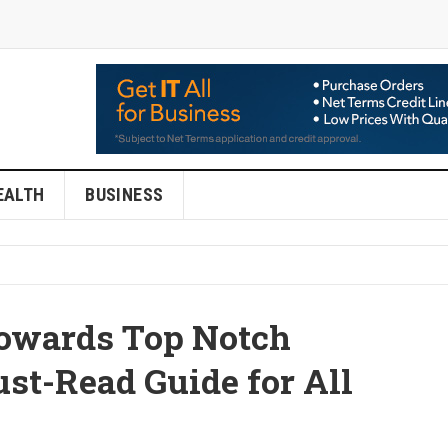
EALTH
BUSINESS
owards Top Notch
st-Read Guide for All