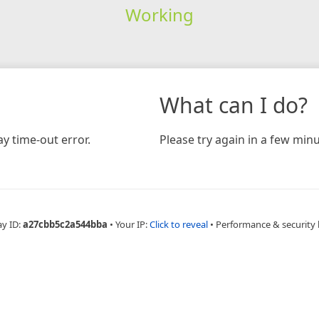
Working
What can I do?
y time-out error.
Please try again in a few minu
ay ID:
a27cbb5c2a544bba
•
Your IP:
Click to reveal
•
Performance & security 