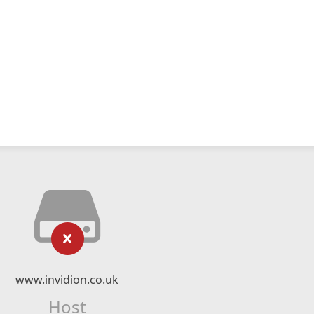
www.invidion.co.uk
Host