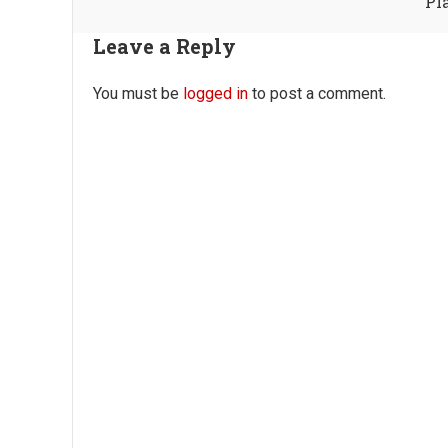
Pl
Leave a Reply
You must be
logged in
to post a comment.