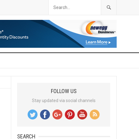
FOLLOW US
Stay updated via social channels
SEARCH