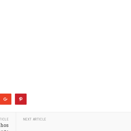
TICLE
NEXT ARTICLE
thos