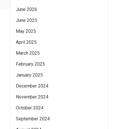
June 2026
June 2025
May 2025
April 2025
March 2025
February 2025
January 2025
December 2024
November 2024
October 2024
September 2024