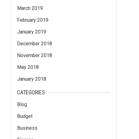
March 2019
February 2019
January 2019
December 2018
November 2018
May 2018
January 2018
CATEGORIES
Blog
Budget
Business