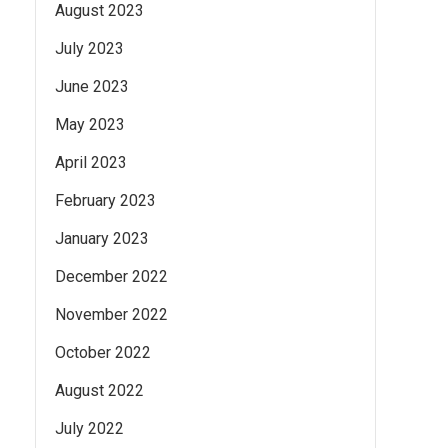
August 2023
July 2023
June 2023
May 2023
April 2023
February 2023
January 2023
December 2022
November 2022
October 2022
August 2022
July 2022