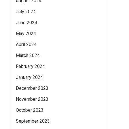
August 2024
July 2024
June 2024
May 2024
April 2024
March 2024
February 2024
January 2024
December 2023
November 2023
October 2023
September 2023