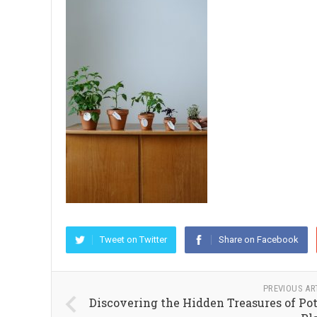
Tweet on Twitter
Share on Facebook
PREVIOUS AR
Discovering the Hidden Treasures of Po