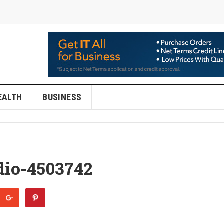
EALTH
BUSINESS
dio-4503742