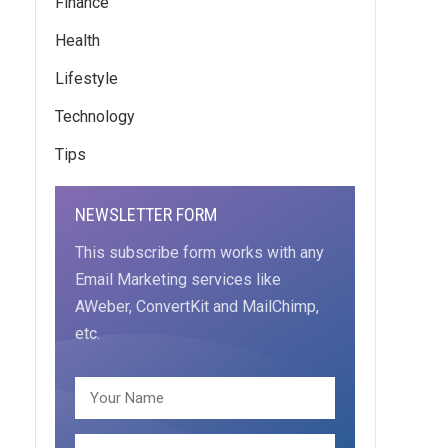
Finance
Health
Lifestyle
Technology
Tips
NEWSLETTER FORM
This subscribe form works with any
Email Marketing services like
AWeber, ConvertKit and MailChimp,
etc.