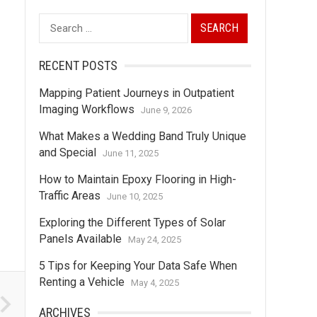
Search
for:
RECENT POSTS
Mapping Patient Journeys in Outpatient
Imaging Workflows
June 9, 2026
What Makes a Wedding Band Truly Unique
and Special
June 11, 2025
How to Maintain Epoxy Flooring in High-
Traffic Areas
June 10, 2025
Exploring the Different Types of Solar
Panels Available
May 24, 2025
5 Tips for Keeping Your Data Safe When
Renting a Vehicle
May 4, 2025
ARCHIVES