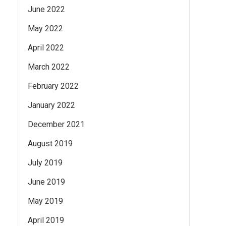
June 2022
May 2022
April 2022
March 2022
February 2022
January 2022
December 2021
August 2019
July 2019
June 2019
May 2019
April 2019