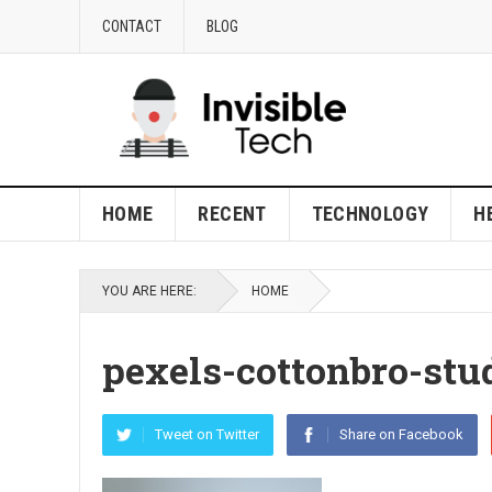
CONTACT
BLOG
HOME
RECENT
TECHNOLOGY
H
YOU ARE HERE:
HOME
pexels-cottonbro-stu
Tweet on Twitter
Share on Facebook