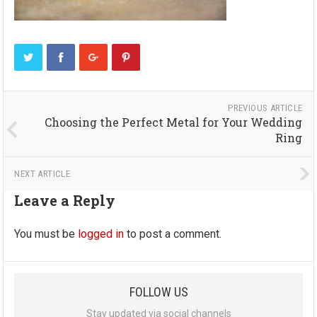
PREVIOUS ARTICLE
Choosing the Perfect Metal for Your Wedding
Ring
NEXT ARTICLE
Leave a Reply
You must be
logged in
to post a comment.
FOLLOW US
Stay updated via social channels