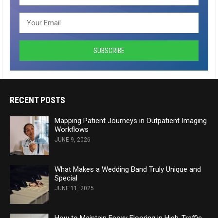
RECENT POSTS
Mapping Patient Journeys in Outpatient Imaging
Workflows
JUNE 9, 2026
What Makes a Wedding Band Truly Unique and
Special
JUNE 11, 2025