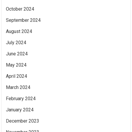
October 2024
September 2024
August 2024
July 2024
June 2024
May 2024
April 2024
March 2024
February 2024
January 2024
December 2023