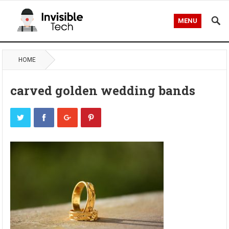
MENU
HOME
carved golden wedding bands