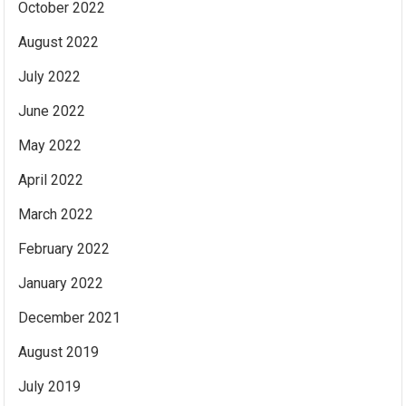
October 2022
August 2022
July 2022
June 2022
May 2022
April 2022
March 2022
February 2022
January 2022
December 2021
August 2019
July 2019