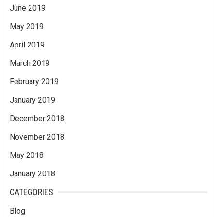
June 2019
May 2019
April 2019
March 2019
February 2019
January 2019
December 2018
November 2018
May 2018
January 2018
CATEGORIES
Blog