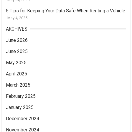
5 Tips for Keeping Your Data Safe When Renting a Vehicle
May 4, 2025
ARCHIVES
June 2026
June 2025
May 2025
April 2025
March 2025
February 2025
January 2025
December 2024
November 2024