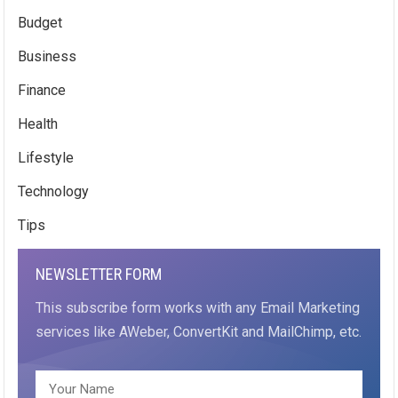
Budget
Business
Finance
Health
Lifestyle
Technology
Tips
NEWSLETTER FORM
This subscribe form works with any Email Marketing
services like AWeber, ConvertKit and MailChimp, etc.