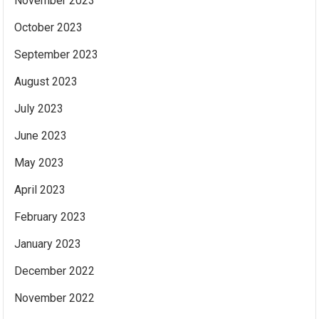
November 2023
October 2023
September 2023
August 2023
July 2023
June 2023
May 2023
April 2023
February 2023
January 2023
December 2022
November 2022