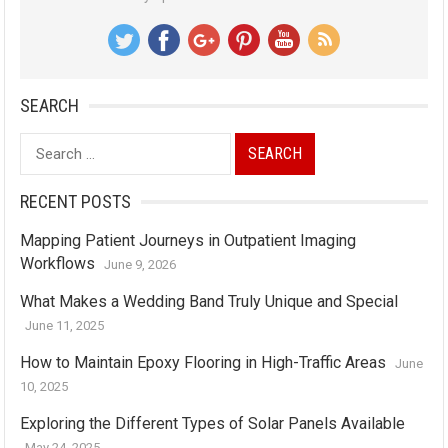
SEARCH
Search
for:
RECENT POSTS
Mapping Patient Journeys in Outpatient Imaging
Workflows
June 9, 2026
What Makes a Wedding Band Truly Unique and Special
June 11, 2025
How to Maintain Epoxy Flooring in High-Traffic Areas
June
10, 2025
Exploring the Different Types of Solar Panels Available
May 24, 2025