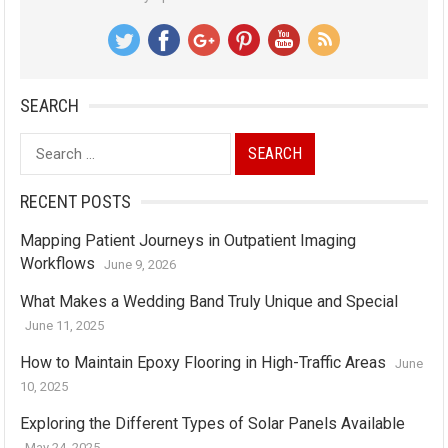
SEARCH
Search
for:
RECENT POSTS
Mapping Patient Journeys in Outpatient Imaging
Workflows
June 9, 2026
What Makes a Wedding Band Truly Unique and Special
June 11, 2025
How to Maintain Epoxy Flooring in High-Traffic Areas
June
10, 2025
Exploring the Different Types of Solar Panels Available
May 24, 2025