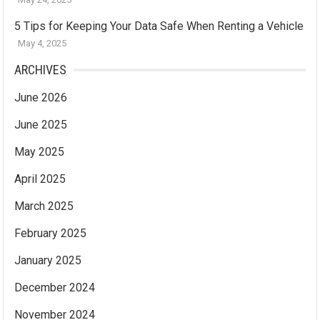
5 Tips for Keeping Your Data Safe When Renting a Vehicle
May 4, 2025
ARCHIVES
June 2026
June 2025
May 2025
April 2025
March 2025
February 2025
January 2025
December 2024
November 2024