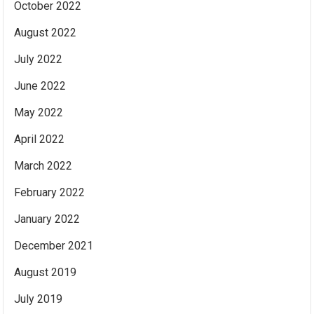
October 2022
August 2022
July 2022
June 2022
May 2022
April 2022
March 2022
February 2022
January 2022
December 2021
August 2019
July 2019