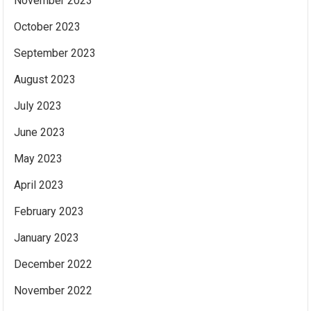
November 2023
October 2023
September 2023
August 2023
July 2023
June 2023
May 2023
April 2023
February 2023
January 2023
December 2022
November 2022