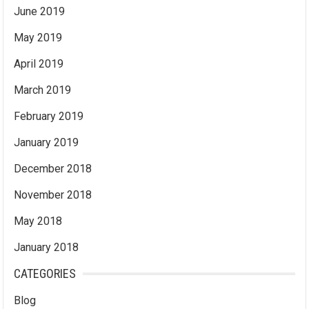
June 2019
May 2019
April 2019
March 2019
February 2019
January 2019
December 2018
November 2018
May 2018
January 2018
CATEGORIES
Blog