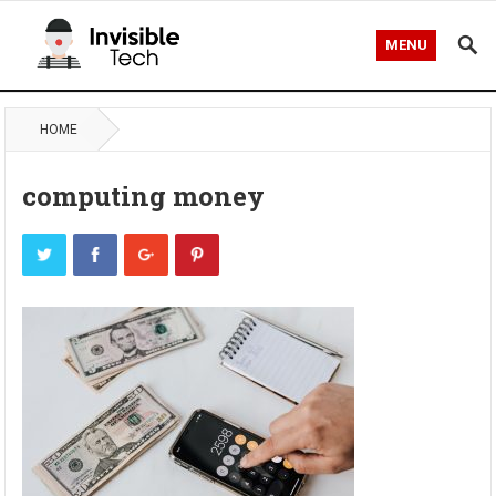
MENU
HOME
computing money