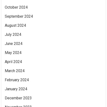
October 2024
September 2024
August 2024
July 2024
June 2024
May 2024
April 2024
March 2024
February 2024
January 2024
December 2023