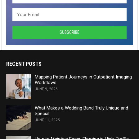
RECENT POSTS
Mapping Patient Journeys in Outpatient Imaging
Workflows
JUNE 9, 2026
What Makes a Wedding Band Truly Unique and
Special
JUNE 11, 2025