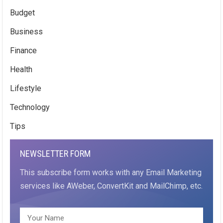
Budget
Business
Finance
Health
Lifestyle
Technology
Tips
NEWSLETTER FORM
This subscribe form works with any Email Marketing
services like AWeber, ConvertKit and MailChimp, etc.