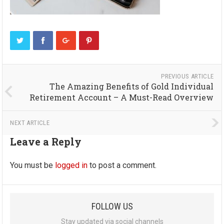
PREVIOUS ARTICLE
The Amazing Benefits of Gold Individual
Retirement Account – A Must-Read Overview
NEXT ARTICLE
Leave a Reply
You must be
logged in
to post a comment.
FOLLOW US
Stay updated via social channels