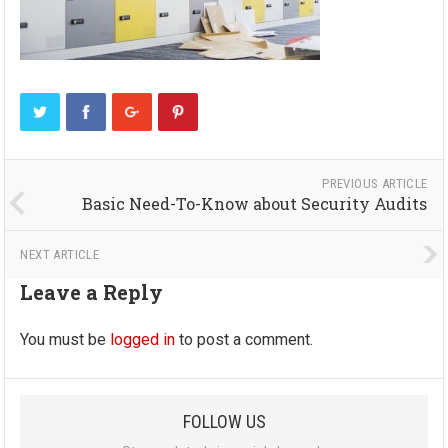
PREVIOUS ARTICLE
Basic Need-To-Know about Security Audits
NEXT ARTICLE
Leave a Reply
You must be
logged in
to post a comment.
FOLLOW US