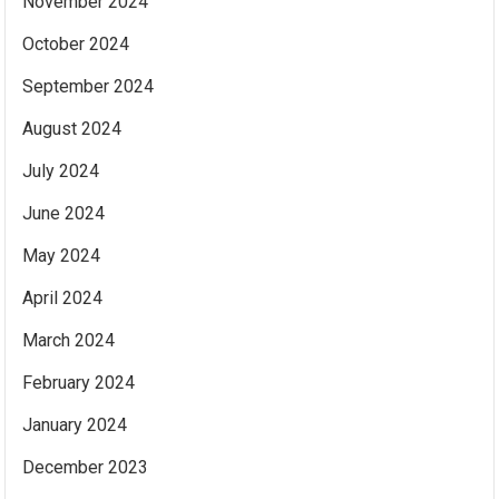
November 2024
October 2024
September 2024
August 2024
July 2024
June 2024
May 2024
April 2024
March 2024
February 2024
January 2024
December 2023