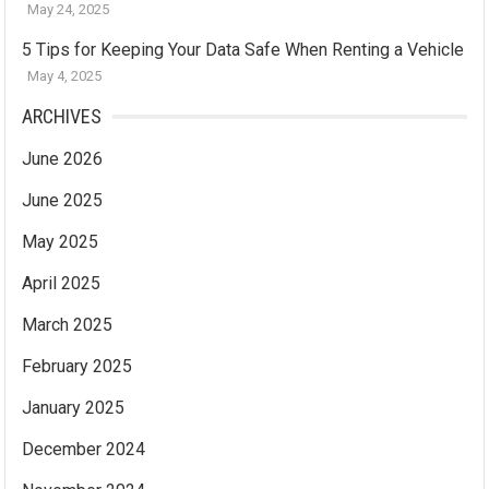
May 24, 2025
5 Tips for Keeping Your Data Safe When Renting a Vehicle
May 4, 2025
ARCHIVES
June 2026
June 2025
May 2025
April 2025
March 2025
February 2025
January 2025
December 2024