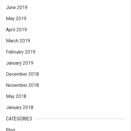
June 2019
May 2019
April 2019
March 2019
February 2019
January 2019
December 2018
November 2018
May 2018
January 2018
CATEGORIES
Blog