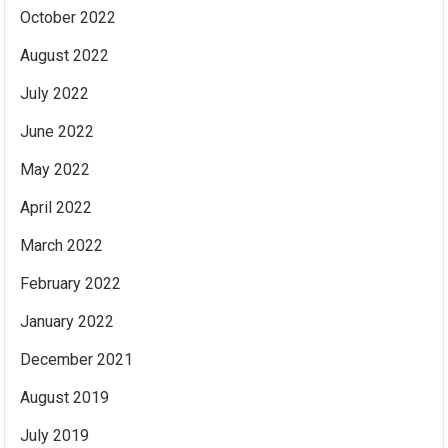
October 2022
August 2022
July 2022
June 2022
May 2022
April 2022
March 2022
February 2022
January 2022
December 2021
August 2019
July 2019