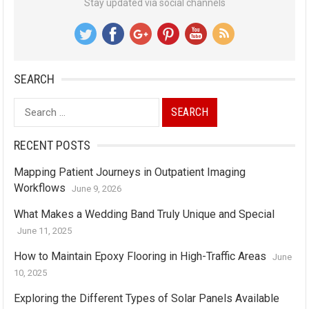
Stay updated via social channels
SEARCH
Search
for:
RECENT POSTS
Mapping Patient Journeys in Outpatient Imaging
Workflows
June 9, 2026
What Makes a Wedding Band Truly Unique and Special
June 11, 2025
How to Maintain Epoxy Flooring in High-Traffic Areas
June
10, 2025
Exploring the Different Types of Solar Panels Available