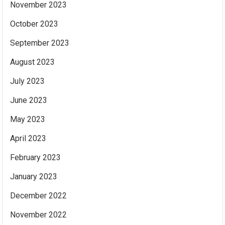
November 2023
October 2023
September 2023
August 2023
July 2023
June 2023
May 2023
April 2023
February 2023
January 2023
December 2022
November 2022