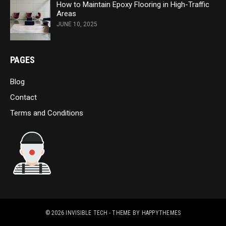
How to Maintain Epoxy Flooring in High-Traffic
Areas
JUNE 10, 2025
PAGES
Blog
Contact
Terms and Conditions
© 2026
INVISIBLE TECH
- THEME BY
HAPPYTHEMES