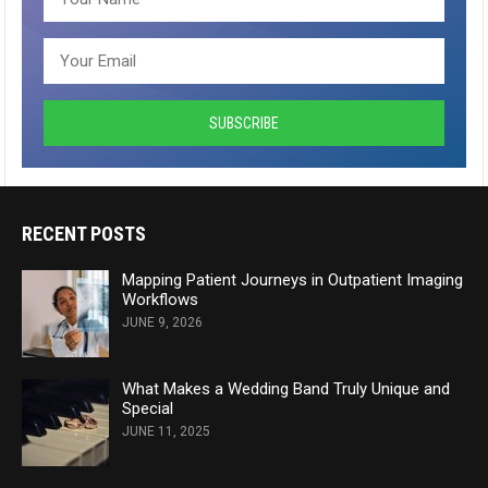
RECENT POSTS
Mapping Patient Journeys in Outpatient Imaging
Workflows
JUNE 9, 2026
What Makes a Wedding Band Truly Unique and
Special
JUNE 11, 2025