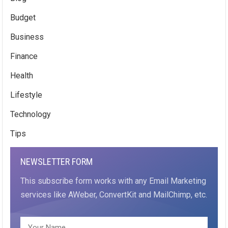
Budget
Business
Finance
Health
Lifestyle
Technology
Tips
NEWSLETTER FORM
This subscribe form works with any Email Marketing
services like AWeber, ConvertKit and MailChimp, etc.