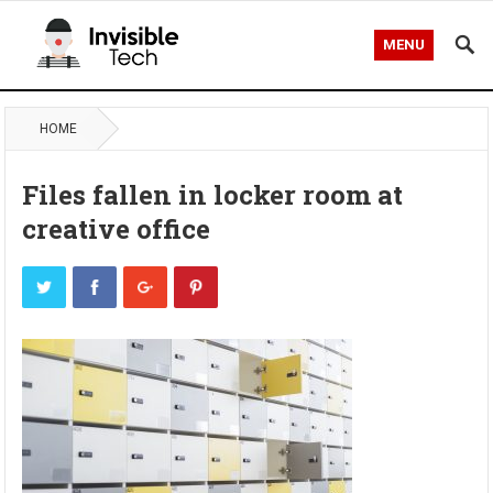
MENU
HOME
Files fallen in locker room at
creative office