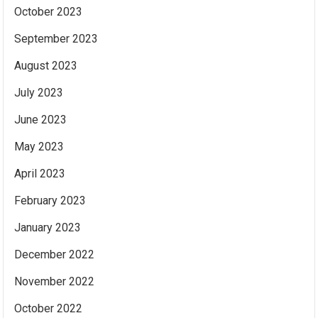
October 2023
September 2023
August 2023
July 2023
June 2023
May 2023
April 2023
February 2023
January 2023
December 2022
November 2022
October 2022