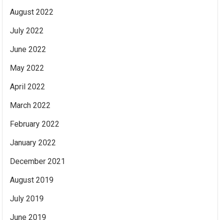
August 2022
July 2022
June 2022
May 2022
April 2022
March 2022
February 2022
January 2022
December 2021
August 2019
July 2019
June 2019