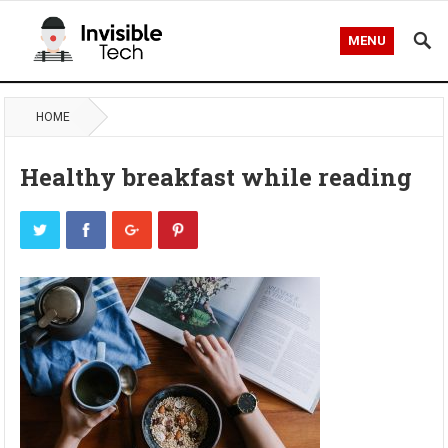
MENU
HOME
Healthy breakfast while reading