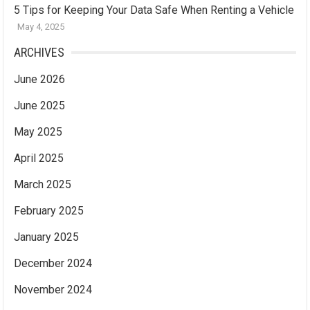
5 Tips for Keeping Your Data Safe When Renting a Vehicle
May 4, 2025
ARCHIVES
June 2026
June 2025
May 2025
April 2025
March 2025
February 2025
January 2025
December 2024
November 2024