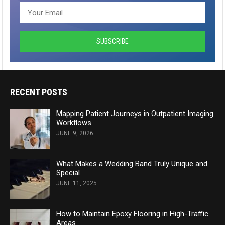
RECENT POSTS
Mapping Patient Journeys in Outpatient Imaging
Workflows
JUNE 9, 2026
What Makes a Wedding Band Truly Unique and
Special
JUNE 11, 2025
How to Maintain Epoxy Flooring in High-Traffic
Areas