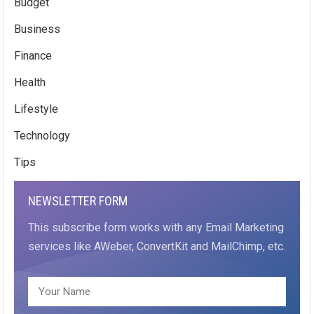
Budget
Business
Finance
Health
Lifestyle
Technology
Tips
NEWSLETTER FORM
This subscribe form works with any Email Marketing
services like AWeber, ConvertKit and MailChimp, etc.