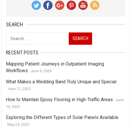
SEARCH
Search
for:
RECENT POSTS
Mapping Patient Journeys in Outpatient Imaging
Workflows
June 9, 2026
What Makes a Wedding Band Truly Unique and Special
June 11, 2025
How to Maintain Epoxy Flooring in High-Traffic Areas
June
10, 2025
Exploring the Different Types of Solar Panels Available
May 24, 2025