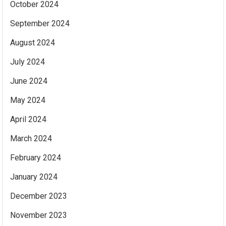
October 2024
September 2024
August 2024
July 2024
June 2024
May 2024
April 2024
March 2024
February 2024
January 2024
December 2023
November 2023