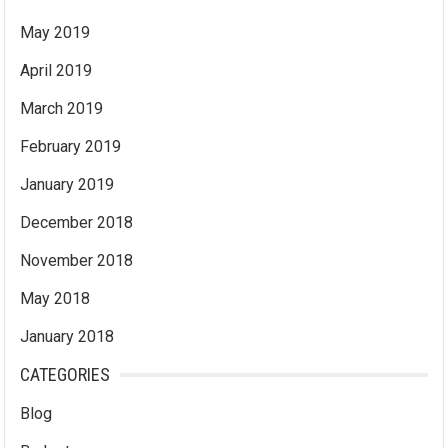
May 2019
April 2019
March 2019
February 2019
January 2019
December 2018
November 2018
May 2018
January 2018
CATEGORIES
Blog