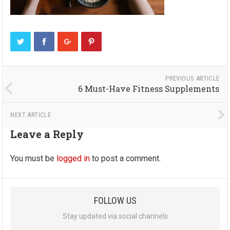
PREVIOUS ARTICLE
6 Must-Have Fitness Supplements
NEXT ARTICLE
Leave a Reply
You must be
logged in
to post a comment.
FOLLOW US
Stay updated via social channels