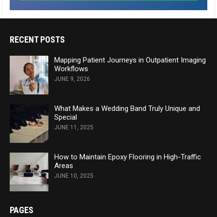
RECENT POSTS
Mapping Patient Journeys in Outpatient Imaging
Workflows
JUNE 9, 2026
What Makes a Wedding Band Truly Unique and
Special
JUNE 11, 2025
How to Maintain Epoxy Flooring in High-Traffic
Areas
JUNE 10, 2025
PAGES