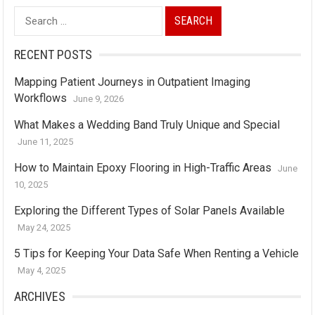
Search
for:
RECENT POSTS
Mapping Patient Journeys in Outpatient Imaging
Workflows
June 9, 2026
What Makes a Wedding Band Truly Unique and Special
June 11, 2025
How to Maintain Epoxy Flooring in High-Traffic Areas
June
10, 2025
Exploring the Different Types of Solar Panels Available
May 24, 2025
5 Tips for Keeping Your Data Safe When Renting a Vehicle
May 4, 2025
ARCHIVES