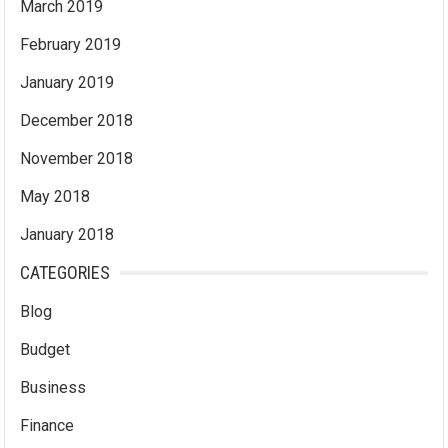
March 2019
February 2019
January 2019
December 2018
November 2018
May 2018
January 2018
CATEGORIES
Blog
Budget
Business
Finance