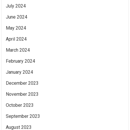
July 2024
June 2024
May 2024
April 2024
March 2024
February 2024
January 2024
December 2023
November 2023
October 2023
September 2023
August 2023