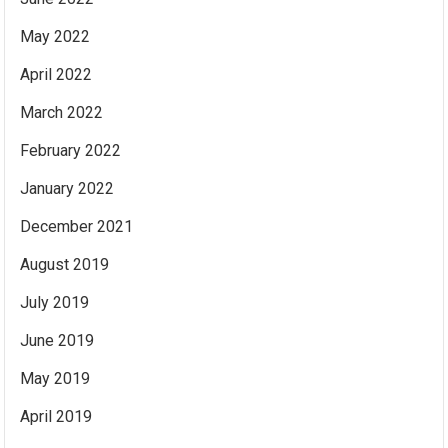
May 2022
April 2022
March 2022
February 2022
January 2022
December 2021
August 2019
July 2019
June 2019
May 2019
April 2019