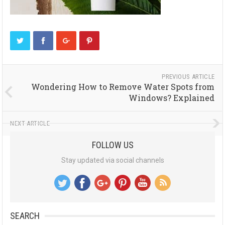
PREVIOUS ARTICLE
Wondering How to Remove Water Spots from
Windows? Explained
NEXT ARTICLE
FOLLOW US
Stay updated via social channels
SEARCH