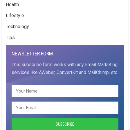
Health
Lifestyle
Technology
Tips
NEWSLETTER FORM
This subscribe form works with any Email Marketing
services like AWeber, ConvertKit and MailChimp, etc.