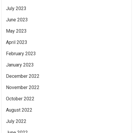
July 2023
June 2023
May 2023
April 2023
February 2023
January 2023
December 2022
November 2022
October 2022
August 2022
July 2022
June 2022