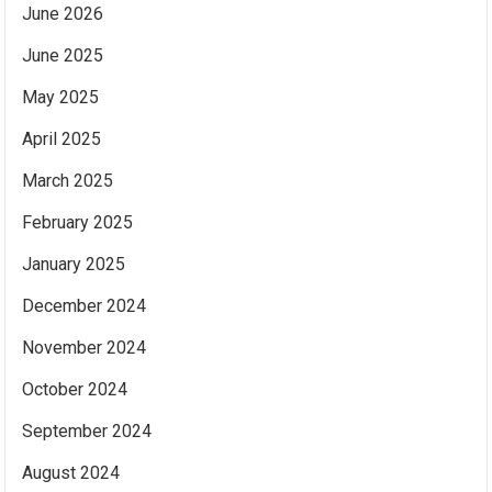
June 2026
June 2025
May 2025
April 2025
March 2025
February 2025
January 2025
December 2024
November 2024
October 2024
September 2024
August 2024