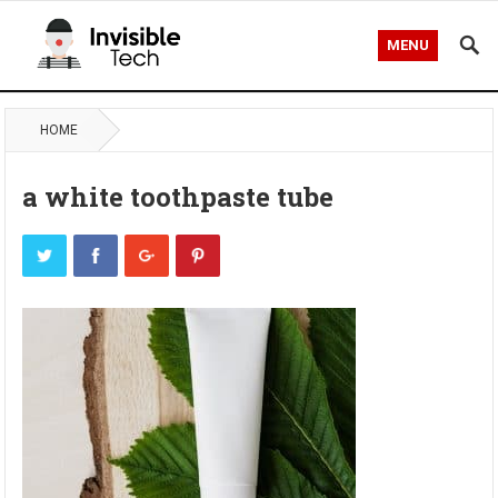
MENU
HOME
a white toothpaste tube