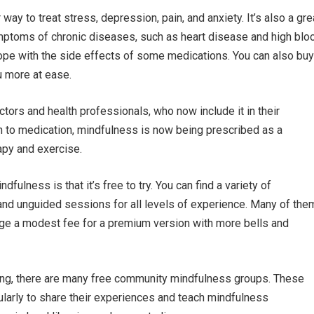
ay to treat stress, depression, pain, and anxiety. It’s also a gre
mptoms of chronic diseases, such as heart disease and high blo
cope with the side effects of some medications. You can also buy
 more at ease.
ors and health professionals, who now include it in their
ion to medication, mindfulness is now being prescribed as a
apy and exercise.
fulness is that it’s free to try. You can find a variety of
and unguided sessions for all levels of experience. Many of the
rge a modest fee for a premium version with more bells and
tting, there are many free community mindfulness groups. These
larly to share their experiences and teach mindfulness