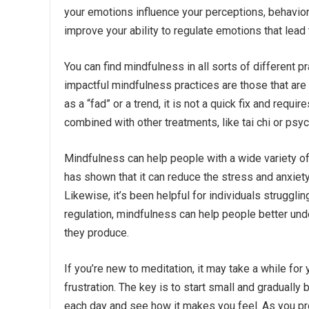
your emotions influence your perceptions, behavio
improve your ability to regulate emotions that lead
You can find mindfulness in all sorts of different p
impactful mindfulness practices are those that are 
as a “fad” or a trend, it is not a quick fix and requ
combined with other treatments, like tai chi or psy
Mindfulness can help people with a wide variety of 
has shown that it can reduce the stress and anxiety 
Likewise, it’s been helpful for individuals struggli
regulation, mindfulness can help people better und
they produce.
If you’re new to meditation, it may take a while f
frustration. The key is to start small and gradually 
each day and see how it makes you feel. As you pro