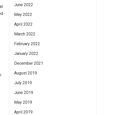
June 2022
at
od
May 2022
April 2022
March 2022
February 2022
January 2022
December 2021
August 2019
m
July 2019
June 2019
May 2019
April 2019