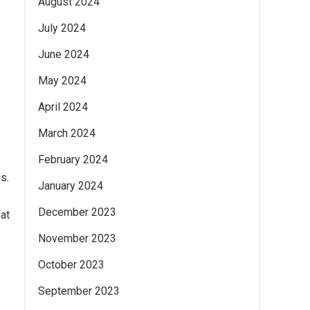
August 2024
July 2024
June 2024
May 2024
April 2024
March 2024
February 2024
s.
January 2024
December 2023
at
November 2023
October 2023
September 2023