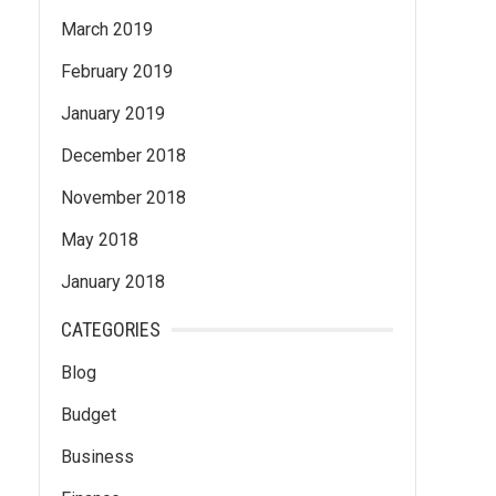
March 2019
February 2019
January 2019
December 2018
November 2018
May 2018
January 2018
CATEGORIES
Blog
Budget
Business