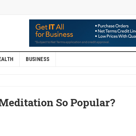
EALTH
BUSINESS
Meditation So Popular?