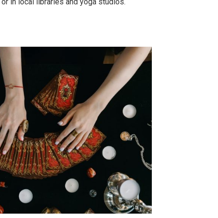
 in local libraries and yoga studios.