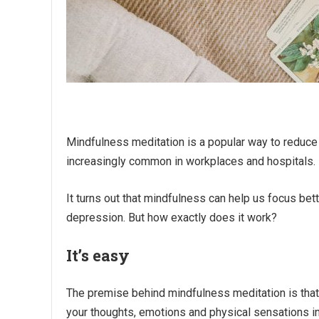
Mindfulness meditation is a popular way to reduce 
increasingly common in workplaces and hospitals.
It turns out that mindfulness can help us focus be
depression. But how exactly does it work?
It’s easy
The premise behind mindfulness meditation is that 
your thoughts, emotions and physical sensations 