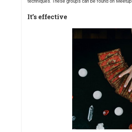
techniques. These groups can be found on Meetup or
It’s effective