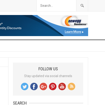
FOLLOW US
Stay updated via social channels
SEARCH