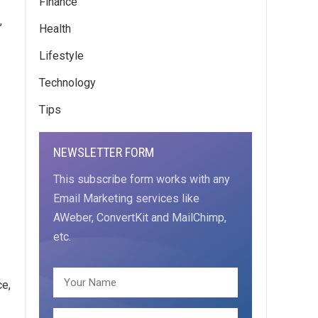
Finance
,
Health
Lifestyle
Technology
Tips
NEWSLETTER FORM
This subscribe form works with any
Email Marketing services like
AWeber, ConvertKit and MailChimp,
etc.
ce,