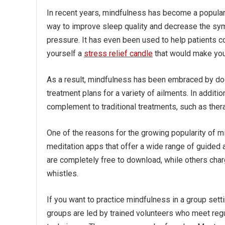
In recent years, mindfulness has become a popular w
way to improve sleep quality and decrease the sy
pressure. It has even been used to help patients 
yourself a
stress relief candle
that would make you
As a result, mindfulness has been embraced by doct
treatment plans for a variety of ailments. In addit
complement to traditional treatments, such as ther
One of the reasons for the growing popularity of mind
meditation apps that offer a wide range of guided 
are completely free to download, while others cha
whistles.
If you want to practice mindfulness in a group se
groups are led by trained volunteers who meet regu