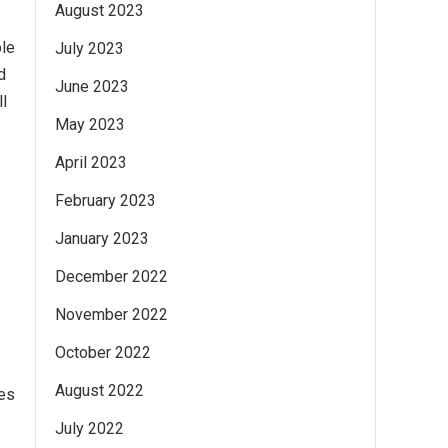
August 2023
ble
July 2023
d
June 2023
ll
May 2023
April 2023
February 2023
January 2023
December 2022
November 2022
October 2022
August 2022
ues
July 2022