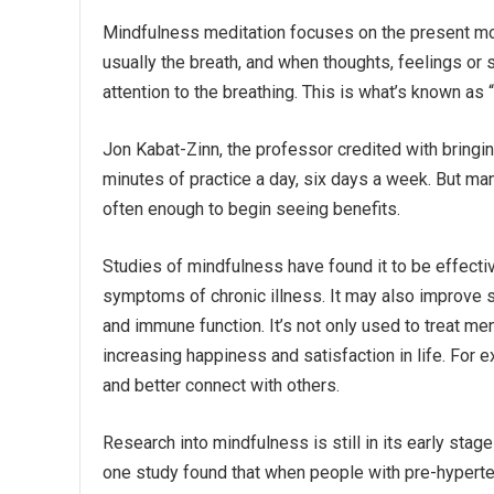
Mindfulness meditation focuses on the present mo
usually the breath, and when thoughts, feelings or
attention to the breathing. This is what’s known as 
Jon Kabat-Zinn, the professor credited with bring
minutes of practice a day, six days a week. But many
often enough to begin seeing benefits.
Studies of mindfulness have found it to be effecti
symptoms of chronic illness. It may also improve 
and immune function. It’s not only used to treat ment
increasing happiness and satisfaction in life. For 
and better connect with others.
Research into mindfulness is still in its early stag
one study found that when people with pre-hyperte