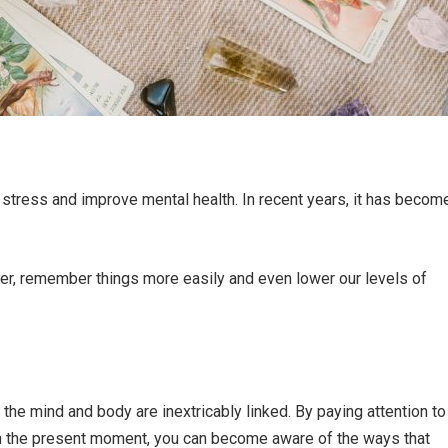
stress and improve mental health. In recent years, it has becom
tter, remember things more easily and even lower our levels of
the mind and body are inextricably linked. By paying attention to
in the present moment, you can become aware of the ways that