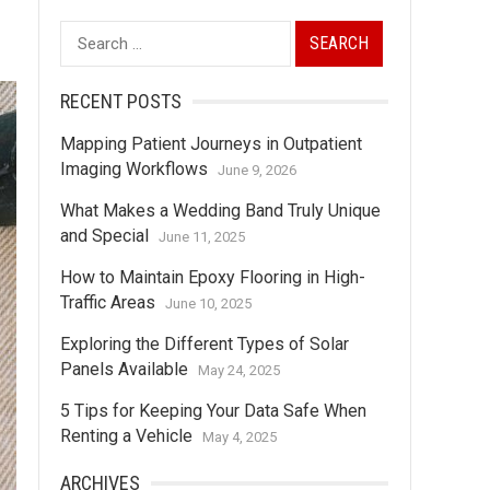
Search
for:
RECENT POSTS
Mapping Patient Journeys in Outpatient
Imaging Workflows
June 9, 2026
What Makes a Wedding Band Truly Unique
and Special
June 11, 2025
How to Maintain Epoxy Flooring in High-
Traffic Areas
June 10, 2025
Exploring the Different Types of Solar
Panels Available
May 24, 2025
5 Tips for Keeping Your Data Safe When
Renting a Vehicle
May 4, 2025
ARCHIVES