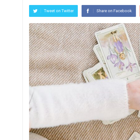
Tweet on Twitter
Share on Facebook