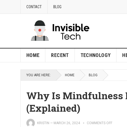
CONTACT
BLOG
HOME
RECENT
TECHNOLOGY
H
YOU ARE HERE:
HOME
BLOG
Why Is Mindfulness 
(Explained)
KRISTIN
—
MARCH 26, 2024
COMMENTS OFF