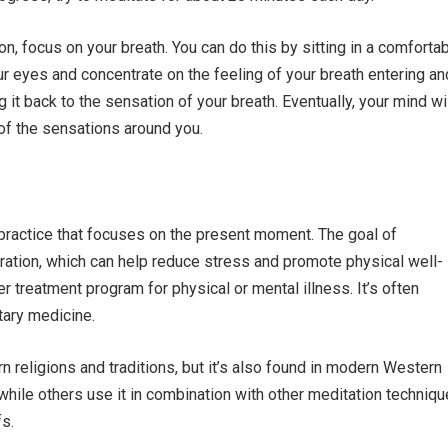
n, focus on your breath. You can do this by sitting in a comforta
our eyes and concentrate on the feeling of your breath entering an
 it back to the sensation of your breath. Eventually, your mind wi
 of the sensations around you.
practice that focuses on the present moment. The goal of
ation, which can help reduce stress and promote physical well-
er treatment program for physical or mental illness. It’s often
ary medicine.
n religions and traditions, but it’s also found in modern Western
 while others use it in combination with other meditation techniq
fs.