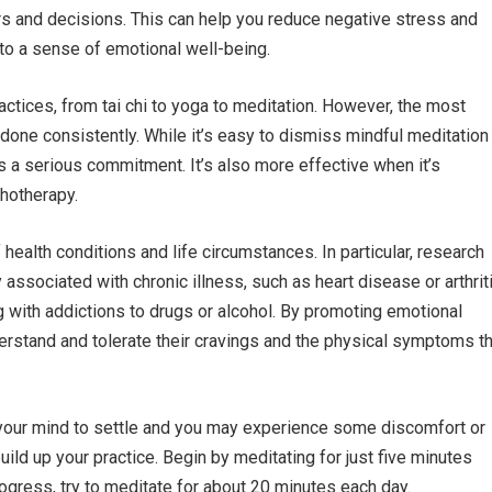
rs and decisions. This can help you reduce negative stress and
 to a sense of emotional well-being.
ractices, from tai chi to yoga to meditation. However, the most
done consistently. While it’s easy to dismiss mindful meditation
ires a serious commitment. It’s also more effective when it’s
chotherapy.
health conditions and life circumstances. In particular, research
associated with chronic illness, such as heart disease or arthriti
ng with addictions to drugs or alcohol. By promoting emotional
erstand and tolerate their cravings and the physical symptoms th
or your mind to settle and you may experience some discomfort or
build up your practice. Begin by meditating for just five minutes
gress, try to meditate for about 20 minutes each day.