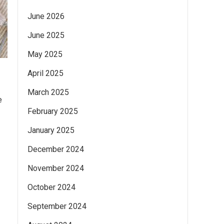
June 2026
June 2025
May 2025
April 2025
March 2025
e
February 2025
January 2025
December 2024
November 2024
October 2024
September 2024