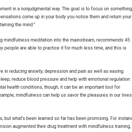
ment in a nonjudgmental way. The goal is to focus on something
 sensations come up in your body you notice them and return your
“taming the mind.”
ing mindfulness meditation into the mainstream, recommends 45
 people are able to practice it for much less time, and this is
ve in reducing anxiety, depression and pain as well as easing
sleep, reduce blood pressure and help with emotional regulation
al health conditions, though; it can be an important tool for
example, mindfulness can help us savor the pleasures in our lives
es, but what’s been learned so far has been promising. For instan
nsion augmented their drug treatment with mindfulness training,