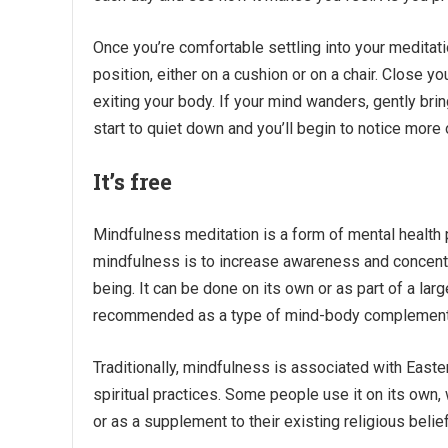
Once you’re comfortable settling into your meditatio
position, either on a cushion or on a chair. Close y
exiting your body. If your mind wanders, gently bring
start to quiet down and you’ll begin to notice more
It’s free
Mindfulness meditation is a form of mental health 
mindfulness is to increase awareness and concentr
being. It can be done on its own or as part of a larg
recommended as a type of mind-body complement
Traditionally, mindfulness is associated with Easter
spiritual practices. Some people use it on its own,
or as a supplement to their existing religious belie