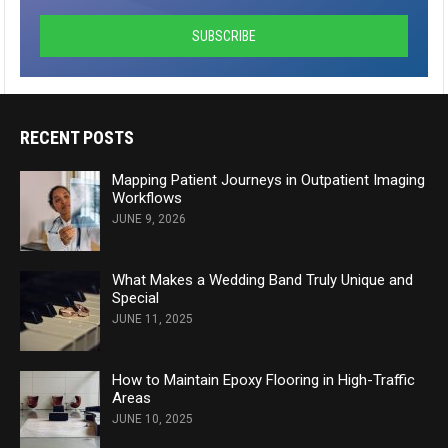
RECENT POSTS
Mapping Patient Journeys in Outpatient Imaging
Workflows
JUNE 9, 2026
What Makes a Wedding Band Truly Unique and
Special
JUNE 11, 2025
How to Maintain Epoxy Flooring in High-Traffic
Areas
JUNE 10, 2025