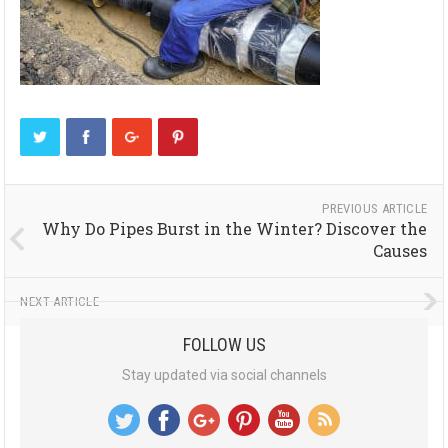
PREVIOUS ARTICLE
Why Do Pipes Burst in the Winter? Discover the
Causes
NEXT ARTICLE
FOLLOW US
Stay updated via social channels