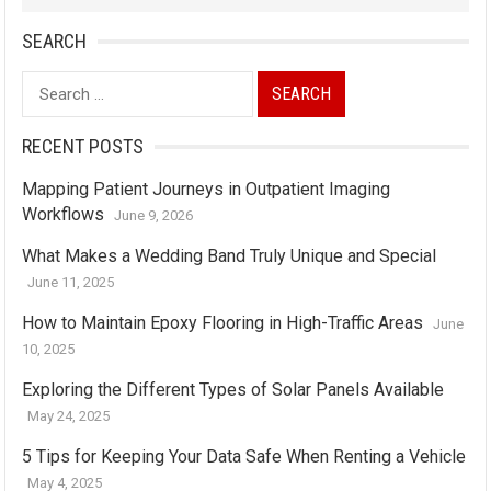
SEARCH
Search
for:
RECENT POSTS
Mapping Patient Journeys in Outpatient Imaging
Workflows
June 9, 2026
What Makes a Wedding Band Truly Unique and Special
June 11, 2025
How to Maintain Epoxy Flooring in High-Traffic Areas
June
10, 2025
Exploring the Different Types of Solar Panels Available
May 24, 2025
5 Tips for Keeping Your Data Safe When Renting a Vehicle
May 4, 2025