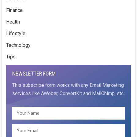
Finance
Health
Lifestyle
Technology
Tips
NEWSLETTER FORM
This subscribe form works with any Email Marketing
services like AWeber, ConvertKit and MailChimp, etc.