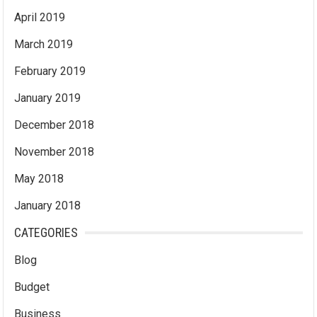
April 2019
March 2019
February 2019
January 2019
December 2018
November 2018
May 2018
January 2018
CATEGORIES
Blog
Budget
Business