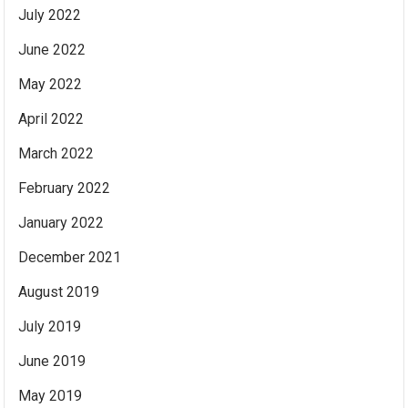
July 2022
June 2022
May 2022
April 2022
March 2022
February 2022
January 2022
December 2021
August 2019
July 2019
June 2019
May 2019