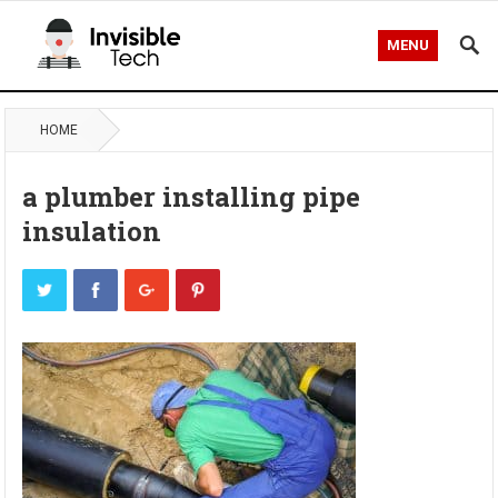
MENU
HOME
a plumber installing pipe
insulation