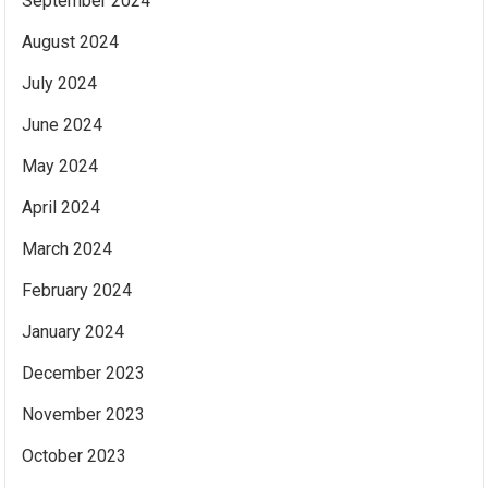
September 2024
August 2024
July 2024
June 2024
May 2024
April 2024
March 2024
February 2024
January 2024
December 2023
November 2023
October 2023