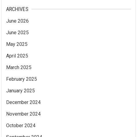
ARCHIVES
June 2026
June 2025
May 2025
April 2025
March 2025
February 2025
January 2025
December 2024
November 2024
October 2024