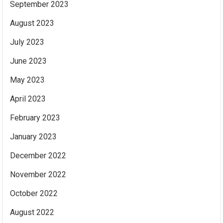
September 2023
August 2023
July 2023
June 2023
May 2023
April 2023
February 2023
January 2023
December 2022
November 2022
October 2022
August 2022