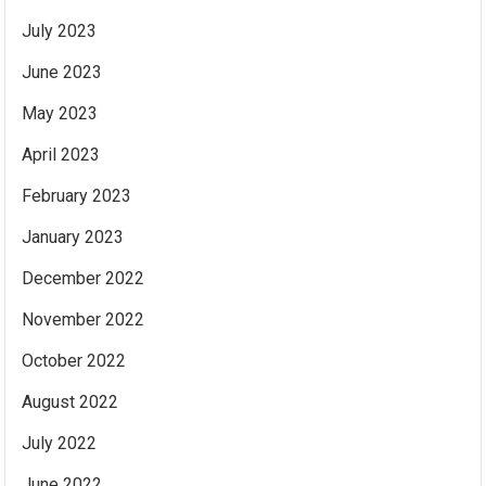
July 2023
June 2023
May 2023
April 2023
February 2023
January 2023
December 2022
November 2022
October 2022
August 2022
July 2022
June 2022