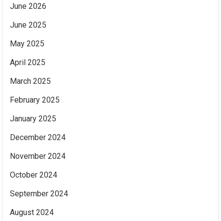
June 2026
June 2025
May 2025
April 2025
March 2025
February 2025
January 2025
December 2024
November 2024
October 2024
September 2024
August 2024