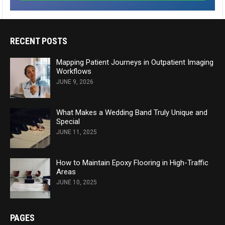
RECENT POSTS
Mapping Patient Journeys in Outpatient Imaging
Workflows
JUNE 9, 2026
What Makes a Wedding Band Truly Unique and
Special
JUNE 11, 2025
How to Maintain Epoxy Flooring in High-Traffic
Areas
JUNE 10, 2025
PAGES