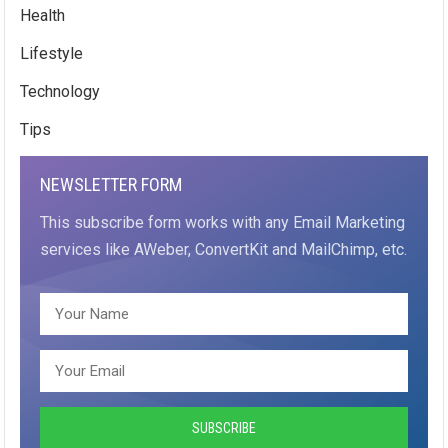
Health
Lifestyle
Technology
Tips
NEWSLETTER FORM
This subscribe form works with any Email Marketing
services like AWeber, ConvertKit and MailChimp, etc.