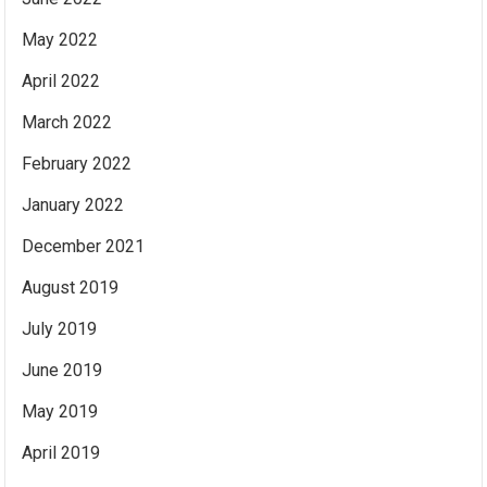
May 2022
April 2022
March 2022
February 2022
January 2022
December 2021
August 2019
July 2019
June 2019
May 2019
April 2019