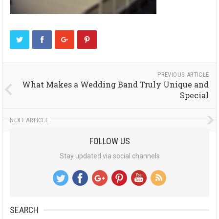
PREVIOUS ARTICLE
What Makes a Wedding Band Truly Unique and
Special
NEXT ARTICLE
FOLLOW US
Stay updated via social channels
SEARCH