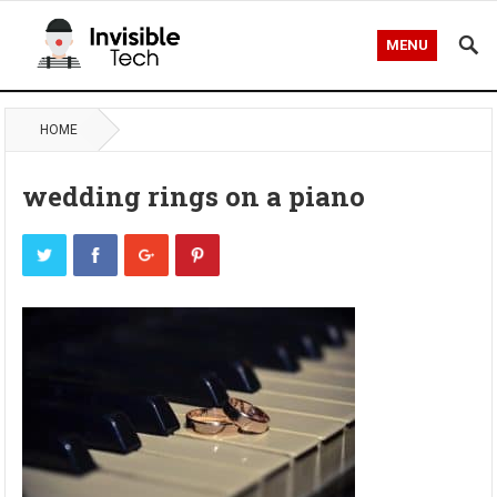
MENU
HOME
wedding rings on a piano