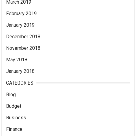
March 2019
February 2019
January 2019
December 2018
November 2018
May 2018
January 2018
CATEGORIES
Blog
Budget
Business
Finance