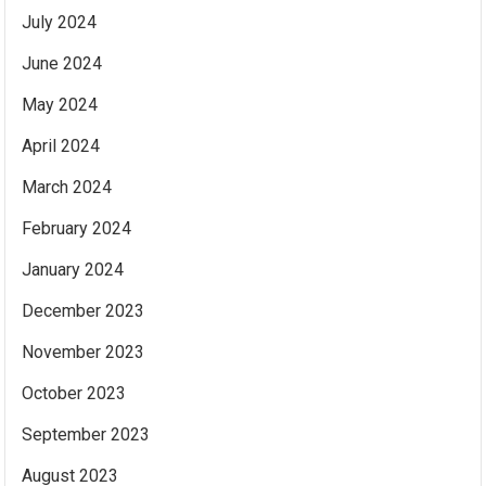
July 2024
June 2024
May 2024
April 2024
March 2024
February 2024
January 2024
December 2023
November 2023
October 2023
September 2023
August 2023