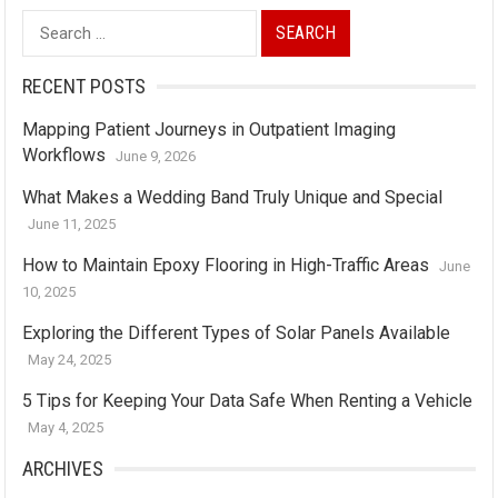
Search
for:
RECENT POSTS
Mapping Patient Journeys in Outpatient Imaging
Workflows
June 9, 2026
What Makes a Wedding Band Truly Unique and Special
June 11, 2025
How to Maintain Epoxy Flooring in High-Traffic Areas
June
10, 2025
Exploring the Different Types of Solar Panels Available
May 24, 2025
5 Tips for Keeping Your Data Safe When Renting a Vehicle
May 4, 2025
ARCHIVES