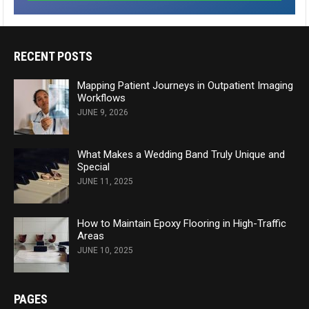
RECENT POSTS
Mapping Patient Journeys in Outpatient Imaging
Workflows
JUNE 9, 2026
What Makes a Wedding Band Truly Unique and
Special
JUNE 11, 2025
How to Maintain Epoxy Flooring in High-Traffic
Areas
JUNE 10, 2025
PAGES