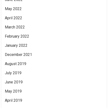
May 2022
April 2022
March 2022
February 2022
January 2022
December 2021
August 2019
July 2019
June 2019
May 2019
April 2019