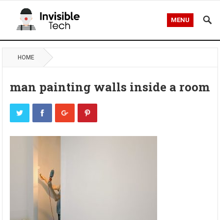
MENU
HOME
man painting walls inside a room