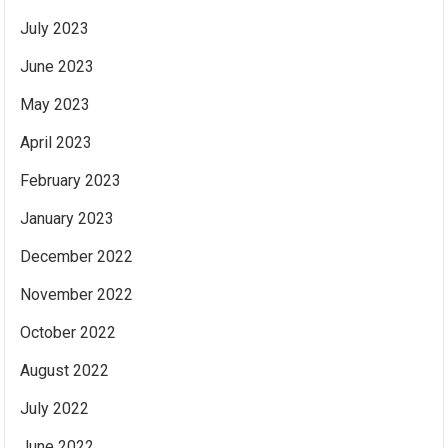
July 2023
June 2023
May 2023
April 2023
February 2023
January 2023
December 2022
November 2022
October 2022
August 2022
July 2022
June 2022