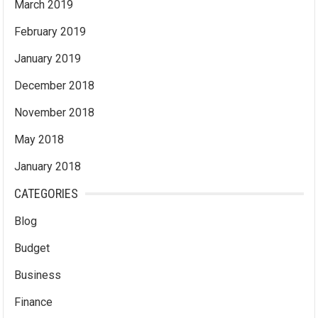
March 2019
February 2019
January 2019
December 2018
November 2018
May 2018
January 2018
CATEGORIES
Blog
Budget
Business
Finance