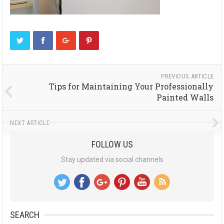
PREVIOUS ARTICLE
Tips for Maintaining Your Professionally
Painted Walls
NEXT ARTICLE
FOLLOW US
Stay updated via social channels
SEARCH