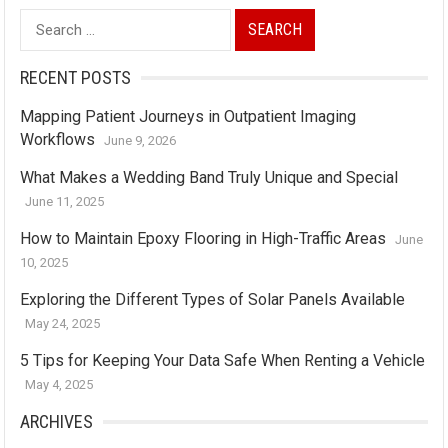
Search
for:
RECENT POSTS
Mapping Patient Journeys in Outpatient Imaging
Workflows
June 9, 2026
What Makes a Wedding Band Truly Unique and Special
June 11, 2025
How to Maintain Epoxy Flooring in High-Traffic Areas
June
10, 2025
Exploring the Different Types of Solar Panels Available
May 24, 2025
5 Tips for Keeping Your Data Safe When Renting a Vehicle
May 4, 2025
ARCHIVES