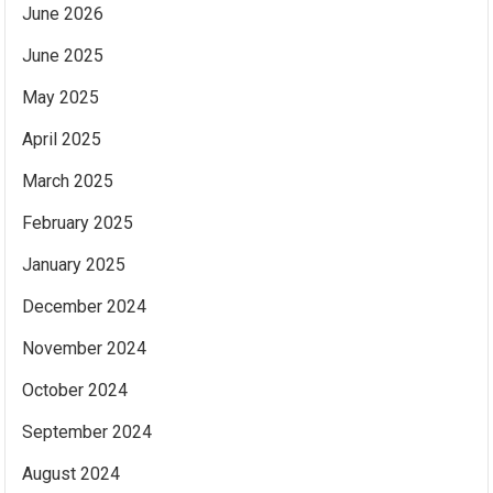
June 2026
June 2025
May 2025
April 2025
March 2025
February 2025
January 2025
December 2024
November 2024
October 2024
September 2024
August 2024