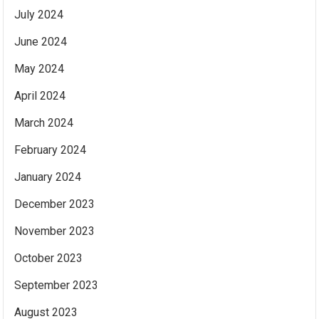
July 2024
June 2024
May 2024
April 2024
March 2024
February 2024
January 2024
December 2023
November 2023
October 2023
September 2023
August 2023