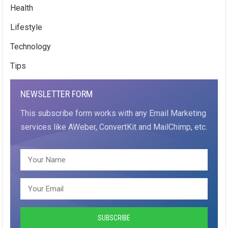
Health
Lifestyle
Technology
Tips
NEWSLETTER FORM
This subscribe form works with any Email Marketing
services like AWeber, ConvertKit and MailChimp, etc.