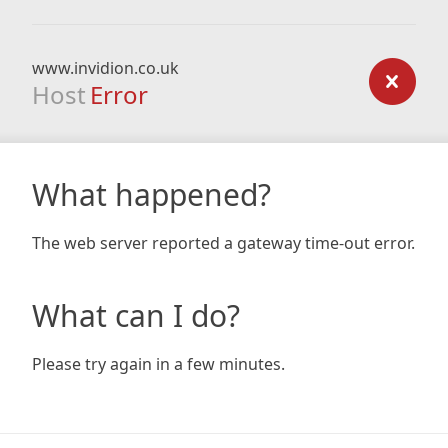
www.invidion.co.uk
Host
Error
What happened?
The web server reported a gateway time-out error.
What can I do?
Please try again in a few minutes.