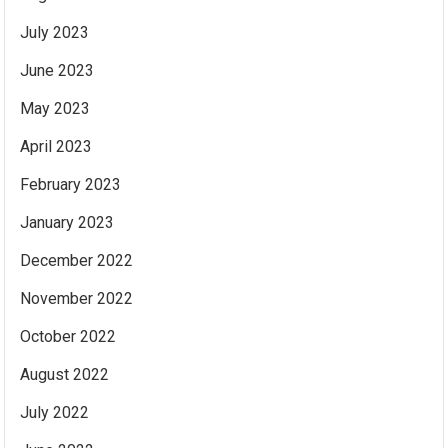
July 2023
June 2023
May 2023
April 2023
February 2023
January 2023
December 2022
November 2022
October 2022
August 2022
July 2022