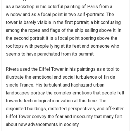
as a backdrop in his colorful painting of Paris from a
window and as a focal point in two self-portraits. The
tower is barely visible in the first portrait, a bit confusing
among the ropes and flags of the ship sailing above it. In
the second portrait it is a focal point soaring above the
rooftops with people lying at its feet and someone who
seems to have parachuted from its summit.
Rivera used the Eiffel Tower in his paintings as a tool to
illustrate the emotional and social turbulence of fin de
siecle France. His turbulent and haphazard urban
landscapes portray the complex emotions that people felt
towards technological innovation at this time. The
disjointed buildings, distorted perspectives, and off-kilter
Eiffel Tower convey the fear and insecurity that many felt
about new advancements in society.