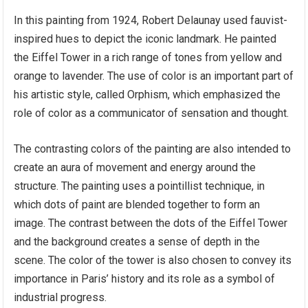
In this painting from 1924, Robert Delaunay used fauvist-
inspired hues to depict the iconic landmark. He painted
the Eiffel Tower in a rich range of tones from yellow and
orange to lavender. The use of color is an important part of
his artistic style, called Orphism, which emphasized the
role of color as a communicator of sensation and thought.
The contrasting colors of the painting are also intended to
create an aura of movement and energy around the
structure. The painting uses a pointillist technique, in
which dots of paint are blended together to form an
image. The contrast between the dots of the Eiffel Tower
and the background creates a sense of depth in the
scene. The color of the tower is also chosen to convey its
importance in Paris’ history and its role as a symbol of
industrial progress.