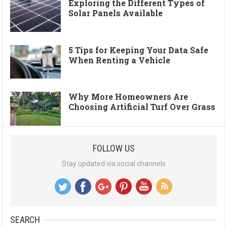
Exploring the Different Types of
Solar Panels Available
5 Tips for Keeping Your Data Safe
When Renting a Vehicle
Why More Homeowners Are
Choosing Artificial Turf Over Grass
FOLLOW US
Stay updated via social channels
SEARCH