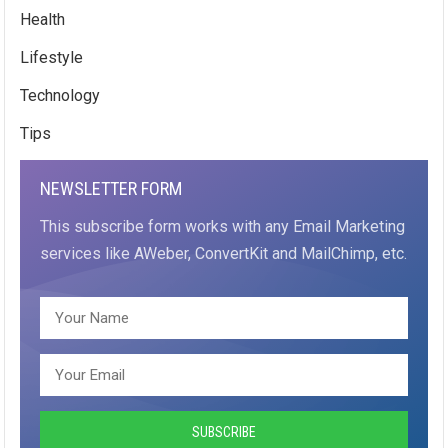
Health
Lifestyle
Technology
Tips
NEWSLETTER FORM
This subscribe form works with any Email Marketing
services like AWeber, ConvertKit and MailChimp, etc.