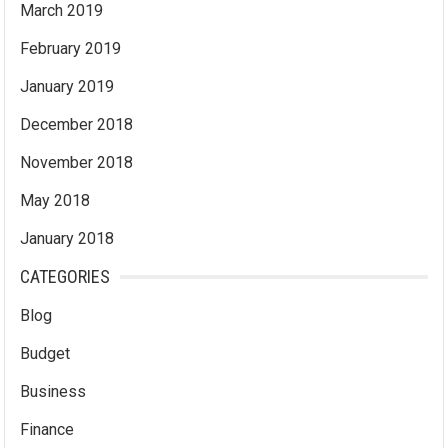
March 2019
February 2019
January 2019
December 2018
November 2018
May 2018
January 2018
CATEGORIES
Blog
Budget
Business
Finance