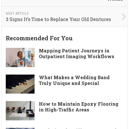
NEXT ARTICLE
3 Signs It’s Time to Replace Your Old Dentures
Recommended For You
Mapping Patient Journeys in
Outpatient Imaging Workflows
What Makes a Wedding Band
Truly Unique and Special
How to Maintain Epoxy Flooring
in High-Traffic Areas