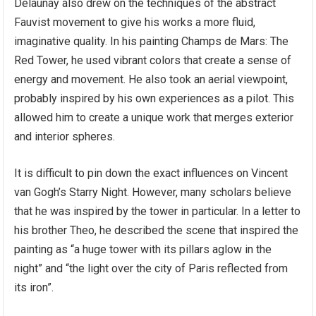
Delaunay also drew on the techniques of the abstract
Fauvist movement to give his works a more fluid,
imaginative quality. In his painting Champs de Mars: The
Red Tower, he used vibrant colors that create a sense of
energy and movement. He also took an aerial viewpoint,
probably inspired by his own experiences as a pilot. This
allowed him to create a unique work that merges exterior
and interior spheres.
It is difficult to pin down the exact influences on Vincent
van Gogh’s Starry Night. However, many scholars believe
that he was inspired by the tower in particular. In a letter to
his brother Theo, he described the scene that inspired the
painting as “a huge tower with its pillars aglow in the
night” and “the light over the city of Paris reflected from
its iron”.