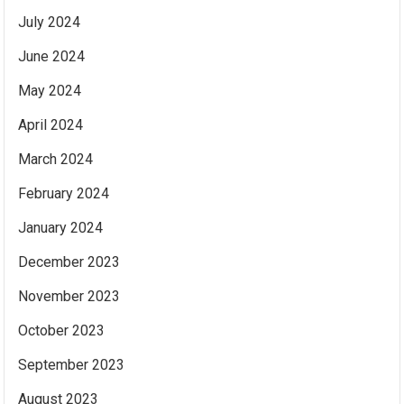
July 2024
June 2024
May 2024
April 2024
March 2024
February 2024
January 2024
December 2023
November 2023
October 2023
September 2023
August 2023