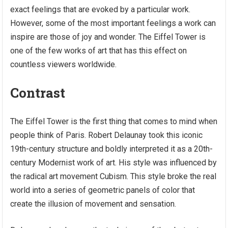
exact feelings that are evoked by a particular work.
However, some of the most important feelings a work can
inspire are those of joy and wonder. The Eiffel Tower is
one of the few works of art that has this effect on
countless viewers worldwide.
Contrast
The Eiffel Tower is the first thing that comes to mind when
people think of Paris. Robert Delaunay took this iconic
19th-century structure and boldly interpreted it as a 20th-
century Modernist work of art. His style was influenced by
the radical art movement Cubism. This style broke the real
world into a series of geometric panels of color that
create the illusion of movement and sensation.