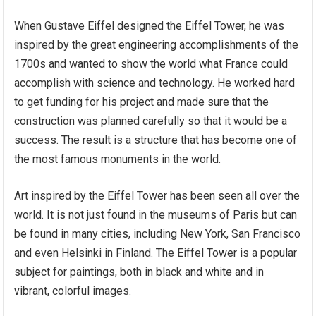
When Gustave Eiffel designed the Eiffel Tower, he was
inspired by the great engineering accomplishments of the
1700s and wanted to show the world what France could
accomplish with science and technology. He worked hard
to get funding for his project and made sure that the
construction was planned carefully so that it would be a
success. The result is a structure that has become one of
the most famous monuments in the world.
Art inspired by the Eiffel Tower has been seen all over the
world. It is not just found in the museums of Paris but can
be found in many cities, including New York, San Francisco
and even Helsinki in Finland. The Eiffel Tower is a popular
subject for paintings, both in black and white and in
vibrant, colorful images.