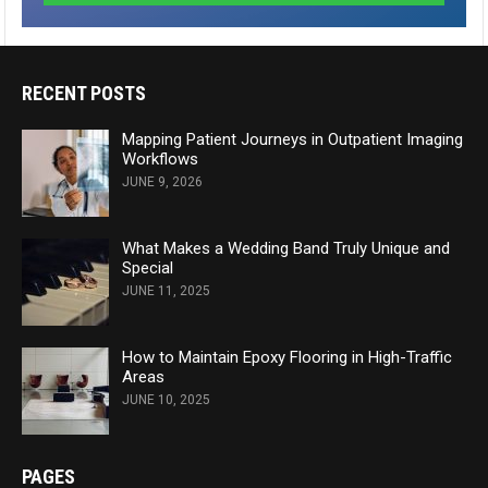
RECENT POSTS
Mapping Patient Journeys in Outpatient Imaging
Workflows
JUNE 9, 2026
What Makes a Wedding Band Truly Unique and
Special
JUNE 11, 2025
How to Maintain Epoxy Flooring in High-Traffic
Areas
JUNE 10, 2025
PAGES