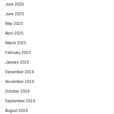
June 2026
June 2025
May 2025
April 2025
March 2025
February 2025
January 2025
December 2024
November 2024
October 2024
September 2024
August 2024