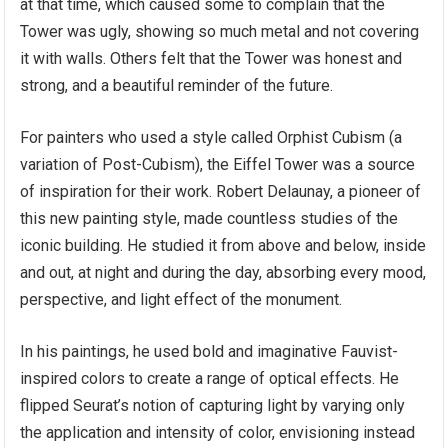
at that time, which caused some to complain that the
Tower was ugly, showing so much metal and not covering
it with walls. Others felt that the Tower was honest and
strong, and a beautiful reminder of the future.
For painters who used a style called Orphist Cubism (a
variation of Post-Cubism), the Eiffel Tower was a source
of inspiration for their work. Robert Delaunay, a pioneer of
this new painting style, made countless studies of the
iconic building. He studied it from above and below, inside
and out, at night and during the day, absorbing every mood,
perspective, and light effect of the monument.
In his paintings, he used bold and imaginative Fauvist-
inspired colors to create a range of optical effects. He
flipped Seurat’s notion of capturing light by varying only
the application and intensity of color, envisioning instead