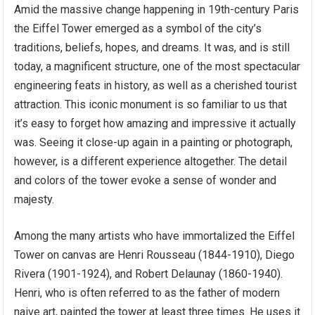
Amid the massive change happening in 19th-century Paris
the Eiffel Tower emerged as a symbol of the city’s
traditions, beliefs, hopes, and dreams. It was, and is still
today, a magnificent structure, one of the most spectacular
engineering feats in history, as well as a cherished tourist
attraction. This iconic monument is so familiar to us that
it’s easy to forget how amazing and impressive it actually
was. Seeing it close-up again in a painting or photograph,
however, is a different experience altogether. The detail
and colors of the tower evoke a sense of wonder and
majesty.
Among the many artists who have immortalized the Eiffel
Tower on canvas are Henri Rousseau (1844-1910), Diego
Rivera (1901-1924), and Robert Delaunay (1860-1940).
Henri, who is often referred to as the father of modern
naive art, painted the tower at least three times. He uses it