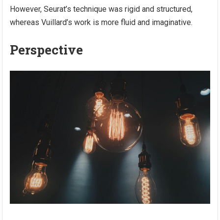
However, Seurat’s technique was rigid and structured,
whereas Vuillard’s work is more fluid and imaginative.
Perspective