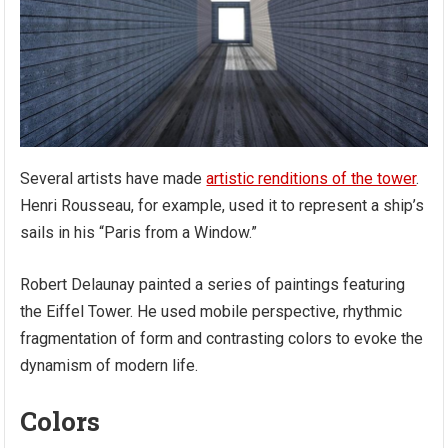
Several artists have made
artistic renditions of the tower
.
Henri Rousseau, for example, used it to represent a ship’s
sails in his “Paris from a Window.”
Robert Delaunay painted a series of paintings featuring
the Eiffel Tower. He used mobile perspective, rhythmic
fragmentation of form and contrasting colors to evoke the
dynamism of modern life.
Colors