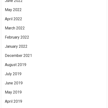
June 2022
May 2022
April 2022
March 2022
February 2022
January 2022
December 2021
August 2019
July 2019
June 2019
May 2019
April 2019