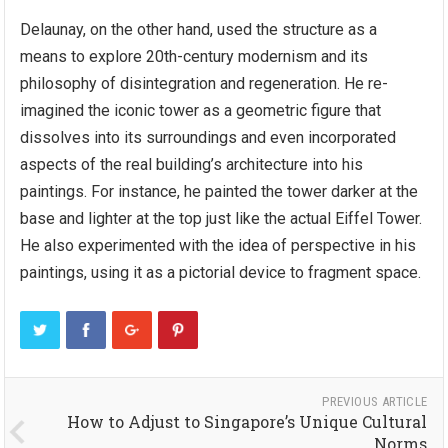
Delaunay, on the other hand, used the structure as a
means to explore 20th-century modernism and its
philosophy of disintegration and regeneration. He re-
imagined the iconic tower as a geometric figure that
dissolves into its surroundings and even incorporated
aspects of the real building’s architecture into his
paintings. For instance, he painted the tower darker at the
base and lighter at the top just like the actual Eiffel Tower.
He also experimented with the idea of perspective in his
paintings, using it as a pictorial device to fragment space.
PREVIOUS ARTICLE
How to Adjust to Singapore’s Unique Cultural
Norms