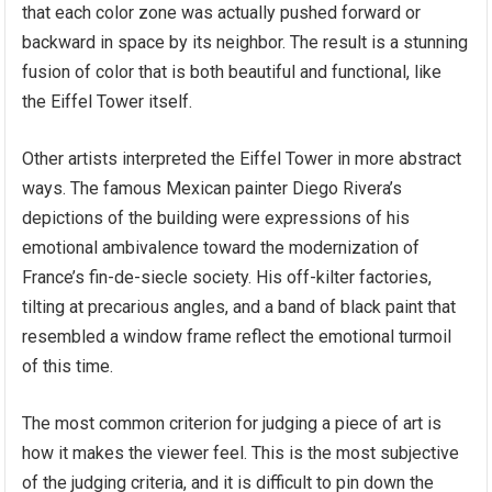
that each color zone was actually pushed forward or
backward in space by its neighbor. The result is a stunning
fusion of color that is both beautiful and functional, like
the Eiffel Tower itself.
Other artists interpreted the Eiffel Tower in more abstract
ways. The famous Mexican painter Diego Rivera’s
depictions of the building were expressions of his
emotional ambivalence toward the modernization of
France’s fin-de-siecle society. His off-kilter factories,
tilting at precarious angles, and a band of black paint that
resembled a window frame reflect the emotional turmoil
of this time.
The most common criterion for judging a piece of art is
how it makes the viewer feel. This is the most subjective
of the judging criteria, and it is difficult to pin down the