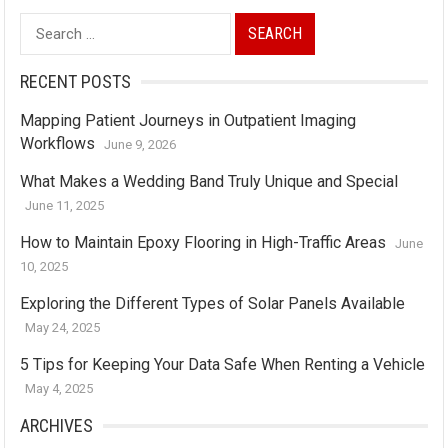
Search
for:
RECENT POSTS
Mapping Patient Journeys in Outpatient Imaging
Workflows
June 9, 2026
What Makes a Wedding Band Truly Unique and Special
June 11, 2025
How to Maintain Epoxy Flooring in High-Traffic Areas
June
10, 2025
Exploring the Different Types of Solar Panels Available
May 24, 2025
5 Tips for Keeping Your Data Safe When Renting a Vehicle
May 4, 2025
ARCHIVES