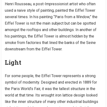
Henri Rousseau, a post-Impressionist artist who often
used a naive style of painting, painted the Eiffel Tower
several times. In his painting “Paris from a Window,” the
Eiffel Tower is not the main subject but can be spotted
amongst the rooftops and other buildings. In another of
his paintings, the Eiffel Tower is almost hidden by the
smoke from factories that lined the banks of the Seine
downstream from the Eiffel Tower.
Light
For some people, the Eiffel Tower represents a strong
symbol of modernity. Designed and erected in 1889 for
the Paris World’s Fair, it was the tallest structure in the
world at that time. Its wrought iron lattice design looked
like the inner structure of many other industrial buildings