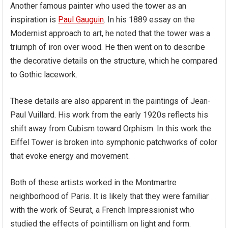
Another famous painter who used the tower as an
inspiration is
Paul Gauguin
. In his 1889 essay on the
Modernist approach to art, he noted that the tower was a
triumph of iron over wood. He then went on to describe
the decorative details on the structure, which he compared
to Gothic lacework.
These details are also apparent in the paintings of Jean-
Paul Vuillard. His work from the early 1920s reflects his
shift away from Cubism toward Orphism. In this work the
Eiffel Tower is broken into symphonic patchworks of color
that evoke energy and movement.
Both of these artists worked in the Montmartre
neighborhood of Paris. It is likely that they were familiar
with the work of Seurat, a French Impressionist who
studied the effects of pointillism on light and form.