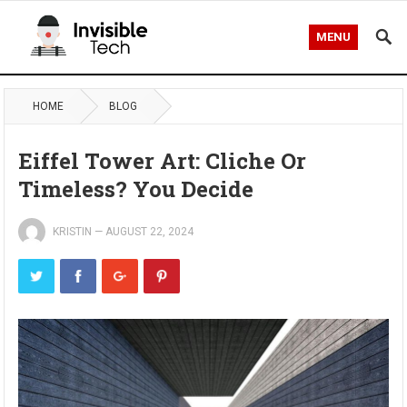
MENU
HOME
BLOG
Eiffel Tower Art: Cliche Or
Timeless? You Decide
KRISTIN
—
AUGUST 22, 2024