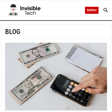
MENU
BLOG