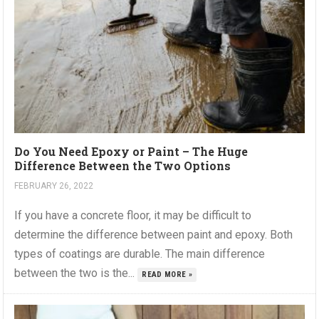
Do You Need Epoxy or Paint – The Huge
Difference Between the Two Options
FEBRUARY 26, 2022
If you have a concrete floor, it may be difficult to
determine the difference between paint and epoxy. Both
types of coatings are durable. The main difference
between the two is the...
READ MORE »