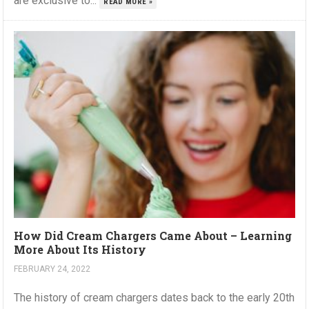
are exclusive to...
READ MORE »
How Did Cream Chargers Came About – Learning
More About Its History
FEBRUARY 24, 2022
The history of cream chargers dates back to the early 20th