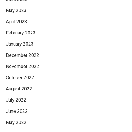
May 2023
April 2023
February 2023
January 2023
December 2022
November 2022
October 2022
August 2022
July 2022
June 2022
May 2022