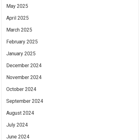
May 2025
April 2025
March 2025
February 2025
January 2025
December 2024
November 2024
October 2024
September 2024
August 2024
July 2024
June 2024