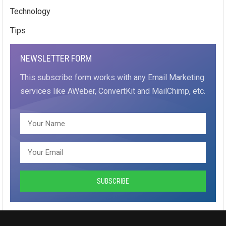
Technology
Tips
NEWSLETTER FORM
This subscribe form works with any Email Marketing
services like AWeber, ConvertKit and MailChimp, etc.