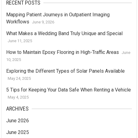
RECENT POSTS
Mapping Patient Journeys in Outpatient Imaging
Workflows
June 9, 2026
What Makes a Wedding Band Truly Unique and Special
June 11, 2025
How to Maintain Epoxy Flooring in High-Traffic Areas
June
10, 2025
Exploring the Different Types of Solar Panels Available
May 24, 2025
5 Tips for Keeping Your Data Safe When Renting a Vehicle
May 4, 2025
ARCHIVES
June 2026
June 2025