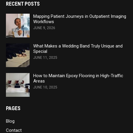
RECENT POSTS
Mapping Patient Journeys in Outpatient Imaging
Workflows
JUNE 9, 2026
What Makes a Wedding Band Truly Unique and
Special
JUNE 11, 2025
How to Maintain Epoxy Flooring in High-Traffic
Areas
JUNE 10, 2025
PAGES
Blog
Contact