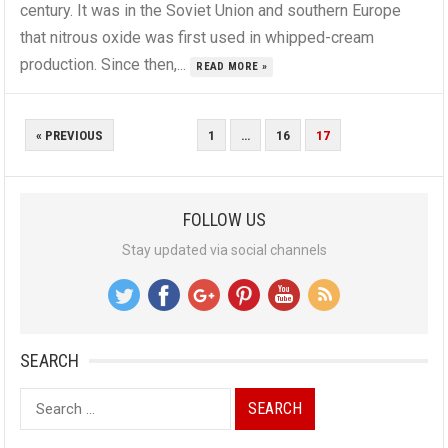
century. It was in the Soviet Union and southern Europe
that nitrous oxide was first used in whipped-cream
production. Since then,...
READ MORE »
POSTS
« PREVIOUS
1
…
16
17
PAGINATION
FOLLOW US
Stay updated via social channels
SEARCH
Search
for: