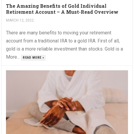
The Amazing Benefits of Gold Individual
Retirement Account – A Must-Read Overview
MARCH 12, 2022
There are many benefits to moving your retirement
account from a traditional IRA to a gold IRA. First of all,
gold is a more reliable investment than stocks. Gold is a
More...
READ MORE »