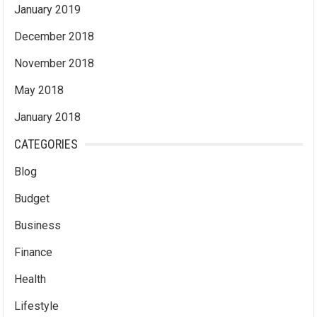
January 2019
December 2018
November 2018
May 2018
January 2018
CATEGORIES
Blog
Budget
Business
Finance
Health
Lifestyle