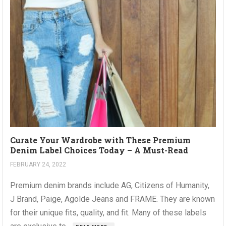
Curate Your Wardrobe with These Premium
Denim Label Choices Today – A Must-Read
FEBRUARY 24, 2022
Premium denim brands include AG, Citizens of Humanity,
J Brand, Paige, Agolde Jeans and FRAME. They are known
for their unique fits, quality, and fit. Many of these labels