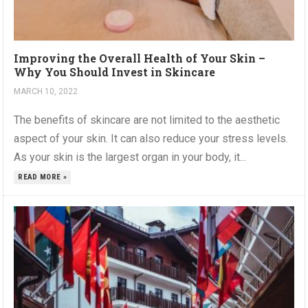
Improving the Overall Health of Your Skin –
Why You Should Invest in Skincare
MARCH 10, 2022
The benefits of skincare are not limited to the aesthetic
aspect of your skin. It can also reduce your stress levels.
As your skin is the largest organ in your body, it...
READ MORE »