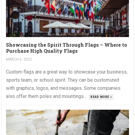
Showcasing the Spirit Through Flags – Where to
Purchase High Quality Flags
MARCH 6, 2022
Custom flags are a great way to showcase your business,
sports team, or school spirit. They can be customized
with graphics, logos, and messages. Some companies
also offer them poles and mountings....
READ MORE »