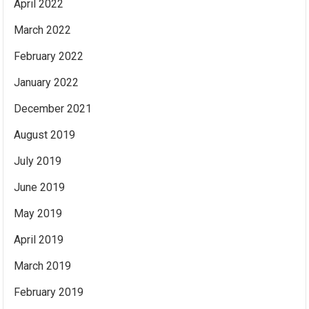
April 2022
March 2022
February 2022
January 2022
December 2021
August 2019
July 2019
June 2019
May 2019
April 2019
March 2019
February 2019