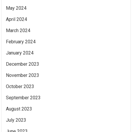
May 2024
April 2024
March 2024
February 2024
January 2024
December 2023
November 2023
October 2023
September 2023
August 2023
July 2023
June 2023