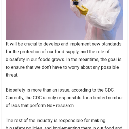
It will be crucial to develop and implement new standards
for the protection of our food supply, and the role of
biosafety in our foods grows. In the meantime, the goal is
to ensure that we don’t have to worry about any possible
threat.
Biosafety is more than an issue, according to the CDC.
Currently, the CDC is only responsible for a limited number
of labs that perform GoF research.
The rest of the industry is responsible for making
biosafety policies, and implementing them in our food and