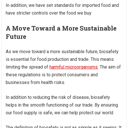
In addition, we have set standards for imported food and
have stricter controls over the food we buy.
A Move Toward a More Sustainable
Future
As we move toward a more sustainable future, biosafety
is essential for food production and trade. This means
limiting the spread of
harmful microorganisms
. The aim of
these regulations is to protect consumers and
businesses from health risks.
In addition to reducing the risk of disease, biosafety
helps in the smooth functioning of our trade. By ensuring
our food supply is safe, we can help protect our world.
The definition of biosafety is not as simple as it seems. It