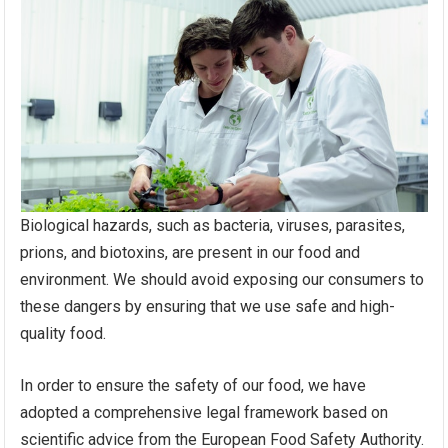
Biological hazards, such as bacteria, viruses, parasites,
prions, and biotoxins, are present in our food and
environment. We should avoid exposing our consumers to
these dangers by ensuring that we use safe and high-
quality food.
In order to ensure the safety of our food, we have
adopted a comprehensive legal framework based on
scientific advice from the European Food Safety Authority.