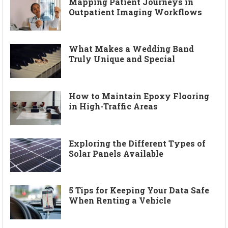
Mapping Patient Journeys in
Outpatient Imaging Workflows
What Makes a Wedding Band
Truly Unique and Special
How to Maintain Epoxy Flooring
in High-Traffic Areas
Exploring the Different Types of
Solar Panels Available
5 Tips for Keeping Your Data Safe
When Renting a Vehicle