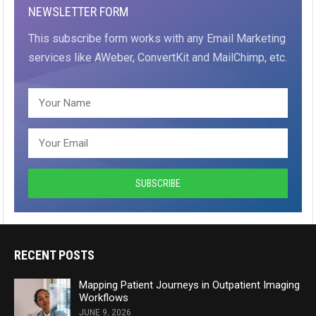
NEWSLETTER FORM
This subscribe form works with any Email Marketing
services like AWeber, ConvertKit and MailChimp, etc.
RECENT POSTS
Mapping Patient Journeys in Outpatient Imaging
Workflows
JUNE 9, 2026