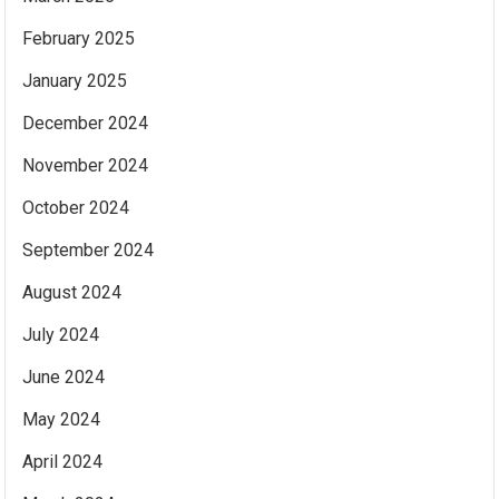
February 2025
January 2025
December 2024
November 2024
October 2024
September 2024
August 2024
July 2024
June 2024
May 2024
April 2024