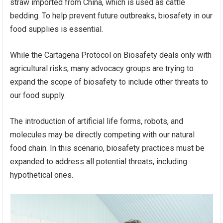
straw imported from China, which is used as cattle
bedding. To help prevent future outbreaks, biosafety in our
food supplies is essential.
While the Cartagena Protocol on Biosafety deals only with
agricultural risks, many advocacy groups are trying to
expand the scope of biosafety to include other threats to
our food supply.
The introduction of artificial life forms, robots, and
molecules may be directly competing with our natural
food chain. In this scenario, biosafety practices must be
expanded to address all potential threats, including
hypothetical ones.