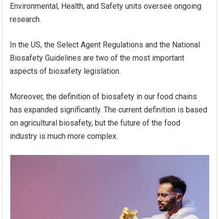
Environmental, Health, and Safety units oversee ongoing
research.
In the US, the Select Agent Regulations and the National
Biosafety Guidelines are two of the most important
aspects of biosafety legislation.
Moreover, the definition of biosafety in our food chains
has expanded significantly. The current definition is based
on agricultural biosafety, but the future of the food
industry is much more complex.