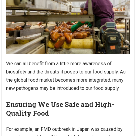
We can all benefit from a little more awareness of
biosafety and the threats it poses to our food supply. As
the global food market becomes more integrated, many
new pathogens may be introduced to our food supply.
Ensuring We Use Safe and High-
Quality Food
For example, an FMD outbreak in Japan was caused by