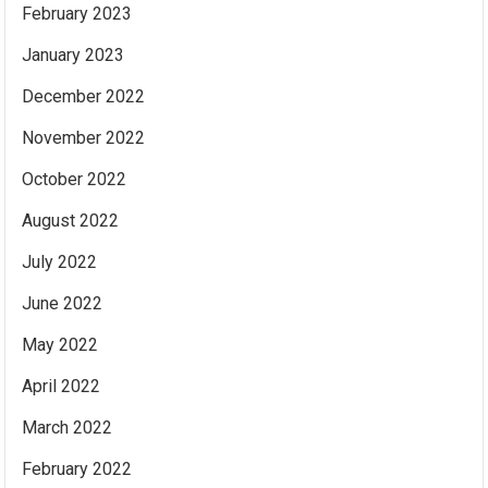
February 2023
January 2023
December 2022
November 2022
October 2022
August 2022
July 2022
June 2022
May 2022
April 2022
March 2022
February 2022