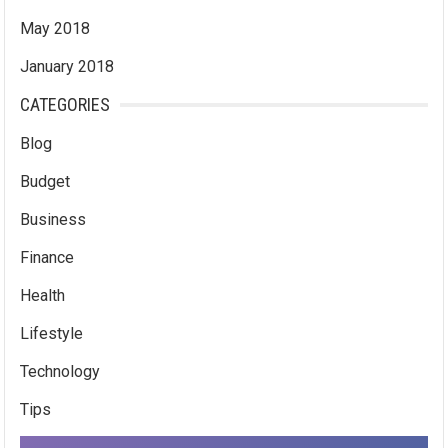
May 2018
January 2018
CATEGORIES
Blog
Budget
Business
Finance
Health
Lifestyle
Technology
Tips