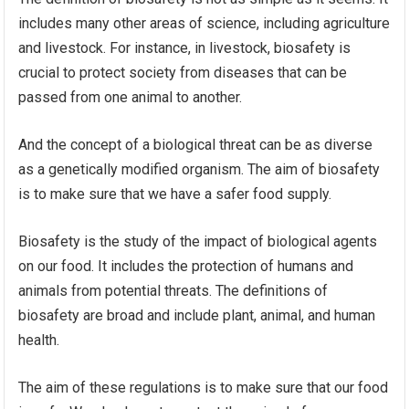
includes many other areas of science, including agriculture
and livestock. For instance, in livestock, biosafety is
crucial to protect society from diseases that can be
passed from one animal to another.
And the concept of a biological threat can be as diverse
as a genetically modified organism. The aim of biosafety
is to make sure that we have a safer food supply.
Biosafety is the study of the impact of biological agents
on our food. It includes the protection of humans and
animals from potential threats. The definitions of
biosafety are broad and include plant, animal, and human
health.
The aim of these regulations is to make sure that our food